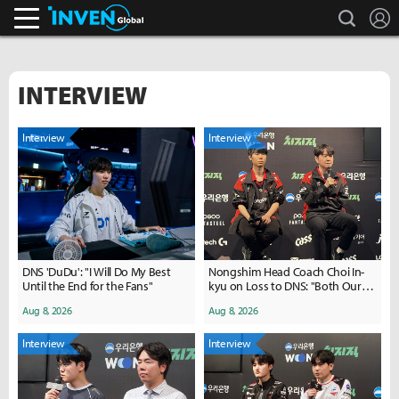
search
L
Inven Global
INTERVIEW
Interview
Interview
DNS 'DuDu': "I Will Do My Best
Nongshim Head Coach Choi In-
Until the End for the Fans"
kyu on Loss to DNS: "Both Our
Macro and Pick-Ban Were
Aug 8, 2026
Aug 8, 2026
Disappointing"
Interview
Interview