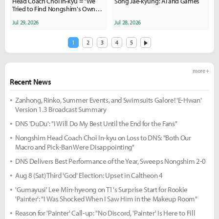
Head Coach Choi In-kyu = "We
Song Jae-kyung: AI and Games
Tried to Find Nongshim's Own
Color and Style"
Jul 29, 2026
Jul 28, 2026
1
2
3
4
5
more +
Recent News
Zanhong, Rinko, Summer Events, and Swimsuits Galore! 'E-Hwan'
Version 1.3 Broadcast Summary
DNS 'DuDu': "I Will Do My Best Until the End for the Fans"
Nongshim Head Coach Choi In-kyu on Loss to DNS: "Both Our
Macro and Pick-Ban Were Disappointing"
DNS Delivers Best Performance of the Year, Sweeps Nongshim 2-0
Aug 8 (Sat) Third 'God' Election: Upset in Caltheon 4
'Gumayusi' Lee Min-hyeong on T1's Surprise Start for Rookie
'Painter': "I Was Shocked When I Saw Him in the Makeup Room"
Reason for 'Painter' Call-up: "No Discord, 'Painter' Is Here to Fill