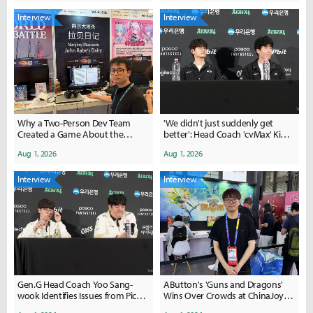
Interview
Interview
Why a Two-Person Dev Team
'We didn't just suddenly get
Created a Game About the
better': Head Coach 'cvMax' Kim
Nanjing Massacre
Dae-ho's confidence
Aug 1, 2026
Aug 1, 2026
Interview
Interview
Gen.G Head Coach Yoo Sang-
AButton's 'Guns and Dragons'
wook Identifies Issues from Pick-
Wins Over Crowds at ChinaJoy
Ban to In-Game Performance
2026