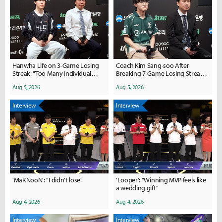
Hanwha Life on 3-Game Losing
Coach Kim Sang-soo After
Streak: "Too Many Individual
Breaking 7-Game Losing Streak:
Mistakes, Morale is Down"
"We Need a More Concrete
Aug 5, 2026
Aug 5, 2026
Winning Plan"
Interview
Interview
'MaKNooN': "I didn't lose"
'Looper': "Winning MVP feels like
a wedding gift"
Aug 4, 2026
Aug 4, 2026
Interview
Interview