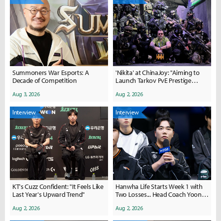
Summoners War Esports: A
'Nikita' at ChinaJoy: "Aiming to
Decade of Competition
Launch Tarkov PvE Prestige
Within the Year"
Aug 3, 2026
Aug 2, 2026
Interview
Interview
KT's Cuzz Confident: "It Feels Like
Hanwha Life Starts Week 1 with
Last Year's Upward Trend"
Two Losses... Head Coach Yoon:
"Disappointed with Pick-Ban and
Aug 2, 2026
Aug 2, 2026
Player Mistakes"