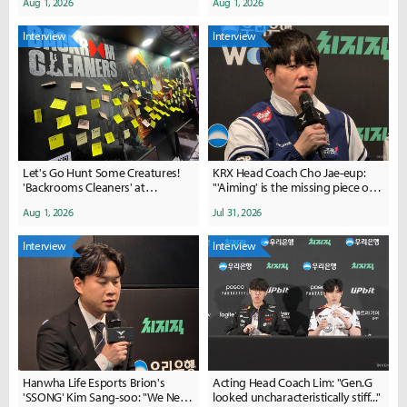
Aug 1, 2026
Aug 1, 2026
Interview
Interview
Let's Go Hunt Some Creatures!
KRX Head Coach Cho Jae-eup:
'Backrooms Cleaners' at
"'Aiming' is the missing piece of
ChinaJoy'
the puzzle... I will take
Aug 1, 2026
Jul 31, 2026
responsibility and keep the
momentum going"
Interview
Interview
Hanwha Life Esports Brion's
Acting Head Coach Lim: "Gen.G
'SSONG' Kim Sang-soo: "We Need
looked uncharacteristically stiff..."