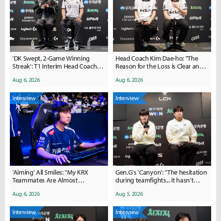
'DK Swept, 2-Game Winning
Head Coach Kim Dae-ho: "The
Streak': T1 Interim Head Coach
Reason for the Loss is Clear and
Lim Jae-hyeon Says, "We Got
Simple... We Can Bounce Back"
Aug 6, 2026
Aug 6, 2026
Back to Basics"
Interview
Interview
'Aiming' All Smiles: "My KRX
Gen.G's 'Canyon': "The hesitation
Teammates Are Almost
during teamfights... it hasn't
Overwhelmingly Supportive"
been completely resolved yet"
Aug 6, 2026
Aug 5, 2026
Interview
Interview