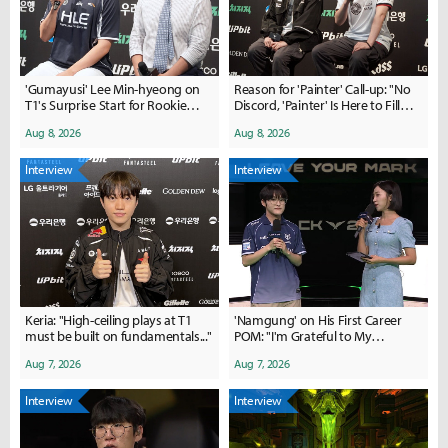
'Gumayusi' Lee Min-hyeong on
Reason for 'Painter' Call-up: "No
T1's Surprise Start for Rookie
Discord, 'Painter' Is Here to Fill
'Painter': "I Was Shocked When I
Gaps in Communication"
Aug 8, 2026
Aug 8, 2026
Saw Him in the Makeup Room"
Interview
Interview
Keria: "High-ceiling plays at T1
'Namgung' on His First Career
must be built on fundamentals..."
POM: "I'm Grateful to My
Teammates for Playing So Well"
Aug 7, 2026
Aug 7, 2026
Interview
Interview