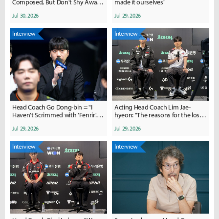
Composed, But Don't Shy Away
made it ourselves"
from Fights"
Jul 30, 2026
Jul 29, 2026
Interview
Interview
Head Coach Go Dong-bin = "I
Acting Head Coach Lim Jae-
Haven't Scrimmed with 'Fenrir'...
hyeon: "The reasons for the loss
Likely to Keep the Current
are complex"; Doran: "The team
Jul 29, 2026
Jul 29, 2026
Lineup"
was overloaded"
Interview
Interview