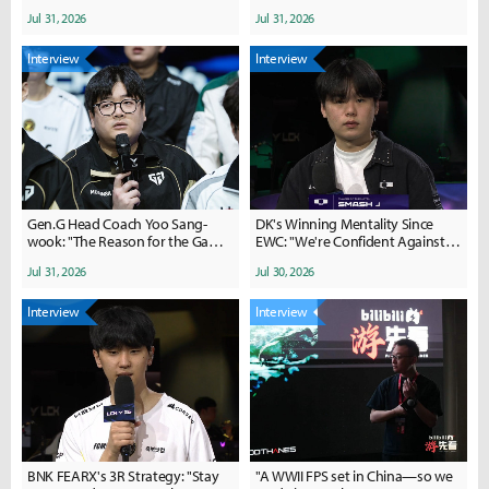
Overall Improvements in
Jul 31, 2026
Jul 31, 2026
Teamfights and Strategy... We
Will Regroup"
Interview
Interview
Gen.G Head Coach Yoo Sang-
DK's Winning Mentality Since
wook: "The Reason for the Game
EWC: "We're Confident Against
2 Comeback... We Were Too
Gen.G"
Jul 31, 2026
Jul 30, 2026
Hasty"
Interview
Interview
BNK FEARX's 3R Strategy: "Stay
"A WWII FPS set in China—so we