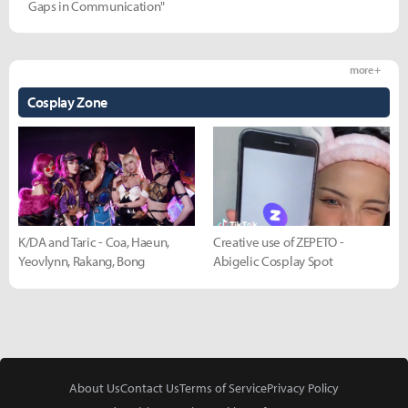
Gaps in Communication"
more +
Cosplay Zone
K/DA and Taric - Coa, Haeun,
Creative use of ZEPETO -
Yeovlynn, Rakang, Bong
Abigelic Cosplay Spot
About Us
Contact Us
Terms of Service
Privacy Policy