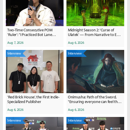
Two-Time Consecutive POM
Midnight Season 2: 'Curse of
'Ruler': "I Practiced Bot Lane
Ulatek' — From Narrative to End-
Matchups a Lot with 'Duro'"
Game Content
Aug 7, 2026
Aug 6, 2026
Interview
Interview
'Red Brick House', the First Indie-
Onimusha: Path of the Sword,
Specialized Publisher
"Ensuring everyone can feel the
thrill of the Issen"
Aug 6, 2026
Aug 6, 2026
Interview
Interview