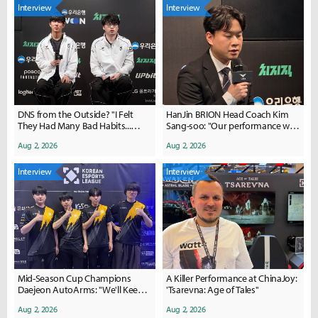
Interview
Interview
DNS from the Outside? "I Felt
HanJin BRION Head Coach Kim
They Had Many Bad Habits...
Sang-soo: "Our performance was
We're Working on Fixing Them
poor... we need to regroup"
Aug 2, 2026
Aug 2, 2026
Now"
Interview
Interview
Mid-Season Cup Champions
A Killer Performance at ChinaJoy:
Daejeon AutoArms: "We'll Keep
'Tsarevna: Age of Tales''
the Momentum Going After
Aug 2, 2026
Aug 2, 2026
Back-to-Back Offline Wins"