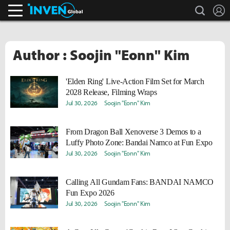
search
L
Inven Global
Author : Soojin "Eonn" Kim
'Elden Ring' Live-Action Film Set for March
2028 Release, Filming Wraps
Jul 30, 2026
Soojin "Eonn" Kim
From Dragon Ball Xenoverse 3 Demos to a
Luffy Photo Zone: Bandai Namco at Fun Expo
Jul 30, 2026
Soojin "Eonn" Kim
Calling All Gundam Fans: BANDAI NAMCO
Fun Expo 2026
Jul 30, 2026
Soojin "Eonn" Kim