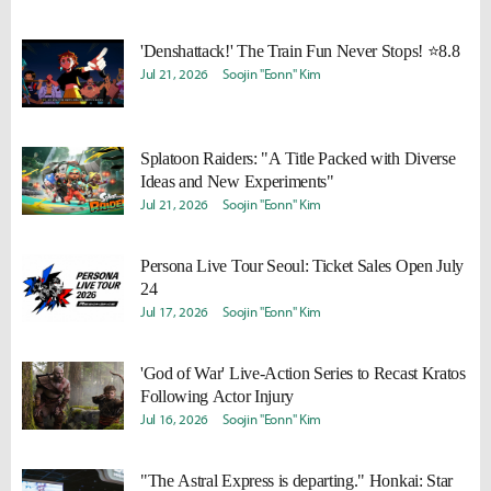
'Denshattack!' The Train Fun Never Stops! ⭐8.8
Jul 21, 2026
Soojin "Eonn" Kim
Splatoon Raiders: "A Title Packed with Diverse
Ideas and New Experiments"
Jul 21, 2026
Soojin "Eonn" Kim
Persona Live Tour Seoul: Ticket Sales Open July
24
Jul 17, 2026
Soojin "Eonn" Kim
'God of War' Live-Action Series to Recast Kratos
Following Actor Injury
Jul 16, 2026
Soojin "Eonn" Kim
"The Astral Express is departing." Honkai: Star