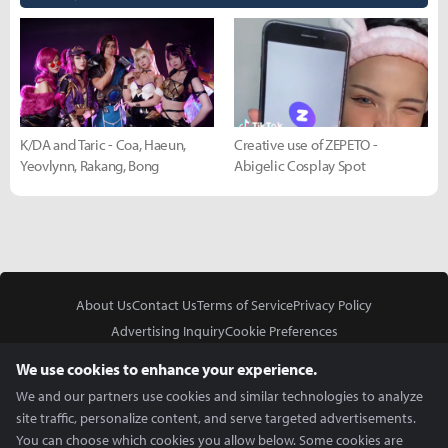
K/DA and Taric - Coa, Haeun,
Creative use of ZEPETO -
Yeovlynn, Rakang, Bong
Abigelic Cosplay Spot
About Us
Contact Us
Terms of Service
Privacy Policy
Advertising Inquiry
Cookie Preferences
Do Not Sell or Share My Personal Information
We use cookies to enhance your experience.
We and our partners use cookies and similar technologies to analyze
site traffic, personalize content, and serve targeted advertisements.
You can choose which cookies you allow below. Some cookies are