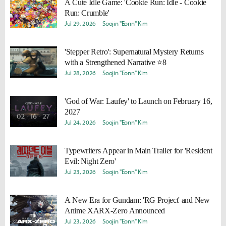
A Cute Idle Game: 'Cookie Run: Idle - Cookie
Run: Crumble'
Jul 29, 2026
Soojin "Eonn" Kim
'Stepper Retro': Supernatural Mystery Returns
with a Strengthened Narrative ⭐8
Jul 28, 2026
Soojin "Eonn" Kim
'God of War: Laufey' to Launch on February 16,
2027
Jul 24, 2026
Soojin "Eonn" Kim
Typewriters Appear in Main Trailer for 'Resident
Evil: Night Zero'
Jul 23, 2026
Soojin "Eonn" Kim
A New Era for Gundam: 'RG Project' and New
Anime XARX-Zero Announced
Jul 23, 2026
Soojin "Eonn" Kim