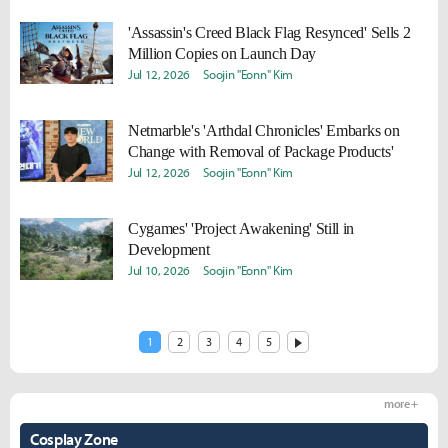
'Assassin's Creed Black Flag Resynced' Sells 2
Million Copies on Launch Day
Jul 12, 2026
Soojin "Eonn" Kim
Netmarble's 'Arthdal Chronicles' Embarks on
Change with Removal of Package Products'
Jul 12, 2026
Soojin "Eonn" Kim
Cygames' 'Project Awakening' Still in
Development
Jul 10, 2026
Soojin "Eonn" Kim
1
2
3
4
5
more +
Cosplay Zone