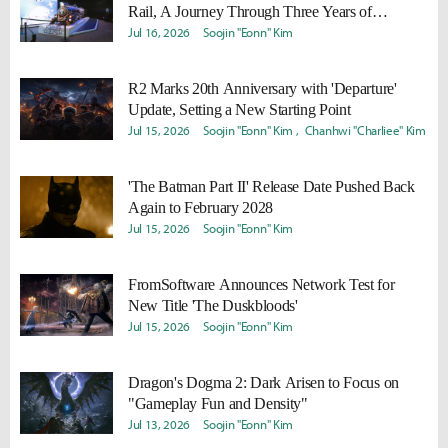
Rail, A Journey Through Three Years of
Memories
Jul 16, 2026
Soojin "Eonn" Kim
R2 Marks 20th Anniversary with 'Departure'
Update, Setting a New Starting Point
Jul 15, 2026
Soojin "Eonn" Kim
Chanhwi "Charliee" Kim
'The Batman Part II' Release Date Pushed Back
Again to February 2028
Jul 15, 2026
Soojin "Eonn" Kim
FromSoftware Announces Network Test for
New Title 'The Duskbloods'
Jul 15, 2026
Soojin "Eonn" Kim
Dragon's Dogma 2: Dark Arisen to Focus on
"Gameplay Fun and Density"
Jul 13, 2026
Soojin "Eonn" Kim