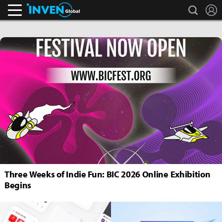
search
L
Inven Global
Three Weeks of Indie Fun: BIC 2026 Online Exhibition
Begins