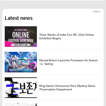
more +
Latest news
Three Weeks of Indie Fun: BIC 2026 Online
Exhibition Begins
Eternal Return Launches Preseason for Season
12, 'Sailing'
Ring Games Announces New Mystery Game
'Preservation Department