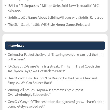
'BALL x PIT' Surpasses 2 Million Units Sold; New 'Naturalist' DLC
Released
'Spiritstead,' a Game About Building Villages with Spirits, Released
'The Skin Stapler,' a 80s VHS-Style Horror Game, Released
Interviews
Onimusha: Path of the Sword, "Ensuring everyone can feel the thrill
of the Issen"
'DK Swept, 2-Game Winning Streak': T1 Interim Head Coach Lim
Jae-hyeon Says, "We Got Back to Basics"
Head Coach Kim Dae-ho: "The Reason for the Loss is Clear and
Simple... We Can Bounce Back"
'Aiming' All Smiles: "My KRX Teammates Are Almost
Overwhelmingly Supportive"
Gen.G's 'Canyon': "The hesitation during teamfights... it hasn't been
completely resolved yet"