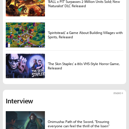
'BALL x PIT' Surpasses 2 Million Units Sold; New
'Naturalist' DLC Released
'Spiritstead,' a Game About Building Villages with
Spirits, Released
'The Skin Stapler,' a 80s VHS-Style Horror Game,
Released
more +
Interview
Onimusha: Path of the Sword, "Ensuring
everyone can feel the thrill of the Issen"