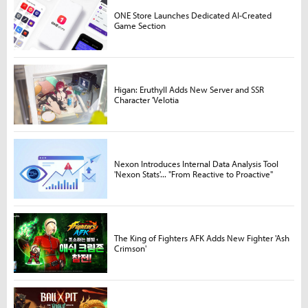
ONE Store Launches Dedicated AI-Created
Game Section
Higan: Eruthyll Adds New Server and SSR
Character 'Velotia
Nexon Introduces Internal Data Analysis Tool
'Nexon Stats'... "From Reactive to Proactive"
The King of Fighters AFK Adds New Fighter 'Ash
Crimson'