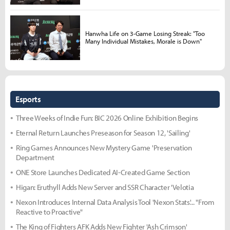
Hanwha Life on 3-Game Losing Streak: "Too
Many Individual Mistakes, Morale is Down"
Esports
Three Weeks of Indie Fun: BIC 2026 Online Exhibition Begins
Eternal Return Launches Preseason for Season 12, 'Sailing'
Ring Games Announces New Mystery Game 'Preservation
Department
ONE Store Launches Dedicated AI-Created Game Section
Higan: Eruthyll Adds New Server and SSR Character 'Velotia
Nexon Introduces Internal Data Analysis Tool 'Nexon Stats'... "From
Reactive to Proactive"
The King of Fighters AFK Adds New Fighter 'Ash Crimson'