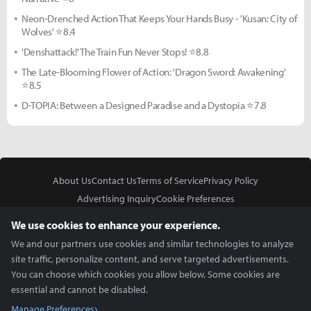
Neon-Drenched Action That Keeps Your Hands Busy - 'Kusan: City of
Wolves' ⭐8.4
'Denshattack!' The Train Fun Never Stops! ⭐8.8
The Late-Blooming Flower of Action: 'Dragon Sword: Awakening'
⭐8.5
D-TOPIA: Between a Designed Paradise and a Dystopia ⭐7.8
About Us
Contact Us
Terms of Service
Privacy Policy
Advertising Inquiry
Cookie Preferences
Do Not Sell or Share My Personal Information
We use cookies to enhance your experience.
We and our partners use cookies and similar technologies to analyze
site traffic, personalize content, and serve targeted advertisements.
You can choose which cookies you allow below. Some cookies are
essential and cannot be disabled.
In Partnership With
Manage Preferences