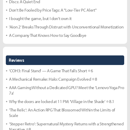
Discs: A Quiet End
Don't Be Fooled by Price Tags: A "Low-Tier PC Alert"
I bought the game, but I don't own it
'Aion 2' Breaks Through Distrust with Unconventional Monetization
A Company That Knows How to Say Goodbye
Reviews
'COH3: Final Stand' — A Game That Falls Short ⭐6
A Mechanical Remake: Halo: Campaign Evolved ⭐8
AAA Gaming Without a Dedicated GPU? Meet the 'Lenovo Yoga Pro
7a'
Why the doors are locked at 11 PM: 'Village in the Shade' ⭐8.1
'The Relic': An Action RPG That Blossomed Within the Limits of
Scale
'Stepper Retro': Supernatural Mystery Returns with a Strengthened
Narrative ⭐8