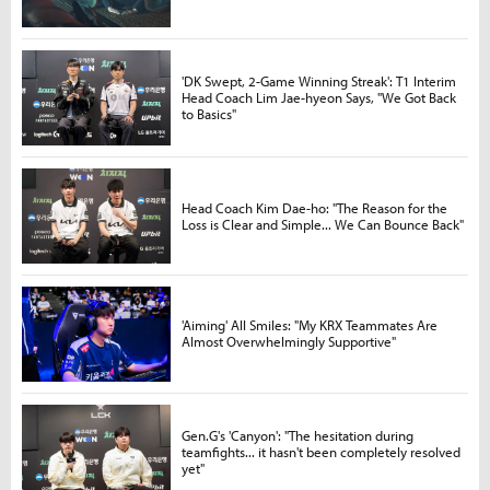
'DK Swept, 2-Game Winning Streak': T1 Interim
Head Coach Lim Jae-hyeon Says, "We Got Back
to Basics"
Head Coach Kim Dae-ho: "The Reason for the
Loss is Clear and Simple... We Can Bounce Back"
'Aiming' All Smiles: "My KRX Teammates Are
Almost Overwhelmingly Supportive"
Gen.G's 'Canyon': "The hesitation during
teamfights... it hasn't been completely resolved
yet"