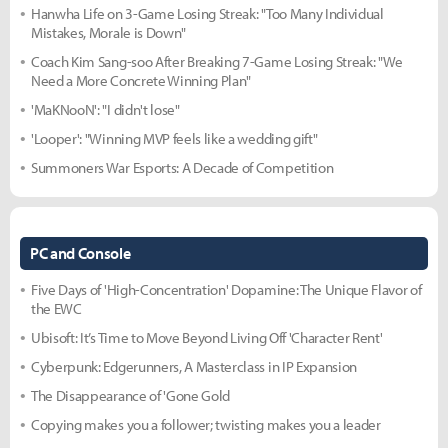
Hanwha Life on 3-Game Losing Streak: "Too Many Individual
Mistakes, Morale is Down"
Coach Kim Sang-soo After Breaking 7-Game Losing Streak: "We
Need a More Concrete Winning Plan"
'MaKNooN': "I didn't lose"
'Looper': "Winning MVP feels like a wedding gift"
Summoners War Esports: A Decade of Competition
PC and Console
Five Days of 'High-Concentration' Dopamine: The Unique Flavor of
the EWC
Ubisoft: It’s Time to Move Beyond Living Off 'Character Rent'
Cyberpunk: Edgerunners, A Masterclass in IP Expansion
The Disappearance of 'Gone Gold
Copying makes you a follower; twisting makes you a leader