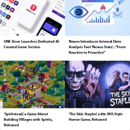
ONE Store Launches Dedicated AI-
Nexon Introduces Internal Data
Created Game Section
Analysis Tool 'Nexon Stats'... "From
Reactive to Proactive"
'Spiritstead,' a Game About
'The Skin Stapler,' a 80s VHS-Style
Building Villages with Spirits,
Horror Game, Released
Released