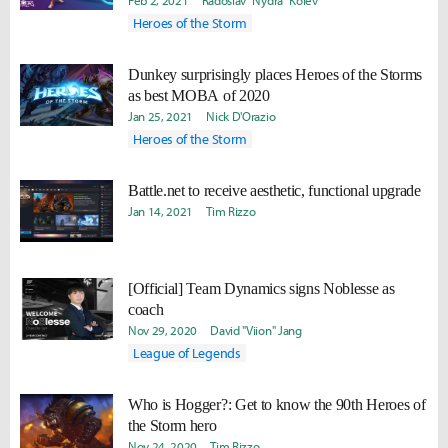
Feb 2, 2021
Radoslav "Nydra" Kolev
Heroes of the Storm
Dunkey surprisingly places Heroes of the Storms
as best MOBA of 2020
Jan 25, 2021
Nick D'Orazio
Heroes of the Storm
Battle.net to receive aesthetic, functional upgrade
Jan 14, 2021
Tim Rizzo
[Official] Team Dynamics signs Noblesse as
coach
Nov 29, 2020
David "Viion" Jang
League of Legends
Who is Hogger?: Get to know the 90th Heroes of
the Storm hero
Nov 24, 2020
Tim Rizzo