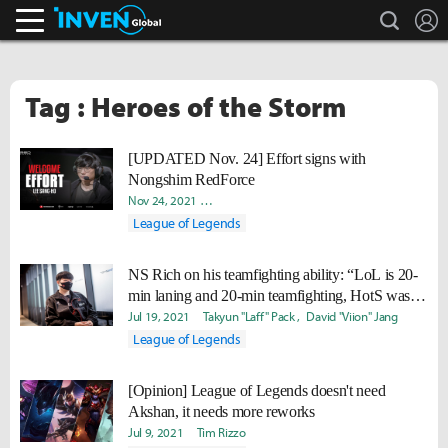
search
L
Inven Global
Tag : Heroes of the Storm
[UPDATED Nov. 24] Effort signs with
Nongshim RedForce
Nov 24, 2021
David "Viion" Jang
Daniel "Quest" Kwon
Yoo
League of Legends
NS Rich on his teamfighting ability: “LoL is 20-
min laning and 20-min teamfighting, HotS was
teamfights for 30 mins.”
Jul 19, 2021
Takyun "Laff" Pack
David "Viion" Jang
League of Legends
[Opinion] League of Legends doesn't need
Akshan, it needs more reworks
Jul 9, 2021
Tim Rizzo