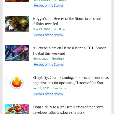
Heroes of the Storm
Hogger's full Heroes of the Storm talents and
abilities revealed
Nov 23, 2020
Tim Rizzo
Heroes of the Storm
All eyeballs are on HeroesHearth's CCL Season
1 debut this weekend
Nov 6, 2020
Tim Rizzo
Heroes of the Storm
Simplicity, Granit Gaming, 6 others announced as
organizations for upcoming Heroes of the Storm
league
Sep 14, 2020
Tim Rizzo
Heroes of the Storm
From a bully to a Bruiser: Heroes of the Storm
developer talks Gazlowe's rework