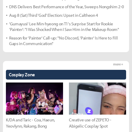
DNS Delivers Best Performance of the Year, Sweeps Nongshim 2-0
Aug 8 (Sat) Third 'God' Election: Upset in Caltheon 4
'Gumayusi' Lee Min-hyeong on T1's Surprise Start for Rookie
'Painter': "I Was Shocked When I Saw Him in the Makeup Room"
Reason for 'Painter' Call-up: "No Discord, 'Painter' Is Here to Fill
Gaps in Communication"
more +
Cosplay Zone
K/DA and Taric - Coa, Haeun,
Creative use of ZEPETO -
Yeovlynn, Rakang, Bong
Abigelic Cosplay Spot