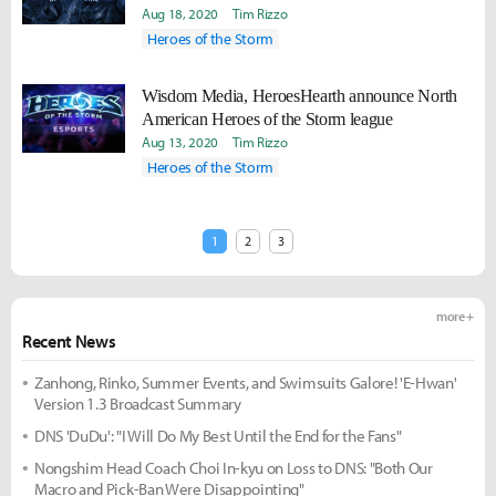
Aug 18, 2020
Tim Rizzo
Heroes of the Storm
Wisdom Media, HeroesHearth announce North
American Heroes of the Storm league
Aug 13, 2020
Tim Rizzo
Heroes of the Storm
1
2
3
more +
Recent News
Zanhong, Rinko, Summer Events, and Swimsuits Galore! 'E-Hwan'
Version 1.3 Broadcast Summary
DNS 'DuDu': "I Will Do My Best Until the End for the Fans"
Nongshim Head Coach Choi In-kyu on Loss to DNS: "Both Our
Macro and Pick-Ban Were Disappointing"