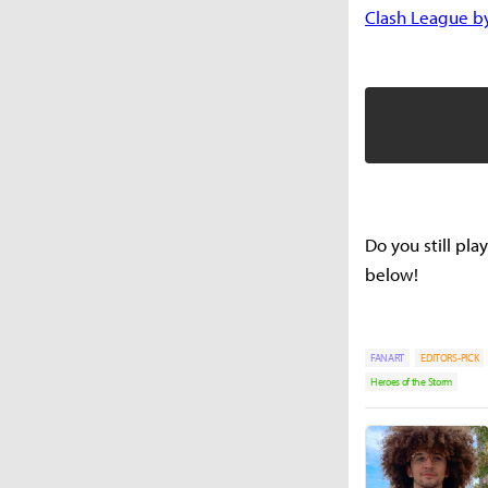
Clash League b
Do you still pl
below!
FANART
EDITORS-PICK
Heroes of the Storm