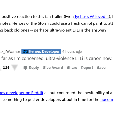
positive reaction to this fan-trailer (Even
Tychus's VA loved it
),
 notes. Heroes of the Storm could use a fresh can of paint to a
g back old ones -- perhaps ultra-violent Li Li is the answer?
oes developer on Reddit
all but confirmed the inevitability of 
ave something to pester developers about in time for the
upcomi