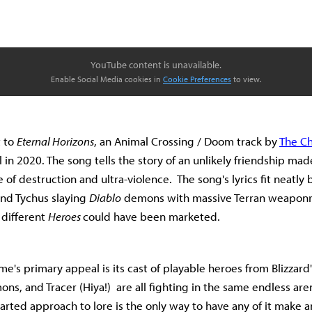
YouTube content is unavailable.
Enable Social Media cookies in
Cookie Preferences
to view.
t to
Eternal Horizons
, an Animal Crossing / Doom track by
The Ch
l in 2020. The song tells the story of an unlikely friendship m
 of destruction and ultra-violence. The song's lyrics fit neatly
and Tychus slaying
Diablo
demons with massive Terran weaponry
 different
Heroes
could have been marketed.
ame's primary appeal is its cast of playable heroes from Blizzard'
ns, and Tracer (Hiya!) are all fighting in the same endless ar
earted approach to lore is the only way to have any of it make a