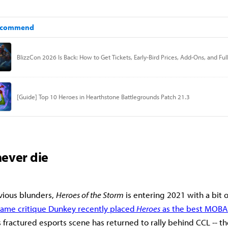
ever die
revious blunders,
Heroes of the Storm
is entering 2021 with a bit
game critique Dunkey recently placed
Heroes
as the best MOBA
fractured esports scene has returned to rally behind CCL -- t