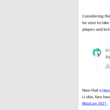
Considering the 
be wise to take
players and brin
Now that a
Her
Li skin, fans h
BlizzCon 2021.