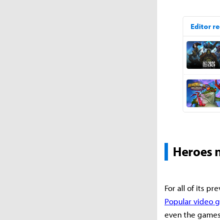
Heroes n
For all of its p
Popular video 
even the games 