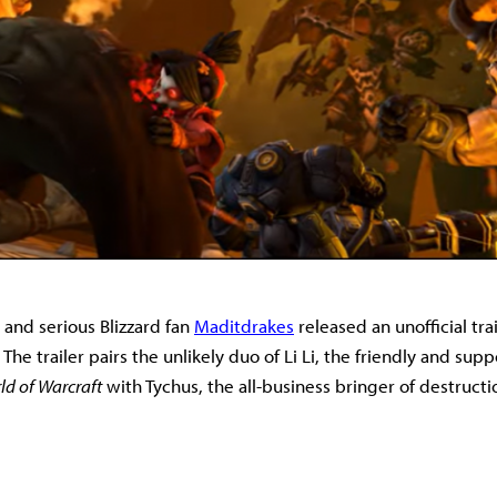
 and serious Blizzard fan
Maditdrakes
released an unofficial trai
.
The trailer pairs the unlikely duo of Li Li, the friendly and su
ld of Warcraft
with Tychus, the all-business bringer of destructi