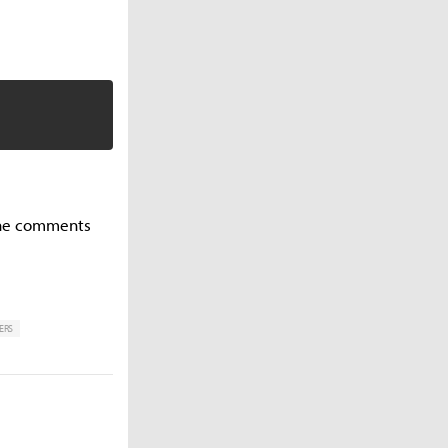
 the comments
ERS