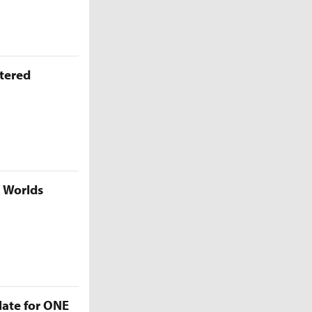
ttered
5 Worlds
late for ONE