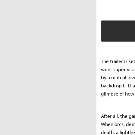
The trailer is se
went super vira
by a mutual love
backdrop Li Li 
glimpse of how
After all, the g
When orcs, demo
death, a lighth