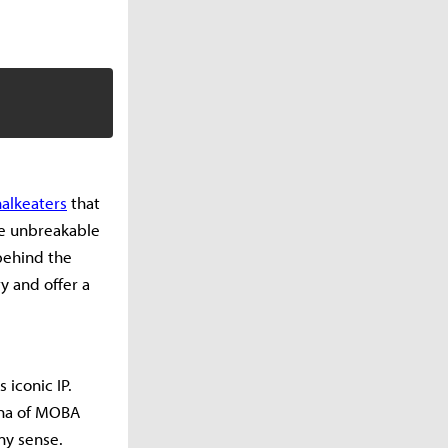
alkeaters
that
ade unbreakable
 behind the
 and offer a
s iconic IP.
ena of MOBA
ny sense.