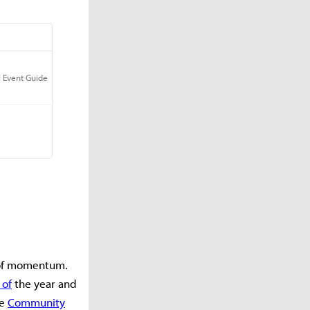
 of momentum.
 of
the year and
he
Community