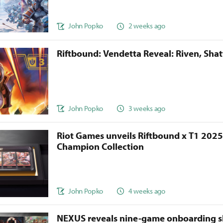
John Popko
2 weeks ago
Riftbound: Vendetta Reveal: Riven, Sha
John Popko
3 weeks ago
Riot Games unveils Riftbound x T1 202
Champion Collection
John Popko
4 weeks ago
NEXUS reveals nine-game onboarding s