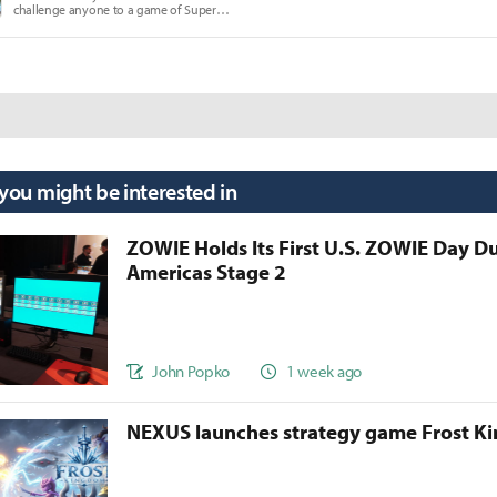
challenge anyone to a game of Super
Smash Brothers Melee.
 you might be interested in
ZOWIE Holds Its First U.S. ZOWIE Day D
Americas Stage 2
John Popko
1 week ago
NEXUS launches strategy game Frost 