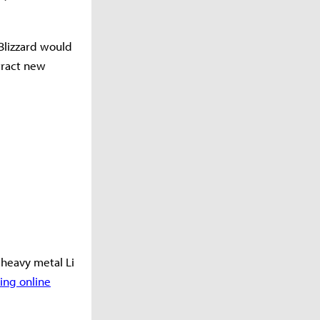
 Blizzard would
ttract new
a heavy metal Li
ng online