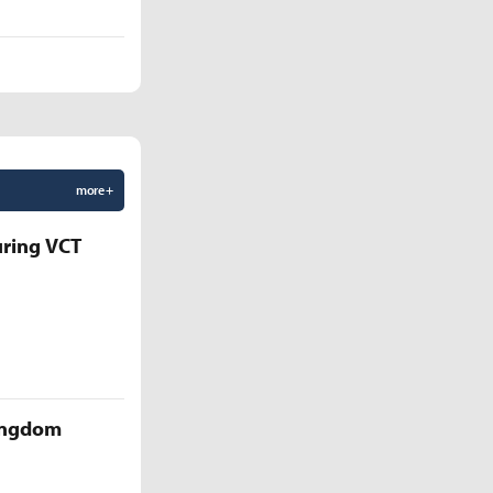
more +
uring VCT
Kingdom