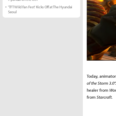
'TFT Wild Fan Fest' Kicks Off at The Hyundai
Seoul
Today, animator
of the Storm 3.0"
healer from
Wor
from
Starcraft.