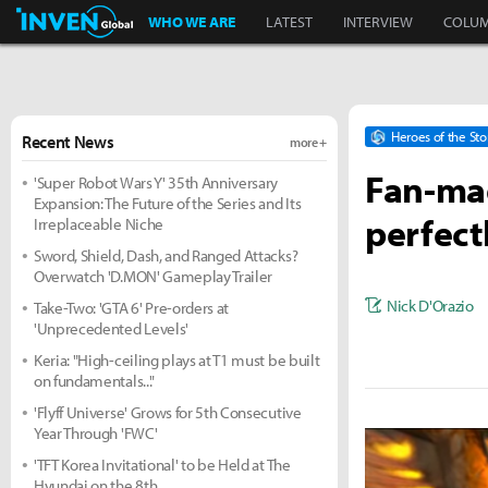
Inven Global
WHO WE ARE
LATEST
INTERVIEW
COLU
Heroes of the St
Recent News
more +
Fan-mad
'Super Robot Wars Y' 35th Anniversary
Expansion: The Future of the Series and Its
perfect
Irreplaceable Niche
Sword, Shield, Dash, and Ranged Attacks?
Overwatch 'D.MON' Gameplay Trailer
Nick D'Orazio
Take-Two: 'GTA 6' Pre-orders at
'Unprecedented Levels'
Keria: "High-ceiling plays at T1 must be built
on fundamentals..."
'Flyff Universe' Grows for 5th Consecutive
Year Through 'FWC'
'TFT Korea Invitational' to be Held at The
Hyundai on the 8th