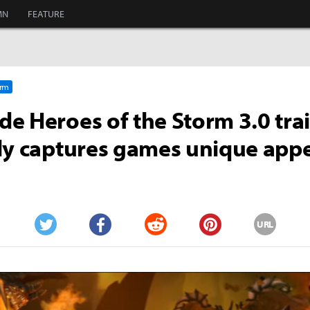
MN
FEATURE
orm
e Heroes of the Storm 3.0 trai
ly captures games unique app
URL
Twitter
Facebook
Reddit
Pinterest