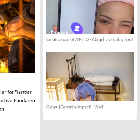
Creative use of ZEPETO - Abigelic Cosplay Spot
ler for "
Heroes
pportive Pandaren
Ganyu [Genshin Impact] - Well
on