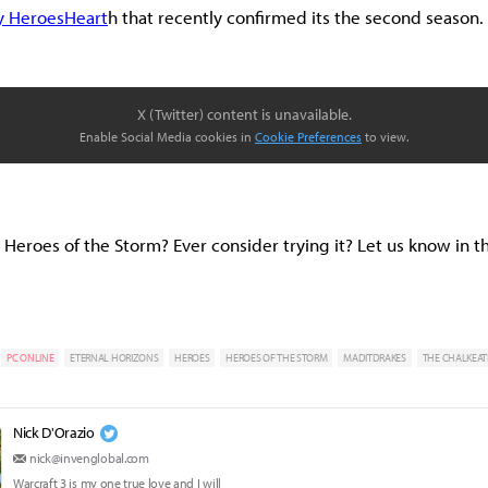
y HeroesHeart
h that recently confirmed its the second season.
X (Twitter) content is unavailable.
Enable Social Media cookies in
Cookie Preferences
to view.
ay Heroes of the Storm? Ever consider trying it? Let us know in
PC ONLINE
ETERNAL HORIZONS
HEROES
HEROES OF THE STORM
MADITDRAKES
THE CHALKEAT
Nick D'Orazio
nick@invenglobal.com
Warcraft 3 is my one true love and I will