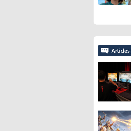
Articles