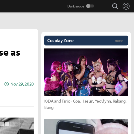
search
Lo
Cosplay Zone
more +
se as
Nov 29, 2020
K/DA and Taric - Coa, Haeun, Yeovlynn, Rakang,
Bong