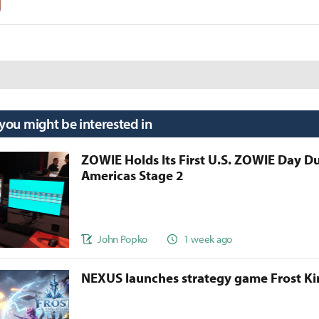
 you might be interested in
ZOWIE Holds Its First U.S. ZOWIE Day D
Americas Stage 2
John Popko
1 week ago
NEXUS launches strategy game Frost 