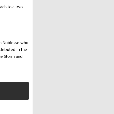
ach to a two-
ch Noblesse who
 debuted in the
the Storm and