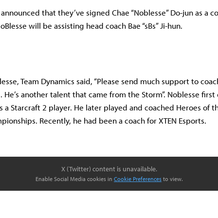
nnounced that they’ve signed Chae “Noblesse” Do-jun as a co
oBlesse will be assisting head coach Bae “sBs” Ji-hun.
lesse, Team Dynamics said, “Please send much support to coa
. He’s another talent that came from the Storm”. Noblesse first
s a Starcraft 2 player. He later played and coached Heroes of 
ionships. Recently, he had been a coach for XTEN Esports.
X (Twitter) content is unavailable.
Enable Social Media cookies in
Cookie Preferences
to view.