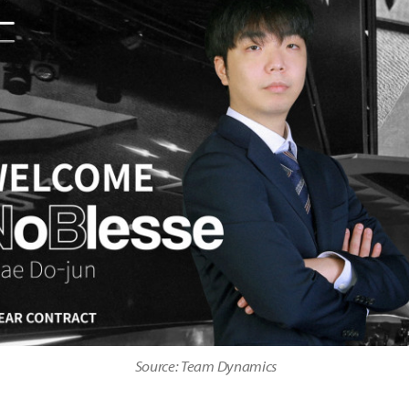
Source: Team Dynamics