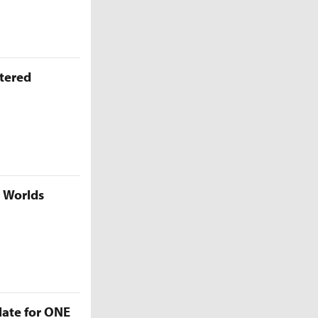
ttered
5 Worlds
late for ONE