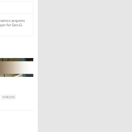
NOBLESSE