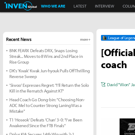
Inven Global
WHO WE ARE
LATEST
INTERVIEW
COLU
League of Legen
Recent News
more +
[Offici
BNK FEARX Defeats DRX, Snaps Losing
Streak... Moves to 8 Wins and 2nd Place in
coach
Rise Group
DK's 'Kwak' Kwak Jun-hyouk Pulls Off Thrilling
Reverse Sweep
David "Viion" J
'Siwoo' Expresses Regret: "I'll Return the Solo
Kill in the Rematch Against KT"
Head Coach Go Dong-bin: "Choosing Non-
ADC Mel to Counter Strong Laning Was a
Mistake"
T1 'Hoseok' Defeats 'Chan' 3-0: "I've Been
Awakened Since the FTB Finals"
Dplus KIA Secures 14th Win with 2-1