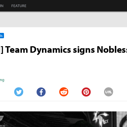
MN
FEATURE
ds
al] Team Dynamics signs Nobles
ang
URL
Twitter
Facebook
Reddit
Pinterest