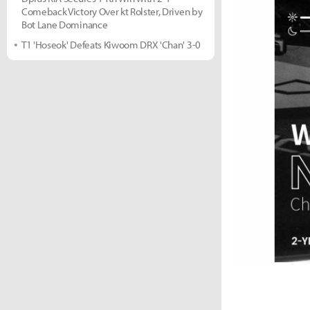
Comeback Victory Over kt Rolster, Driven by
Bot Lane Dominance
T1 'Hoseok' Defeats Kiwoom DRX 'Chan' 3-0