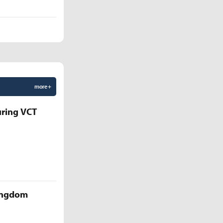
more +
uring VCT
Kingdom