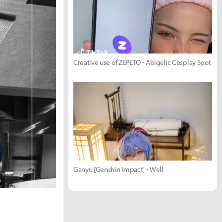
Creative use of ZEPETO - Abigelic Cosplay Spot
Ganyu [Genshin Impact] - Well