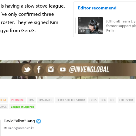
s having a slow stove league.
’ve only confirmed three
r roster. They’ve signed Kim
-gyu from Gen.G.
DLINE
PC ONLINE
DYN
DYNAMICS
HEROES OF THE STORM
HOTS
LCK
LOL
LOL ESPORT
AMICS
League of Legends
David "Viion" Jang
viion@inven.co.kr