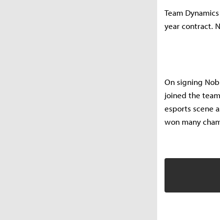
Team Dynamics a
year contract. N
On signing Nob
joined the team
esports scene a
won many champ