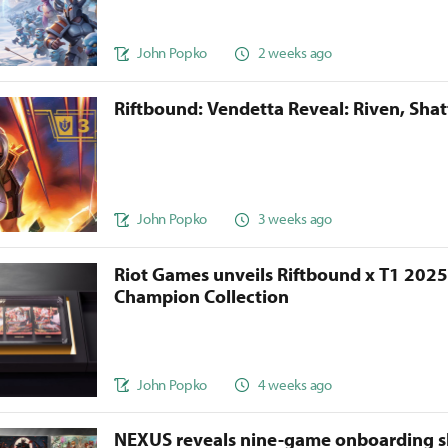
John Popko
2 weeks ago
Riftbound: Vendetta Reveal: Riven, Sha
John Popko
3 weeks ago
Riot Games unveils Riftbound x T1 202
Champion Collection
John Popko
4 weeks ago
NEXUS reveals nine-game onboarding s