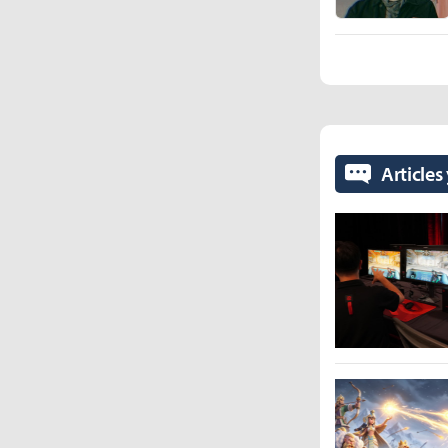
Articles