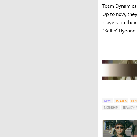
Team Dynamics i
Up to now, they
players on thei
“Kellin” Hyeong
NEWS
ESPORTS
HEA
NONGSHIM
TEAM DYN