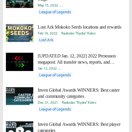
May 15, 2022
Tom Matthiesen
Nick Geracie
Radoslav "Ny
League of Legends
Lost Ark Mokoko Seeds locations and rewards
Feb 16, 2022
Radoslav "Nydra" Kolev
Lost Ark
[UPDATED Jan. 12, 2022] 2022 Preseason
megapost: All transfer news, reports, and
confirmed rosters
Jan 12, 2022
David "Viion" Jang
Nick Geracie
Radoslav "N
League of Legends
Inven Global Awards WINNERS: Best caster
and community categories
Dec 31, 2021
Radoslav "Nydra" Kolev
League of Legends
Inven Global Awards WINNERS: Best player
categories