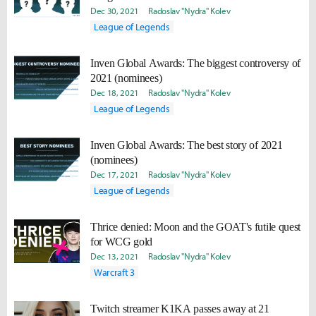
Dec 30, 2021
Radoslav "Nydra" Kolev
League of Legends
Inven Global Awards: The biggest controversy of
2021 (nominees)
Dec 18, 2021
Radoslav "Nydra" Kolev
League of Legends
Inven Global Awards: The best story of 2021
(nominees)
Dec 17, 2021
Radoslav "Nydra" Kolev
League of Legends
Thrice denied: Moon and the GOAT's futile quest
for WCG gold
Dec 13, 2021
Radoslav "Nydra" Kolev
Warcraft 3
Twitch streamer K1KA passes away at 21