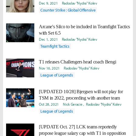
Dec 9, 2021
Radoslav "Nydra" Kolev
Counter Strike : Global Offensive
Arcane's Silco to be included in Teamfight Tactics
with Set 6.5
Dec 1, 2021
Radoslav "Nydra" Kolev
Teamfight Tactics
T1 releases Challengers head coach Bengi
Nov 16, 2021
Radoslav "Nydra" Kolev
League of Legends
[UPDATED 10/28] Bjergsen will not play for
TSM in 2022, proceeding with another team
Oct 28, 2021
Nick Geracie
Radoslav "Nydra" Kolev
League of Legends
[UPDATE Oct. 27] LCK teams reportedly
propose league salary cap with T1 in opposition