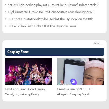
Keria: "High-ceiling plays at T1 must be built on fundamentals..."
'Flyff Universe' Grows for 5th Consecutive Year Through 'FWC'
'TFT Korea Invitational' to be Held at The Hyundai on the 8th
'TFT Wild Fan Fest' Kicks Off at The Hyundai Seoul
more +
Cosplay Zone
K/DA and Taric - Coa, Haeun,
Creative use of ZEPETO -
Yeovlynn, Rakang, Bong
Abigelic Cosplay Spot