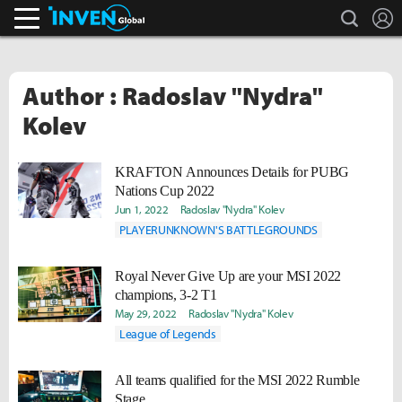
search
L
Inven Global
Author : Radoslav "Nydra"
Kolev
KRAFTON Announces Details for PUBG
Nations Cup 2022
Jun 1, 2022
Radoslav "Nydra" Kolev
PLAYERUNKNOWN'S BATTLEGROUNDS
Royal Never Give Up are your MSI 2022
champions, 3-2 T1
May 29, 2022
Radoslav "Nydra" Kolev
League of Legends
All teams qualified for the MSI 2022 Rumble
Stage