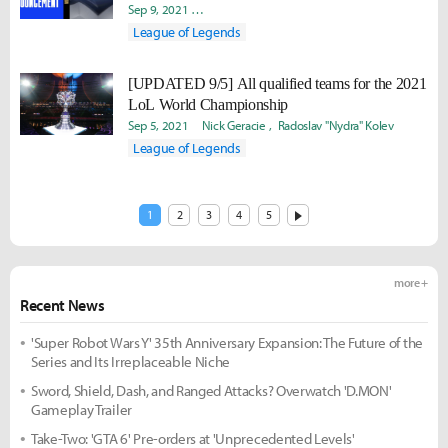
Sep 9, 2021
David "Viion" Jang
Nick Geracie
Radoslav "Ny
League of Legends
[UPDATED 9/5] All qualified teams for the 2021
LoL World Championship
Sep 5, 2021
Nick Geracie
Radoslav "Nydra" Kolev
League of Legends
1
2
3
4
5
more +
Recent News
'Super Robot Wars Y' 35th Anniversary Expansion: The Future of the
Series and Its Irreplaceable Niche
Sword, Shield, Dash, and Ranged Attacks? Overwatch 'D.MON'
Gameplay Trailer
Take-Two: 'GTA 6' Pre-orders at 'Unprecedented Levels'