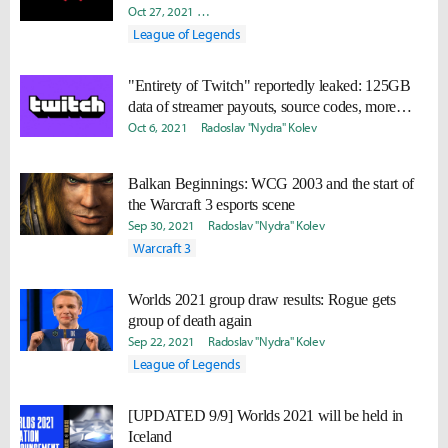
Oct 27, 2021
Takyun "Laff" Pack
David "Viion" Jang
Nick G
League of Legends
"Entirety of Twitch" reportedly leaked: 125GB
data of streamer payouts, source codes, more
coming
Oct 6, 2021
Radoslav "Nydra" Kolev
Balkan Beginnings: WCG 2003 and the start of
the Warcraft 3 esports scene
Sep 30, 2021
Radoslav "Nydra" Kolev
Warcraft 3
Worlds 2021 group draw results: Rogue gets
group of death again
Sep 22, 2021
Radoslav "Nydra" Kolev
League of Legends
[UPDATED 9/9] Worlds 2021 will be held in
Iceland