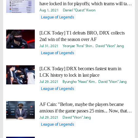
have locked in for playoffs; which teams will take
the final three spots?
Aug 1, 2021
Daniel "Quest" Kwon
League of Legends
[LCK Today] T1 defeats BRO, DRX collects
2nd win of the season over AF
Jul 31, 2021
Yeonjae "Arra" Shin
David "Viion" Jang
League of Legends
[LCK Today] DRX becomes fastest team in
LCK history to lock in last place
Jul 29, 2021
Byungho "Haao" Kim
David "Viion" Jang
League of Legends
AF Cain: "Before, maybe the players became
anxious if the game passes 25 mins... Now, that’s
all gone."
Jul 29, 2021
David "Viion" Jang
League of Legends