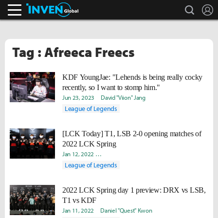
search
L
Inven Global
Tag : Afreeca Freecs
KDF YoungJae: "Lehends is being really cocky
recently, so I want to stomp him."
Jun 23, 2023
David "Viion" Jang
League of Legends
[LCK Today] T1, LSB 2-0 opening matches of
2022 LCK Spring
Jan 12, 2022
Hongje "Koer" Kim
Hee Eun "Youii" Yoo
Dani
League of Legends
2022 LCK Spring day 1 preview: DRX vs LSB,
T1 vs KDF
Jan 11, 2022
Daniel "Quest" Kwon