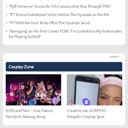
'Flyff Universe' Grows for 5th Consecutive Year Through 'FWC'
'TFT Korea Invitational' to be Held at The Hyundai on the 8th
'TFT Wild Fan Fest' Kicks Off at The Hyundai Seoul
'Namgung' on His First Career POM: "I'm Grateful to My Teammates
for Playing So Well"
more +
Cosplay Zone
K/DA and Taric - Coa, Haeun,
Creative use of ZEPETO -
Yeovlynn, Rakang, Bong
Abigelic Cosplay Spot