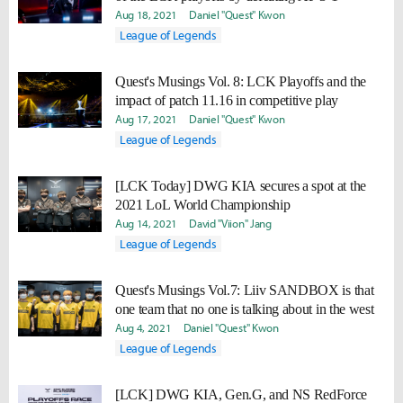
Aug 18, 2021
Daniel "Quest" Kwon
League of Legends
Quest's Musings Vol. 8: LCK Playoffs and the
impact of patch 11.16 in competitive play
Aug 17, 2021
Daniel "Quest" Kwon
League of Legends
[LCK Today] DWG KIA secures a spot at the
2021 LoL World Championship
Aug 14, 2021
David "Viion" Jang
League of Legends
Quest's Musings Vol.7: Liiv SANDBOX is that
one team that no one is talking about in the west
Aug 4, 2021
Daniel "Quest" Kwon
League of Legends
[LCK] DWG KIA, Gen.G, and NS RedForce