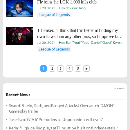
Fly joins the LCK 1,000 kills club
Jul 29, 2021
David "Viion" Jang
League of Legends
T1 Faker: "I think that I’m better at finding my
own flaws than any other pros, so I improve faster
and can do it longer."
Jul 26, 2021
Hee Eun "Youii" Yoo
Daniel "Quest" Kwon
League of Legends
1
2
3
4
5
more +
Recent News
Sword, Shield, Dash, and Ranged Attacks? Overwatch 'D.MON'
Gameplay Trailer
Take-Two: 'GTA 6' Pre-orders at 'Unprecedented Levels'
Keria: "High-ceiling plays at T1 must be built on fundamentals..."