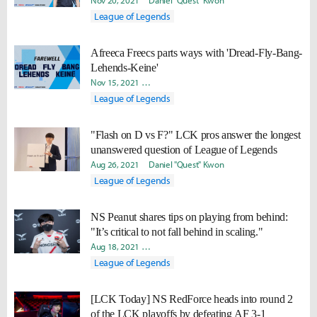
Nov 20, 2021
Daniel "Quest" Kwon
League of Legends
Afreeca Freecs parts ways with 'Dread-Fly-Bang-
Lehends-Keine'
Nov 15, 2021
Minyoung "Irro" Jang
Daniel "Quest" Kwon
League of Legends
"Flash on D vs F?" LCK pros answer the longest
unanswered question of League of Legends
Aug 26, 2021
Daniel "Quest" Kwon
League of Legends
NS Peanut shares tips on playing from behind:
"It’s critical to not fall behind in scaling."
Aug 18, 2021
Byungho "Haao" Kim
Hee Eun "Youii" Yoo
Da
League of Legends
[LCK Today] NS RedForce heads into round 2
of the LCK playoffs by defeating AF 3-1