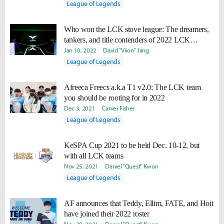
League of Legends
Who won the LCK stove league: The dreamers,
tankers, and title contenders of 2022 LCK
offseason
Jan 10, 2022
David "Viion" Jang
League of Legends
Afreeca Freecs a.k.a T1 v2.0: The LCK team
you should be rooting for in 2022
Dec 3, 2021
Carver Fisher
League of Legends
KeSPA Cup 2021 to be held Dec. 10-12, but
with all LCK teams
Nov 25, 2021
Daniel "Quest" Kwon
League of Legends
AF announces that Teddy, Ellim, FATE, and Hoit
have joined their 2022 roster