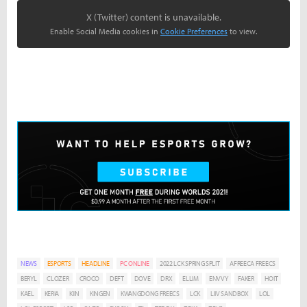
X (Twitter) content is unavailable.
Enable Social Media cookies in
Cookie Preferences
to view.
NEWS
ESPORTS
HEADLINE
PC ONLINE
2022 LCK SPRING SPLIT
AFREECA FREECS
BERYL
CLOZER
CROCO
DEFT
DOVE
DRX
ELLIM
ENVVY
FAKER
HOIT
KAEL
KERIA
KIIN
KINGEN
KWANGDONG FREECS
LCK
LIIV SANDBOX
LOL