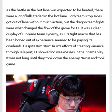
As the battle in the bot lane was expected to be heated, there
were a lot of kills traded in the bot lane. Both team’s top sides
got out of lane without much action, but the dragon teamfights
were what changed the flow of the game for T1. It was a clear
display of supreme team synergy, as T1’s tight macro that has
been honed out of experience seemed to be paying its
dividends. Despite Kim “Kiin” Ki-in’s efforts of creating variance
through Teleport, T1 showed no weaknesses in their gameplay.
It was not long until they took down the enemy Nexus and took
game 1.