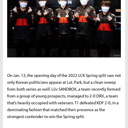
On Jan. 13, the opening day of the 2022 LCK Spring split saw not
only Korean politicians appear at LoL Park, but a clean sweep
from both series as well. Liiv SANDBOX, a team recently formed
from a group of young prospects, managed to 2-0 DRX, a team
that’s heavily occupied with veterans. T1 defeated KDF 2-0, in a
dominating fashion that matched their presence as the
strongest contender to win the Spring split.