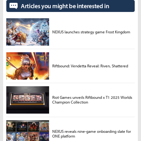
Articles you might be interested in
NEXUS launches strategy game Frost Kingdom
Riftbound: Vendetta Reveal: Riven, Shattered
Riot Games unveils Riftbound x T1 2025 Worlds
Champion Collection
NEXUS reveals nine-game onboarding slate for
ONE platform