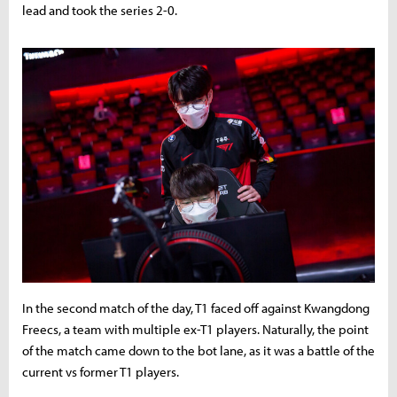
lead and took the series 2-0.
In the second match of the day, T1 faced off against Kwangdong
Freecs, a team with multiple ex-T1 players. Naturally, the point
of the match came down to the bot lane, as it was a battle of the
current vs former T1 players.