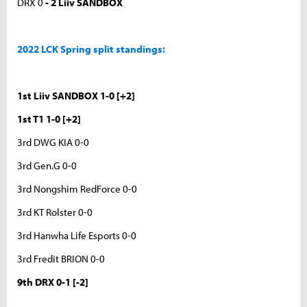
DRX 0
- 2 Liiv SANDBOX
2022 LCK Spring split standings:
1st Liiv SANDBOX 1-0 [+2]
1st T1 1-0 [+2]
3rd DWG KIA 0-0
3rd Gen.G 0-0
3rd Nongshim RedForce 0-0
3rd KT Rolster 0-0
3rd Hanwha Life Esports 0-0
3rd Fredit BRION 0-0
9th DRX 0-1 [-2]