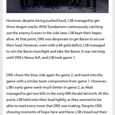
However, despite being pushed back, LSB managed to get
three dragon stacks. With Tryndamere continuously catching
out the enemy Graves in the side lane, LSB kept their hopes
alive. At that point, DRX was desperate to get Baron to secure
their lead. However, even with a 6K gold deficit, LSB managed
to win the Baron teamfight and take the Baron. It was not long
until DRX’s Nexus fell, and LSB took game 1.
DRX chose the blue side again for game 2, and went into the
game with a similar team composition from game 1. However,
LSB’s early game went much better in game 2, as Akali
managed to get two kills in the early Rift Herald skirmish. At this
point, LSB held onto their lead tightly, as they seemed to be
able to read every move that DRX was making. Despite DRX
showing moments of hope here and there, LSB closed out their