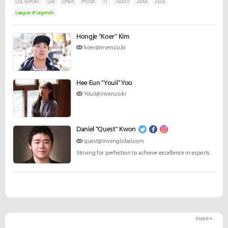
LOL ESPORT
LSB
ONER
PYOSIK
T1
TEDDY
ZEKA
ZEUS
League of Legends
Hongje "Koer" Kim
koer@inven.co.kr
Hee Eun "Youii" Yoo
Youii@inven.co.kr
Daniel "Quest" Kwon
quest@invenglobal.com
Striving for perfection to achieve excellence in esports
more +