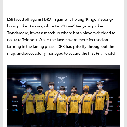
LSB faced off against DRX in game 1. Hwang “Kingen” Seong-
hoon picked Graves, while Kim “Dove” Jae-yeon picked
Tryndamere; it was a matchup where both players decided to
not take Teleport. While the laners were more focused on
farming in the laning phase, DRX had priority throughout the
map, and successfully managed to secure the first Rift Herald.