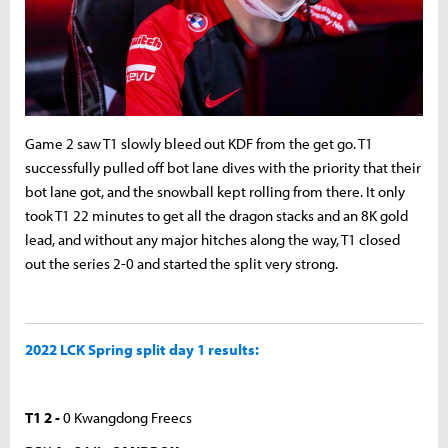
Game 2 saw T1 slowly bleed out KDF from the get go. T1
successfully pulled off bot lane dives with the priority that their
bot lane got, and the snowball kept rolling from there. It only
took T1 22 minutes to get all the dragon stacks and an 8K gold
lead, and without any major hitches along the way, T1 closed
out the series 2-0 and started the split very strong.
2022 LCK Spring split day 1 results:
T1 2 -
0 Kwangdong Freecs