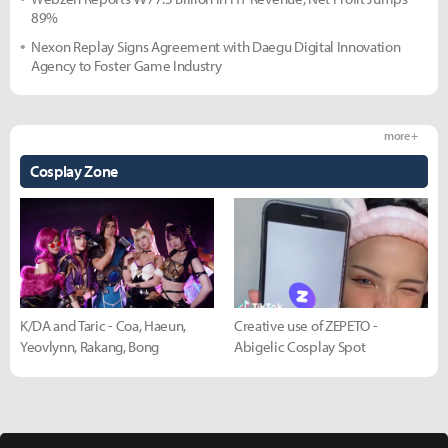
89%
Nexon Replay Signs Agreement with Daegu Digital Innovation
Agency to Foster Game Industry
more +
Cosplay Zone
K/DA and Taric - Coa, Haeun,
Creative use of ZEPETO -
Yeovlynn, Rakang, Bong
Abigelic Cosplay Spot