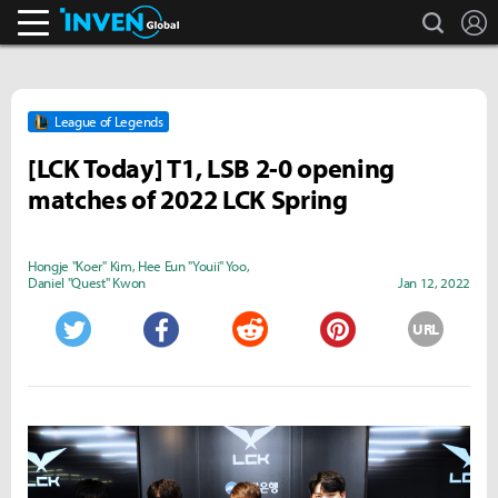
search
L
Inven Global
League of Legends
[LCK Today] T1, LSB 2-0 opening
matches of 2022 LCK Spring
Hongje "Koer" Kim
,
Hee Eun "Youii" Yoo
,
Daniel "Quest" Kwon
Jan 12, 2022
URL
Twitter
Facebook
Reddit
Pinterest