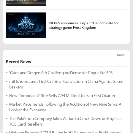
NEXUS announces July 23rd launch date for
strategy game Frost Kingdom
more +
Recent News
'Guns and Dragons': A Challenging Domestic Roguelite FPS'
miHoYo Secures First Criminal Conviction in China Against Game
Leakers
New 'Tomodachi' Title Sells 7.94 Million Units in First Quarter
Market Price Trends Following the Addition of New Nine Sinks: A
Look at the Exchange
The Pokémon Company Takes Action to Crack Down on Physical
TCG Card Resellers
Webzen Reports ₩77.3 Billion in H1 Revenue; Net Profit Jumps