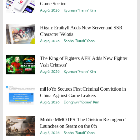
Game Section
Aug 6, 2026
Kyuman "Frann" Kim
Higan: Eruthyll Adds New Server and SSR
Character 'Velotia
Aug 6, 2026
Seoho "Ruudi" Yoon
The King of Fighters AFK Adds New Fighter
'Ash Crimson'
Aug 6, 2026
Kyuman "Frann" Kim
miHoYo Secures First Criminal Conviction in
China Against Game Leakers
Aug 6, 2026
Donghwi "Kobee" Kim
Mobile MMOTPS 'The Division Resurgence'
Launches on Steam on the 6th
Aug 5, 2026
Seoho "Ruudi" Yoon