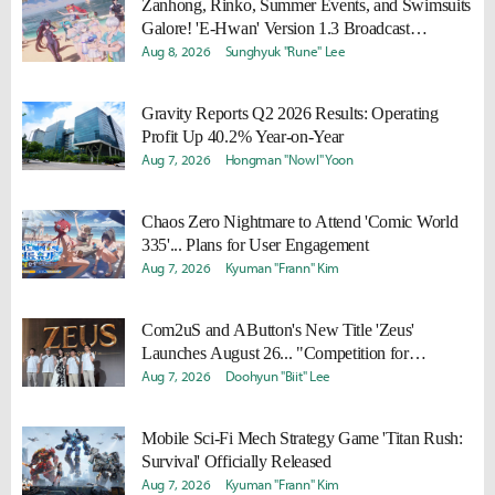
Zanhong, Rinko, Summer Events, and Swimsuits
Galore! 'E-Hwan' Version 1.3 Broadcast
Summary
Aug 8, 2026
Sunghyuk "Rune" Lee
Gravity Reports Q2 2026 Results: Operating
Profit Up 40.2% Year-on-Year
Aug 7, 2026
Hongman "Nowl" Yoon
Chaos Zero Nightmare to Attend 'Comic World
335'... Plans for User Engagement
Aug 7, 2026
Kyuman "Frann" Kim
Com2uS and AButton's New Title 'Zeus'
Launches August 26... "Competition for
Everyone"
Aug 7, 2026
Doohyun "Biit" Lee
Mobile Sci-Fi Mech Strategy Game 'Titan Rush:
Survival' Officially Released
Aug 7, 2026
Kyuman "Frann" Kim