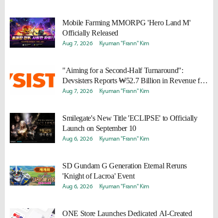
Mobile Farming MMORPG 'Hero Land M'
Officially Released
Aug 7, 2026
Kyuman "Frann" Kim
"Aiming for a Second-Half Turnaround":
Devsisters Reports ₩52.7 Billion in Revenue for
Q2 2026
Aug 7, 2026
Kyuman "Frann" Kim
Smilegate's New Title 'ECLIPSE' to Officially
Launch on September 10
Aug 6, 2026
Kyuman "Frann" Kim
SD Gundam G Generation Eternal Reruns
'Knight of Lacroa' Event
Aug 6, 2026
Kyuman "Frann" Kim
ONE Store Launches Dedicated AI-Created