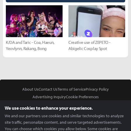
K/DA and Taric - Coa, Haeun,
Creative use of ZEPETO -
Yeovlynn, Rakang, Bong
Abigelic Cosplay Spot
About Us
Contact Us
Terms of Service
Privacy Policy
Advertising Inquiry
Cookie Preferences
Do Not Sell or Share My Personal Information
We use cookies to enhance your experience.
We and our partners use cookies and similar technologies to analyze
site traffic, personalize content, and serve targeted advertisements.
You can choose which cookies you allow below. Some cookies are