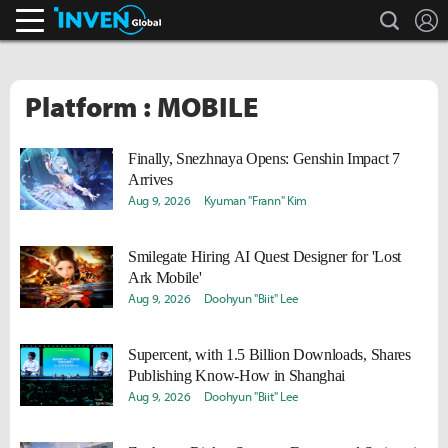
search
L
Inven Global
Platform : MOBILE
Finally, Snezhnaya Opens: Genshin Impact 7
Arrives
Aug 9, 2026
Kyuman "Frann" Kim
Smilegate Hiring AI Quest Designer for 'Lost
Ark Mobile'
Aug 9, 2026
Doohyun "Biit" Lee
Supercent, with 1.5 Billion Downloads, Shares
Publishing Know-How in Shanghai
Aug 9, 2026
Doohyun "Biit" Lee