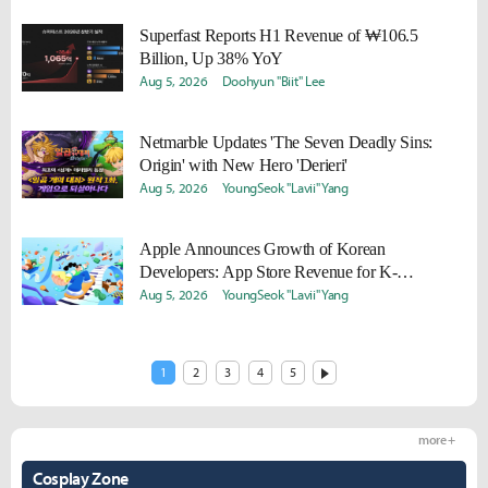
Superfast Reports H1 Revenue of ₩106.5
Billion, Up 38% YoY
Aug 5, 2026
Doohyun "Biit" Lee
Netmarble Updates 'The Seven Deadly Sins:
Origin' with New Hero 'Derieri'
Aug 5, 2026
YoungSeok "Lavii" Yang
Apple Announces Growth of Korean
Developers: App Store Revenue for K-
Developers Surges 85% Over Five Years
Aug 5, 2026
YoungSeok "Lavii" Yang
1
2
3
4
5
more +
Cosplay Zone