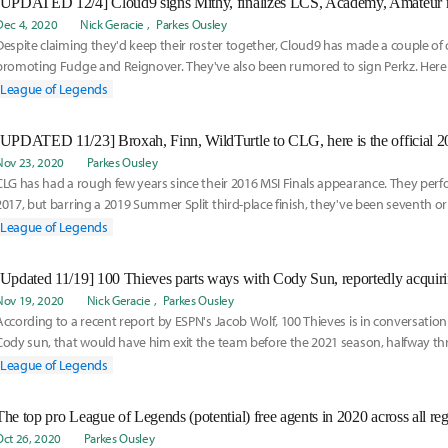
Dec 4, 2020
Nick Geracie
Parkes Ousley
Despite claiming they'd keep their roster together, Cloud9 has made a couple of
promoting Fudge and Reignover. They've also been rumored to sign Perkz. Here i
rumored for Cloud9:
League of Legends
[UPDATED 11/23] Broxah, Finn, WildTurtle to CLG, here is the official 
Nov 23, 2020
Parkes Ousley
CLG has had a rough few years since their 2016 MSI Finals appearance. They perf
2017, but barring a 2019 Summer Split third-place finish, they've been seventh or
five splits. In 2020, CLG finished 10th in spring and ninth in summer. With that in m
League of Legends
need of some rejuvenation to find their return to glory. They've officially signed 
Nov 19, 2020
Nick Geracie
Parkes Ousley
According to a recent report by ESPN's Jacob Wolf, 100 Thieves is in conversation 
Cody sun, that would have him exit the team before the 2021 season, halfway th
Read more on the report here:
League of Legends
The top pro League of Legends (potential) free agents in 2020 across all re
Oct 26, 2020
Parkes Ousley