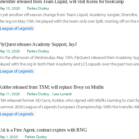
Shernfire released from Team Liquid, will visit Korea for bootcamp
May 15, 2020
Parkes Ousley
In yet another off-season change from Team Liquid, Academy Jungler, Shernfire,
the org on May 15th. He played with the team only one Split, starting off on the 
during Broxah's visa delay, and then switching to Academy upon his arrival mid
League of Legends
on his story here:
FlyQuest releases Academy Support, JayJ
May 13, 2020
Parkes Ousley
On the afternoon of Wednesday, May 13th, FlyQuest released their Academy Sup
played with the org in both their Academy and LCS squads over the past two and 
more about his move here:
League of Legends
Kobbe released from TSM; will replace Bvoy on Misfits
May 11, 2020
Parkes Ousley
Lara Lunardi
TSM released former AD Carry, Kobbe, who signed with Misfits Gaming to start fo
Summer 2020 League of Legends European Championship. With the transfer, Mis
former AD Carry Bvoy's departure from the team. Read more on the story here.
League of Legends
Uzi is a Free Agent, contract expires with RNG
May 1, 2020
Parkes Ousley