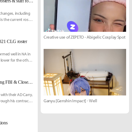
[UPDATED 12/4] Cloud9 signs Mithy, finalizes LCS, Academy, Amateur rosters & staff for 2021
 changes, including
s the current roster
Creative use of ZEPETO - Abigelic Cosplay Spot
2021 CLG roster
ormed well in NA in
 lower for the other
ind, the org is in
three new pl
[Updated 11/19] 100 Thieves parts ways with Cody Sun, reportedly acquiring FBI & Closer from Golden Guardians
with their AD Carry,
Ganyu [Genshin Impact] - Well
rough his contract.
gions