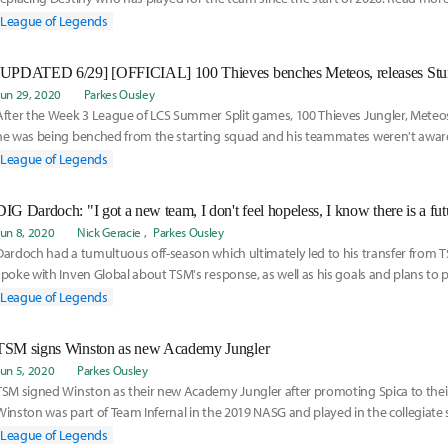
League of Legends
Jun 29, 2020
Parkes Ousley
After the Week 3 League of LCS Summer Split games, 100 Thieves Jungler, Meteo
he was being benched from the starting squad and his teammates weren't aware
and read more here:
League of Legends
DIG Dardoch: "I got a new team, I don't feel hopeless, I know there is a fut
Jun 8, 2020
Nick Geracie
Parkes Ousley
Dardoch had a tumultuous off-season which ultimately led to his transfer from T
spoke with Inven Global about TSM's response, as well as his goals and plans to
reestablish himself as a Jungler for Dignitas. Read more here:
League of Legends
TSM signs Winston as new Academy Jungler
Jun 5, 2020
Parkes Ousley
TSM signed Winston as their new Academy Jungler after promoting Spica to their 
Winston was part of Team Infernal in the 2019 NASG and played in the collegiate 
Learn more about his addition to the team here:
League of Legends