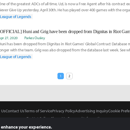
One of the greatest ADCs of all time, Uzi, is now a Free Agent after his contract e
Never Give Up yesterday, April 30th. He has played over 400 games with the organ
start back in 2012, but has been inactive since Worlds 2019. Learn more about his
League of Legends
Apr 27, 2020
Parkes Ousley
Huni has been dropped from Dignitas in Riot Games' Global Contract Database 
longer with the team. Grig was also dropped from the database last week. See w
both Dignitas and the players, Huni and Grig, here:
League of Legends
1
2
 Us
Contact Us
Terms of Service
Privacy Policy
Advertising Inquiry
Cookie Prefe
Do Not Sell or Share My Personal Information
 enhance your experience.