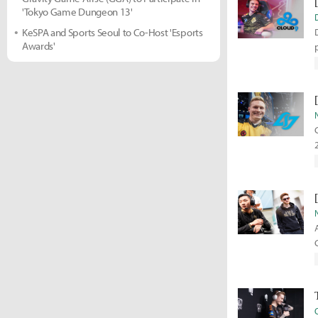
'Tokyo Game Dungeon 13'
KeSPA and Sports Seoul to Co-Host 'Esports
Awards'