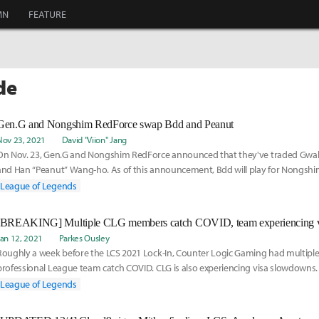
MN
FEATURE
de
Gen.G and Nongshim RedForce swap Bdd and Peanut
Nov 23, 2021
David "Viion" Jang
On Nov. 23, Gen.G and Nongshim RedForce announced that they've traded Gwa
and Han “Peanut” Wang-ho. As of this announcement, Bdd will play for Nongsh
League of Legends
Jan 12, 2021
Parkes Ousley
Roughly a week before the LCS 2021 Lock-In, Counter Logic Gaming had multipl
professional League team catch COVID. CLG is also experiencing visa slowdowns.
temporary subs, here is their new roster:
League of Legends