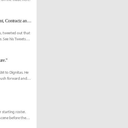
[UPDATED 6/29] [OFFICIAL] 100 Thieves benches Meteos, releases Stunt, Contractz and Poome to start in LCS
s, tweeted out that
. See his Tweets
ure."
SM to Dignitas. He
 push forward and
starting roster.
scene before then.