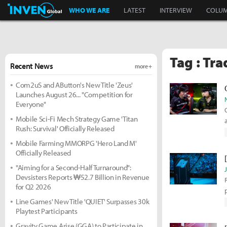
Inven Global
WHO WE ARE
LATEST
INTERVIEW
COLU
Tag : Tra
Recent News
more +
Com2uS and AButton's New Title 'Zeus'
Launches August 26... "Competition for
Everyone"
Mobile Sci-Fi Mech Strategy Game 'Titan
Rush: Survival' Officially Released
Mobile Farming MMORPG 'Hero Land M'
Officially Released
"Aiming for a Second-Half Turnaround":
Devsisters Reports ₩52.7 Billion in Revenue
for Q2 2026
Line Games' New Title 'QUIET' Surpasses 30k
Playtest Participants
Gravity Game Arise (GGA) to Participate in