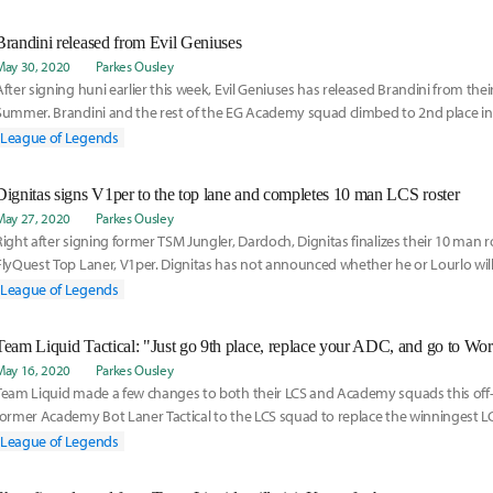
Brandini released from Evil Geniuses
May 30, 2020
Parkes Ousley
After signing huni earlier this week, Evil Geniuses has released Brandini from their
Summer. Brandini and the rest of the EG Academy squad climbed to 2nd place in 
Playoffs, losing to C9 in the Finals. Read more on his release here:
League of Legends
Dignitas signs V1per to the top lane and completes 10 man LCS roster
May 27, 2020
Parkes Ousley
Right after signing former TSM Jungler, Dardoch, Dignitas finalizes their 10 man 
FlyQuest Top Laner, V1per. Dignitas has not announced whether he or Lourlo will 
LCS squad yet, but they have a plan to determine that. Read more on the transfe
League of Legends
May 16, 2020
Parkes Ousley
Team Liquid made a few changes to both their LCS and Academy squads this off
former Academy Bot Laner Tactical to the LCS squad to replace the winningest LCS
Doublelift. Listen to Tactical's experience and plans for the future here:
League of Legends