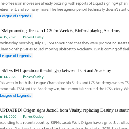
The off-season moves are already buzzing, with reports of Liquid signingAlphari,
retirement, and so many more. The free agency period technically doesn't start u
from now, but here are the best players that teams should look to sign:
League of Legends
TSM promoting Treatz to LCS for Week 6, Biofrost playing Academy
Jul 15, 2020
Parkes Ousley
Wednesday morning, July 15, TSM announced that they were promoting Treatz t
Championship Series squad, moving Biofrost to Academy. TSM is coming off their
of the Split and looks to bounce back with a fresh face. Read more here:
League of Legends
TSM vs IMT questions the skill gap between LCS and Academy
Jul 14, 2020
Parkes Ousley
This week in both the League Championship Series and LCS Academy, we saw TSM
Immortals. TSM got the Academy win, but Immortals secured the LCS victory. Whil
happens all the time - since not every Academy team reflects the strength of thei
League of Legends
TSM vs Immortals situation brings a bit of nuance to an otherwise mundane conv
the start of the 2020 LCS Summer Split, Immortals announced a few roster chang
their Spring
Jul 14, 2020
Parkes Ousley
According to a recent report by ESPN's Jacob Wolf, Origen have signed Jactroll a
replacing Destiny who has played for the team since the start of 2020. Read more