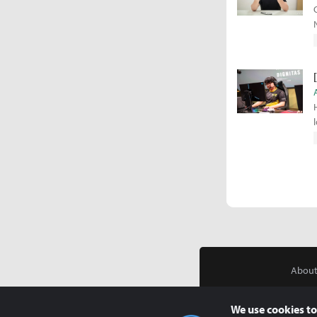
About
We use cookies to