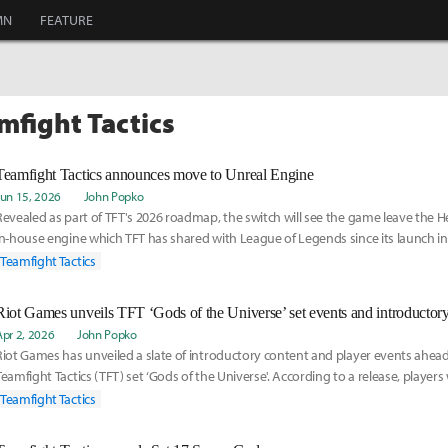
MN
FEATURE
mfight Tactics
Teamfight Tactics announces move to Unreal Engine
Jun 15, 2026
John Popko
Revealed as part of TFT's 2026 roadmap, the switch will see the game leave the H
in-house engine which TFT has shared with League of Legends since its launch in 
Teamfight Tactics
Riot Games unveils TFT ‘Gods of the Universe’ set events and introductory
Apr 2, 2026
John Popko
Riot Games has unveiled a slate of introductory content and player events ahead
Teamfight Tactics (TFT) set ‘Gods of the Universe'. According to a release, players
Teamfight Tactics