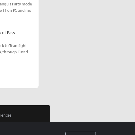
r Pengu's Party mode
une 11 on PC and mo
ent Pass
ck to Teamfight
4, through Tuesday,
rences