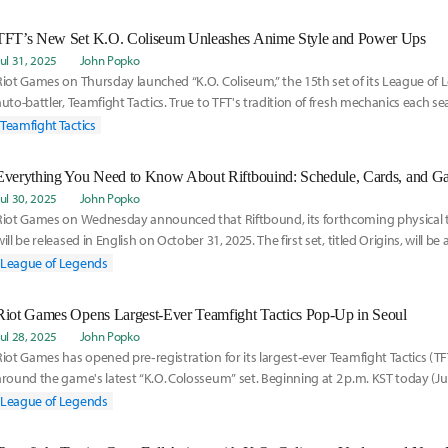
TFT’s New Set K.O. Coliseum Unleashes Anime Style and Power Ups
Jul 31, 2025
John Popko
Riot Games on Thursday launched “K.O. Coliseum,” the 15th set of its League o
auto-battler, Teamfight Tactics. True to TFT's tradition of fresh mechanics each se
Teamfight Tactics
Everything You Need to Know About Riftbouind: Schedule, Cards, and G
Jul 30, 2025
John Popko
Riot Games on Wednesday announced that Riftbound, its forthcoming physical 
will be released in English on October 31, 2025. The first set, titled Origins, will b
League of Legends
Riot Games Opens Largest‑Ever Teamfight Tactics Pop‑Up in Seoul
Jul 28, 2025
John Popko
Riot Games has opened pre‑registration for its largest‑ever Teamfight Tactics (
around the game's latest “K.O. Colosseum” set. Beginning at 2 p.m. KST today (July
League of Legends