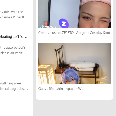
e Gods, with the
e game's Public Beta
Creative use of ZEPETO - Abigelic Cosplay Spot
Teamfight Tactics Brings Back Festival of Beasts With Revival Update Celebrating TFT’s First Korean Champion
the auto battler's
release arrived t
outlining a year
Ganyu [Genshin Impact] - Well
echnical upgrades,