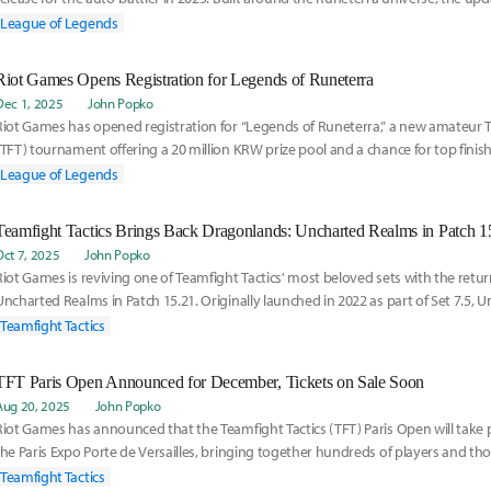
u
League of Legends
Riot Games Opens Registration for Legends of Runeterra
Dec 1, 2025
John Popko
Riot Games has opened registration for “Legends of Runeterra,” a new amateur T
(TFT) tournament offering a 20 million KRW prize pool and a chance for top finis
League of Legends
Teamfight Tactics Brings Back Dragonlands: Uncharted Realms in Patch 1
Oct 7, 2025
John Popko
Riot Games is reviving one of Teamfight Tactics' most beloved sets with the retu
Uncharted Realms in Patch 15.21. Originally launched in 2022 as part of Set 7.5,
cap
Teamfight Tactics
TFT Paris Open Announced for December, Tickets on Sale Soon
Aug 20, 2025
John Popko
Riot Games has announced that the Teamfight Tactics (TFT) Paris Open will take p
the Paris Expo Porte de Versailles, bringing together hundreds of players and th
Teamfight Tactics