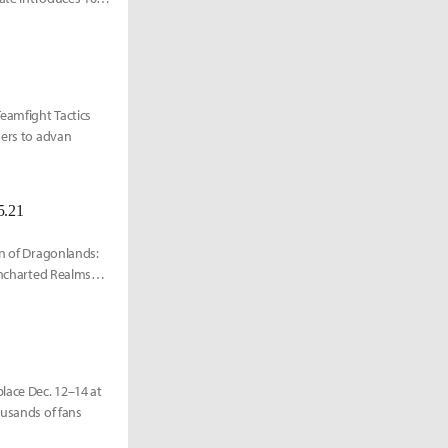
eamfight Tactics
hers to advan
5.21
rn of Dragonlands:
 Uncharted Realms
lace Dec. 12–14 at
ousands of fans