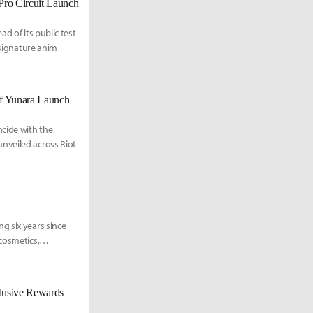
Pro Circuit Launch
d of its public test
 signature anim
of Yunara Launch
cide with the
nveiled across Riot
g six years since
cosmetics,
clusive Rewards