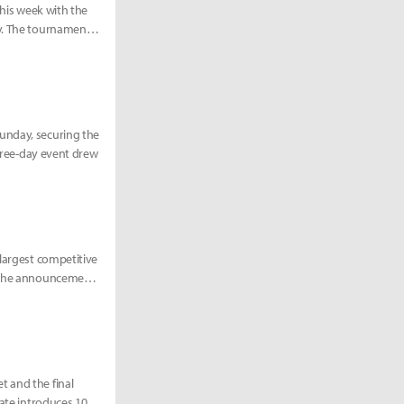
this week with the
ry. The tournament
unday, securing the
three-day event drew
 largest competitive
3. The announcement
t and the final
date introduces 100