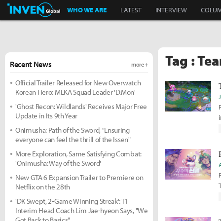
Inven Global
WHO WE ARE
LATEST
INTERVIEW
COLU
Tag : Tea
Recent News
more +
Official Trailer Released for New Overwatch
Korean Hero: MEKA Squad Leader 'D.Mon'
'Ghost Recon: Wildlands' Receives Major Free
Update in Its 9th Year
Onimusha: Path of the Sword, "Ensuring
everyone can feel the thrill of the Issen"
More Exploration, Same Satisfying Combat:
'Onimusha: Way of the Sword'
New GTA 6 Expansion Trailer to Premiere on
Netflix on the 28th
'DK Swept, 2-Game Winning Streak': T1
Interim Head Coach Lim Jae-hyeon Says, "We
Got Back to Basics"