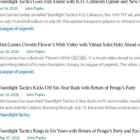
Teamfight Tactics Goes Full Anime with K.O. Coliseum Update and New 
Jul 14, 2025
John Popko
Riot Games today unveiled Teamfight Tactics: K.O. Coliseum, the 15th TFT set, ahea
on July 15 and full rollout on July 30. The update transports players to Whisker's
League of Legends
Riot Games Unveils Flower’s Wish Video with Virtual Artist Hebi Ahead 
Jun 26, 2025
John Popko
Riot Games has rolled out “Flower's Wish (花の願い),” a music video timed to coin
upcoming debut of its new champion, Yunara, in League of Legends. The video, u
League of Legends
Teamfight Tactics Kicks Off Six-Year Bash with Return of Pengu’s Party
Jun 12, 2025
John Popko
Riot Games has launched Teamfight Tactics: 6 Year Bash on PC and mobile, markin
the auto-battler's debut. Running through July 15, the event brings anniversary 
celebratory
Teamfight Tactics
Teamfight Tactics Rings in Six Years with Return of Pengu’s Party and Ex
May 27, 2025
John Popko