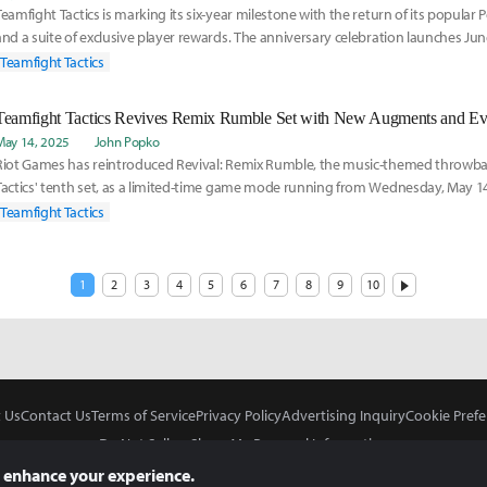
Teamfight Tactics is marking its six-year milestone with the return of its popula
and a suite of exclusive player rewards. The anniversary celebration launches J
Teamfight Tactics
Teamfight Tactics Revives Remix Rumble Set with New Augments and Ev
May 14, 2025
John Popko
Riot Games has reintroduced Revival: Remix Rumble, the music-themed throwba
Tactics' tenth set, as a limited-time game mode running from Wednesday, May 1
July 29. Ava
Teamfight Tactics
1
2
3
4
5
6
7
8
9
10
 Us
Contact Us
Terms of Service
Privacy Policy
Advertising Inquiry
Cookie Prefe
Do Not Sell or Share My Personal Information
 enhance your experience.