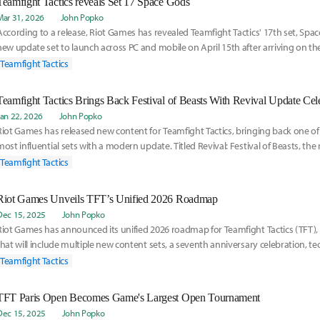
Teamfight Tactics reveals Set 17 Space Gods
Mar 31, 2026
John Popko
According to a release, Riot Games has revealed Teamfight Tactics' 17th set, Spac
new update set to launch across PC and mobile on April 15th after arriving on th
E
Teamfight Tactics
Jan 22, 2026
John Popko
Riot Games has released new content for Teamfight Tactics, bringing back one of 
most influential sets with a modern update. Titled Revival: Festival of Beasts, the 
Teamfight Tactics
Riot Games Unveils TFT’s Unified 2026 Roadmap
Dec 15, 2025
John Popko
Riot Games has announced its unified 2026 roadmap for Teamfight Tactics (TFT), 
that will include multiple new content sets, a seventh anniversary celebration, t
and
Teamfight Tactics
TFT Paris Open Becomes Game's Largest Open Tournament
Dec 15, 2025
John Popko