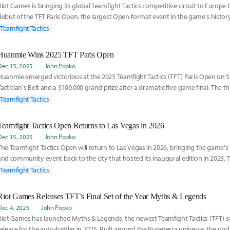
Riot Games is bringing its global Teamfight Tactics competitive circuit to Europe 
debut of the TFT Paris Open, the largest Open-format event in the game's histo
ru
Teamfight Tactics
Huanmie Wins 2025 TFT Paris Open
Dec 15, 2025
John Popko
Huanmie emerged victorious at the 2025 Teamfight Tactics (TFT) Paris Open on S
Tactician's Belt and a $100,000 grand prize after a dramatic five-game final. The 
Teamfight Tactics
Teamfight Tactics Open Returns to Las Vegas in 2026
Dec 15, 2025
John Popko
The Teamfight Tactics Open will return to Las Vegas in 2026, bringing the game's
and community event back to the city that hosted its inaugural edition in 202
ma
Teamfight Tactics
Riot Games Releases TFT’s Final Set of the Year Myths & Legends
Dec 4, 2025
John Popko
Riot Games has launched Myths & Legends, the newest Teamfight Tactics (TFT) se
release for the auto-battler in 2025. Built around the Runeterra universe, the up