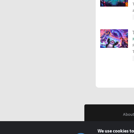
About
We use cookies to