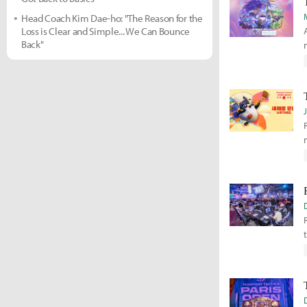
Head Coach Kim Dae-ho: "The Reason for the
Loss is Clear and Simple... We Can Bounce
Back"