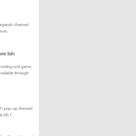
f Legends–themed
ason,
ame Info
trading card game,
e available through
TFT) pop‑up, themed
 28), f