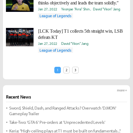
thinks objectively and leads the team solidly."
Jan 27, 2022
Yeonjae "Arra" Shin
David "Viion" Jang
League of Legends
[LCK Today] T1 collects 5th straight win, LSB
defeats KT
Jan 27, 2022
David "Viion" Jang
League of Legends
1
2
3
more +
Recent News
Sword, Shield, Dash, and Ranged Attacks? Overwatch 'D.MON'
Gameplay Trailer
Take-Two: 'GTA 6' Pre-orders at 'Unprecedented Levels'
Keria: "High-ceiling plays at T1 must be built on fundamentals..."