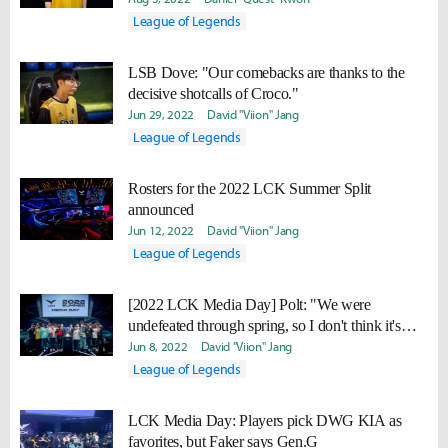
League of Legends
LSB Dove: "Our comebacks are thanks to the
decisive shotcalls of Croco."
Jun 29, 2022
David "Viion" Jang
League of Legends
Rosters for the 2022 LCK Summer Split
announced
Jun 12, 2022
David "Viion" Jang
League of Legends
[2022 LCK Media Day] Polt: "We were
undefeated through spring, so I don't think it's
possible to do better than that."
Jun 8, 2022
David "Viion" Jang
League of Legends
LCK Media Day: Players pick DWG KIA as
favorites, but Faker says Gen.G