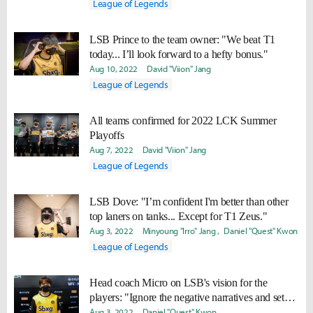
League of Legends
LSB Prince to the team owner: "We beat T1
today... I’ll look forward to a hefty bonus."
Aug 10, 2022
David "Viion" Jang
League of Legends
All teams confirmed for 2022 LCK Summer
Playoffs
Aug 7, 2022
David "Viion" Jang
League of Legends
LSB Dove: "I’m confident I'm better than other
top laners on tanks... Except for T1 Zeus."
Aug 3, 2022
Minyoung "Irro" Jang
Daniel "Quest" Kwon
League of Legends
Head coach Micro on LSB's vision for the
players: "Ignore the negative narratives and set
high goals."
Aug 3, 2022
Daniel "Quest" Kwon