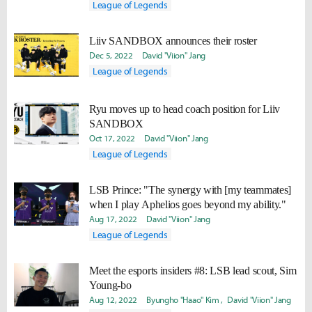
League of Legends
Liiv SANDBOX announces their roster
Dec 5, 2022
David "Viion" Jang
League of Legends
Ryu moves up to head coach position for Liiv
SANDBOX
Oct 17, 2022
David "Viion" Jang
League of Legends
LSB Prince: "The synergy with [my teammates]
when I play Aphelios goes beyond my ability."
Aug 17, 2022
David "Viion" Jang
League of Legends
Meet the esports insiders #8: LSB lead scout, Sim
Young-bo
Aug 12, 2022
Byungho "Haao" Kim
David "Viion" Jang