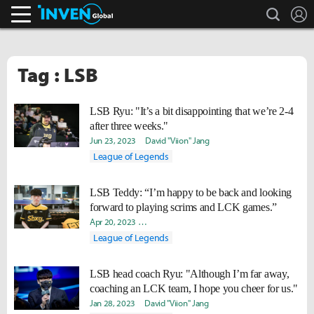
search
L
Inven Global
Tag : LSB
LSB Ryu: "It’s a bit disappointing that we’re 2-4
after three weeks."
Jun 23, 2023
David "Viion" Jang
League of Legends
LSB Teddy: “I’m happy to be back and looking
forward to playing scrims and LCK games.”
Apr 20, 2023
Yeonjae "Arra" Shin
David "Viion" Jang
Sooji
League of Legends
LSB head coach Ryu: "Although I’m far away,
coaching an LCK team, I hope you cheer for us."
Jan 28, 2023
David "Viion" Jang