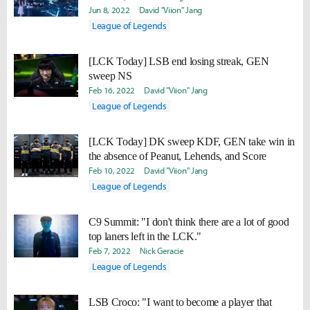
Jun 8, 2022
David "Viion" Jang
League of Legends
[LCK Today] LSB end losing streak, GEN
sweep NS
Feb 16, 2022
David "Viion" Jang
League of Legends
[LCK Today] DK sweep KDF, GEN take win in
the absence of Peanut, Lehends, and Score
Feb 10, 2022
David "Viion" Jang
League of Legends
C9 Summit: "I don't think there are a lot of good
top laners left in the LCK."
Feb 7, 2022
Nick Geracie
League of Legends
LSB Croco: "I want to become a player that