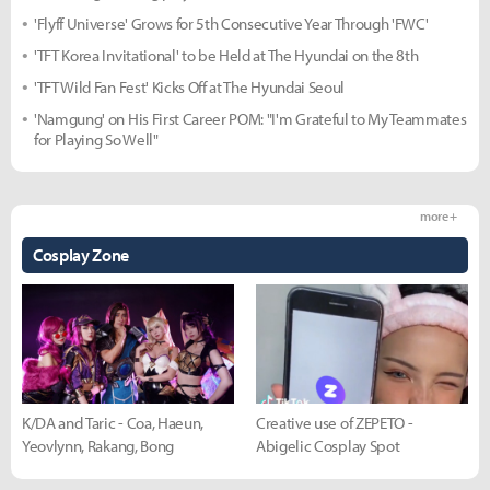
'Flyff Universe' Grows for 5th Consecutive Year Through 'FWC'
'TFT Korea Invitational' to be Held at The Hyundai on the 8th
'TFT Wild Fan Fest' Kicks Off at The Hyundai Seoul
'Namgung' on His First Career POM: "I'm Grateful to My Teammates
for Playing So Well"
more +
Cosplay Zone
K/DA and Taric - Coa, Haeun,
Creative use of ZEPETO -
Yeovlynn, Rakang, Bong
Abigelic Cosplay Spot