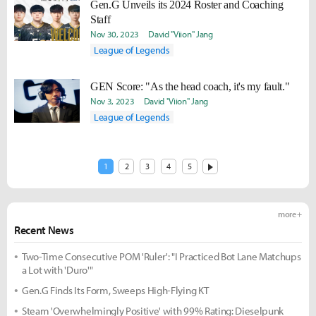
Gen.G Unveils its 2024 Roster and Coaching
Staff
Nov 30, 2023
David "Viion" Jang
League of Legends
GEN Score: "As the head coach, it's my fault."
Nov 3, 2023
David "Viion" Jang
League of Legends
1
2
3
4
5
more +
Recent News
Two-Time Consecutive POM 'Ruler': "I Practiced Bot Lane Matchups
a Lot with 'Duro'"
Gen.G Finds Its Form, Sweeps High-Flying KT
Steam 'Overwhelmingly Positive' with 99% Rating: Dieselpunk