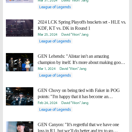
Mar 31, 2024
David "Viion" Jang
League of Legends
2024 LCK Spring Playoffs brackets set - HLE vs.
KDF, KT vs. DK in Round 1
Mar 25, 2024
David "Viion" Jang
League of Legends
GEN Lehends: "Alistar isn't an amazing
champion by itself. It's more about making good
situations even better."
Mar 1, 2024
David "Viion" Jang
League of Legends
GEN Chovy on being tied with Faker in POG
points: "I'm happy that it has become an
entertaining aspect for the fans."
Feb 24, 2024
David "Viion" Jang
League of Legends
GEN Canyon: "It’s regretful that we have one
loss in R1, but we’ll do better and try to go