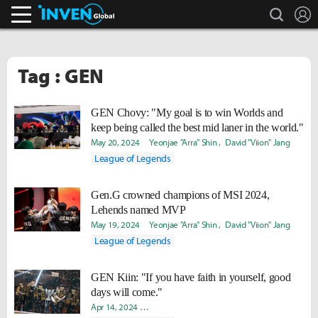
search
L
Inven Global
Tag : GEN
GEN Chovy: "My goal is to win Worlds and
keep being called the best mid laner in the world."
May 20, 2024
Yeonjae "Arra" Shin
David "Viion" Jang
League of Legends
Gen.G crowned champions of MSI 2024,
Lehends named MVP
May 19, 2024
Yeonjae "Arra" Shin
David "Viion" Jang
League of Legends
GEN Kiin: "If you have faith in yourself, good
days will come."
Apr 14, 2024
Hongje "Koer" Kim
David "Viion" Jang
Soojin