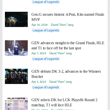
League of Legends
Gen.G secures historic 4-Peat, Kiin named Finals
MVP
Apr 14, 2024
David "Viion" Jang
League of Legends
GEN advances straight to the Grand Finals, HLE
and T1 to face off for the last spot
Apr 7, 2024
David "Viion" Jang
League of Legends
GEN defeats DK 3-2, advances to the Winners
Bracket
Apr 3, 2024
David "Viion" Jang
League of Legends
GEN selects DK for LCK Playoffs Round 2
matchup, T1 will face HLE