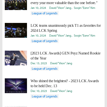
every year more valuable than the one before."
Jan 10, 2024
David "Viion" Jang
Soojin "Eonn" Kim
League of Legends
LCK teams unanimously pick T1 as favorites for
2024 LCK Spring
Jan 10, 2024
David "Viion" Jang
Soojin "Eonn" Kim
League of Legends
[2023 LCK Awards] GEN Peyz Named Rookie
of the Year
Dec 13, 2023
David "Viion" Jang
League of Legends
Who shined the brightest? - 2023 LCK Awards
to be held Dec. 13
Dec 10, 2023
David "Viion" Jang
League of Legends