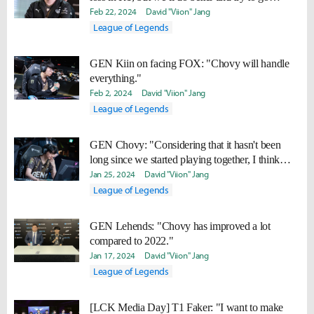
undefeated in R2.
Feb 22, 2024
David "Viion" Jang
League of Legends
GEN Kiin on facing FOX: "Chovy will handle
everything."
Feb 2, 2024
David "Viion" Jang
League of Legends
GEN Chovy: "Considering that it hasn't been
long since we started playing together, I think
we're doing well."
Jan 25, 2024
David "Viion" Jang
League of Legends
GEN Lehends: "Chovy has improved a lot
compared to 2022."
Jan 17, 2024
David "Viion" Jang
League of Legends
[LCK Media Day] T1 Faker: "I want to make