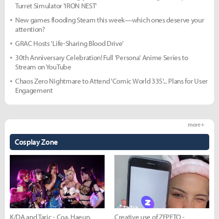
Turret Simulator 'IRON NEST'
New games flooding Steam this week—which ones deserve your
attention?
GRAC Hosts 'Life-Sharing Blood Drive'
30th Anniversary Celebration! Full 'Persona' Anime Series to
Stream on YouTube
Chaos Zero Nightmare to Attend 'Comic World 335'... Plans for User
Engagement
more +
Cosplay Zone
K/DA and Taric - Coa, Haeun,
Creative use of ZEPETO -