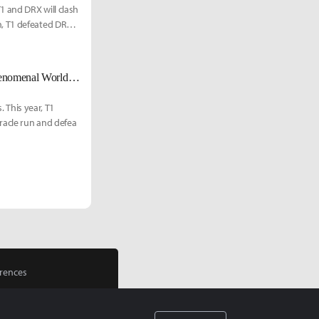
1 and DRX will clash
n, T1 defeated DRX
"I am a Phenom" - DRX Zeka looks to capture his first world title in his phenomenal Worlds run
. This year, T1
racle run and defea
rences