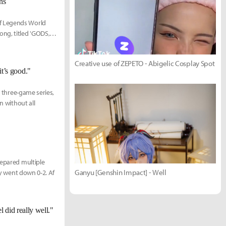
ns
of Legends World
ng, titled 'GODS,'
Creative use of ZEPETO - Abigelic Cosplay Spot
it’s good."
l three-game series,
n without all
repared multiple
Ganyu [Genshin Impact] - Well
ey went down 0-2. Af
did really well."