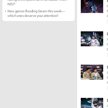
NEST'
New games flooding Steam this week—
which ones deserve your attention?