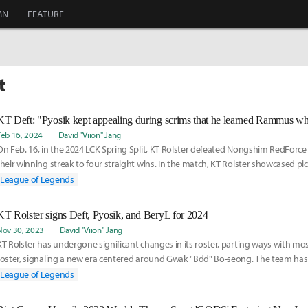
MN
FEATURE
t
Feb 16, 2024
David "Viion" Jang
On Feb. 16, in the 2024 LCK Spring Split, KT Rolster defeated Nongshim RedForc
their winning streak to four straight wins. In the match, KT Rolster showcased pi
appear
League of Legends
KT Rolster signs Deft, Pyosik, and BeryL for 2024
Nov 30, 2023
David "Viion" Jang
KT Rolster has undergone significant changes in its roster, parting ways with most
roster, signaling a new era centered around Gwak "Bdd" Bo-seong. The team has 
secured
League of Legends