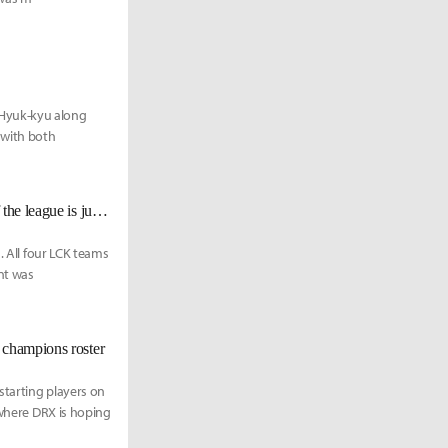
 Hyuk-kyu along
 with both
Chronicler: "LCK has the best development pipeline... The average level of the league is just that high."
. All four LCK teams
nt was
 champions roster
starting players on
 where DRX is hoping