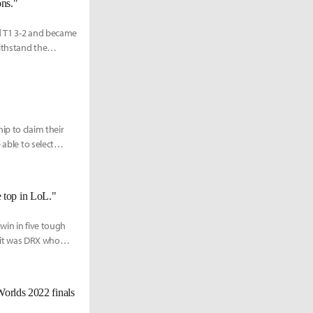
ons."
d T1 3-2 and became
ithstand the
ip to claim their
 able to select
he top in LoL."
win in five tough
 it was DRX who
Worlds 2022 finals