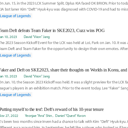
On Jun. 15, in the 2023 LCK Summer Split, Dplus KIA faced OK BRION. Prior to tod
KIA bot laner Kim “Deft” Hyuk-kyu was diagnosed with COVID-19 and had to mis
League of Legends
Team Deft defeats Team Faker in SKE2023, Cuzz wins POG
Jan 10, 2023
David "Viion" Jang
The 2023 Season Kickoff Event for the LCK was held at LoL Park on Jan. 10. It was
Team Deft and Team Faker for the opportunity to design their own emotes. After
pl
League of Legends
Faker and Deft on SKE2023, share their thoughts on Worlds in Korea, and 
Jan 10, 2023
David "Viion" Jang
On Jan. 10, the Season 2023 Kickoff was held. It was a slight preview for the LCK f
league's players in an exhibition match. Prior to the event today, Lee “Faker” Sa
League of Legends
'Putting myself to the test': Deft's reward of his 10-year tenure
Nov 27, 2022
Yeonjae "Arra" Shin
Daniel "Quest" Kwon
It's been two months since Inven had a chance to talk with Kim “Deft” Hyuk-kyu. 
different aura around him. In September, he felt like a player who looked as if he