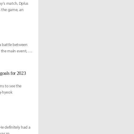
ay's match, Dplus
s the game, an
 a battle between
 the main event, the
goals for 2023
ans to see the
ng-hyeok
He definitely had a
 was m