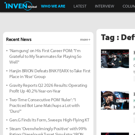
Inven Global
WHO WE ARE
LATEST
INTERVIEW
COLU
Tag : Def
Recent News
more +
'Namgung' on His First Career POM: "I'm
Grateful to My Teammates for Playing So
Well"
Hanjin BRION Defeats BNK FEARX to Take First
Place in 'Rise' Group
Gravity Reports Q2 2026 Results: Operating
Profit Up 40.2% Year-on-Year
Two-Time Consecutive POM 'Ruler': "I
Practiced Bot Lane Matchups a Lot with
'Duro'"
Gen.G Finds Its Form, Sweeps High-Flying KT
Steam 'Overwhelmingly Positive' with 99%
Rating: Dieselpunk Turret Simulator 'IRON