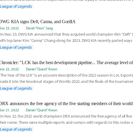
League of Legends
DWG KIA signs Deft, Canna, and GorillA
Nov 23, 2022
David "Viion" Jang
On Nov. 23, DWG KIA announced that they acquired world champion Kim “Deft”
with top laner Kim “Canna” Chang-dong for 2023. DWG KIA recently parted ways
League of Legends
Nov 22, 2022
Daniel "Quest" Kwon
“The Year of the LCK” is an accurate description of the 2022 season in LoL Esports
made it into the knockout stages of Worlds 2022, and the finals of the tourname
League of Legends
DRX announces the free agency of the five starting members of their world
Nov 21, 2022
Daniel "Quest" Kwon
On Nov 22, the 2022 world champions DRX announced the free agency of all five 
their roster. There were multiple reports and rumors with regards to this roster,
League of Legends