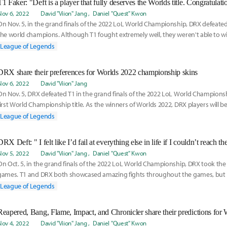
T1 Faker: "Deft is a player that fully deserves the Worlds title. Congratulati
Nov 6, 2022
David "Viion" Jang
Daniel "Quest" Kwon
On Nov. 5, in the grand finals of the 2022 LoL World Championship, DRX defeate
the world champions. Although T1 fought extremely well, they weren't able to w
breaths of
League of Legends
DRX share their preferences for Worlds 2022 championship skins
Nov 6, 2022
David "Viion" Jang
On Nov. 5, DRX defeated T1 in the grand finals of the 2022 LoL World Championsh
first World Championship title. As the winners of Worlds 2022, DRX players will be
champ
League of Legends
DRX Deft: " I felt like I’d fail at everything else in life if I couldn’t reach t
Nov 5, 2022
David "Viion" Jang
Daniel "Quest" Kwon
On Oct. 5, in the grand finals of the 2022 LoL World Championship, DRX took the 
games. T1 and DRX both showcased amazing fights throughout the games, but
were slightly
League of Legends
Reapered, Bang, Flame, Impact, and Chronicler share their predictions for 
Nov 4, 2022
David "Viion" Jang
Daniel "Quest" Kwon