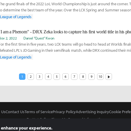
The grand finals of the 2022 LoL World Championship is just around the corner. T
to determine the best team of the year. Over the LCK Spring and Summer seaso
n e
League of Legends
Nov 2, 2022
Daniel "Quest" Kwon
For the first time in five years, two LCK teams will go head to head at Worlds finals
defeated LPL's JD Gaming in their semifinals match, while DRX continued their mi
League of Legends
1
2
3
4
5
6
7
8
9
10
 Us
Contact Us
Terms of Service
Privacy Policy
Advertising Inquiry
Cookie Prefe
Do Not Sell or Share My Personal Information
 enhance your experience.