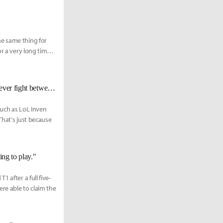
he same thing for
r a very long time,
[Worlds 2022 Finals KR Reactions] ???: “I am here to end the best support ever fight between Wolf and Mata.”
such as LoL Inven
That's just because
ing to play."
 after a full five-
re able to claim the