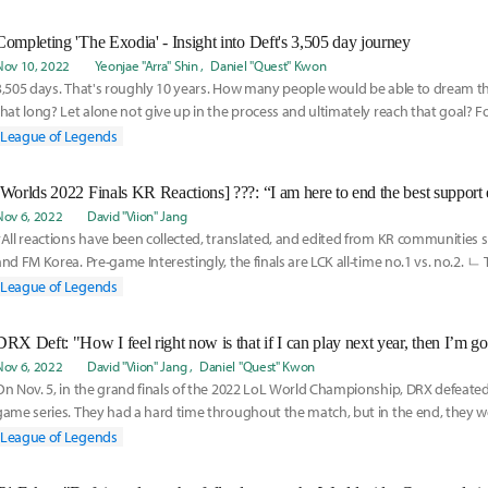
Completing 'The Exodia' - Insight into Deft's 3,505 day journey
Nov 10, 2022
Yeonjae "Arra" Shin
Daniel "Quest" Kwon
3,505 days. That's roughly 10 years. How many people would be able to dream t
that long? Let alone not give up in the process and ultimately reach that goal? Fo
the
League of Legends
Nov 6, 2022
David "Viion" Jang
*All reactions have been collected, translated, and edited from KR communities 
and FM Korea. Pre-game Interestingly, the finals are LCK all-time no.1 vs. no.2. ㄴ 
League of Legends
DRX Deft: "How I feel right now is that if I can play next year, then I’m go
Nov 6, 2022
David "Viion" Jang
Daniel "Quest" Kwon
On Nov. 5, in the grand finals of the 2022 LoL World Championship, DRX defeated T1
game series. They had a hard time throughout the match, but in the end, they we
League of Legends