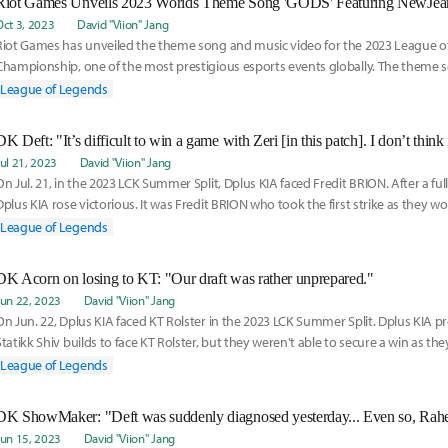
Riot Games Unveils 2023 Worlds Theme Song 'GODS' Featuring NewJea
Oct 3, 2023
David "Viion" Jang
Riot Games has unveiled the theme song and music video for the 2023 League 
Championship, one of the most prestigious esports events globally. The theme so
features t
League of Legends
DK Deft: "It’s difficult to win a game with Zeri [in this patch]. I don’t think 
Jul 21, 2023
David "Viion" Jang
On Jul. 21, in the 2023 LCK Summer Split, Dplus KIA faced Fredit BRION. After a ful
Dplus KIA rose victorious. It was Fredit BRION who took the first strike as they wo
League of Legends
DK Acorn on losing to KT: "Our draft was rather unprepared."
Jun 22, 2023
David "Viion" Jang
On Jun. 22, Dplus KIA faced KT Rolster in the 2023 LCK Summer Split. Dplus KIA p
Statikk Shiv builds to face KT Rolster, but they weren't able to secure a win as th
League of Legends
DK ShowMaker: "Deft was suddenly diagnosed yesterday... Even so, Rahel 
Jun 15, 2023
David "Viion" Jang