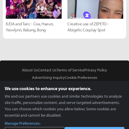
K/DA and Taric - Coa, Haeun,
Creative use of ZEPETO -
Yeovlynn, Rakang, Bong
Abigelic Cosplay Spot
About Us
Contact Us
Terms of Service
Privacy Policy
Advertising Inquiry
Cookie Preferences
Do Not Sell or Share My Personal Information
We use cookies to enhance your experience.
We and our partners use cookies and similar technologies to analyze
site traffic, personalize content, and serve targeted advertisements.
You can choose which cookies you allow below. Some cookies are
essential and cannot be disabled.
In Partnership With
Manage Preferences