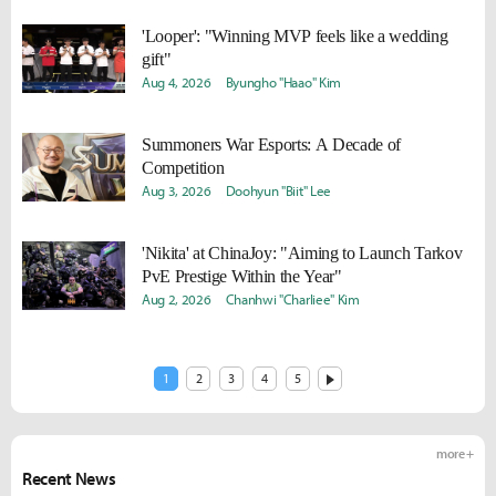
'Looper': "Winning MVP feels like a wedding
gift"
Aug 4, 2026
Byungho "Haao" Kim
Summoners War Esports: A Decade of
Competition
Aug 3, 2026
Doohyun "Biit" Lee
'Nikita' at ChinaJoy: "Aiming to Launch Tarkov
PvE Prestige Within the Year"
Aug 2, 2026
Chanhwi "Charliee" Kim
1
2
3
4
5
more +
Recent News