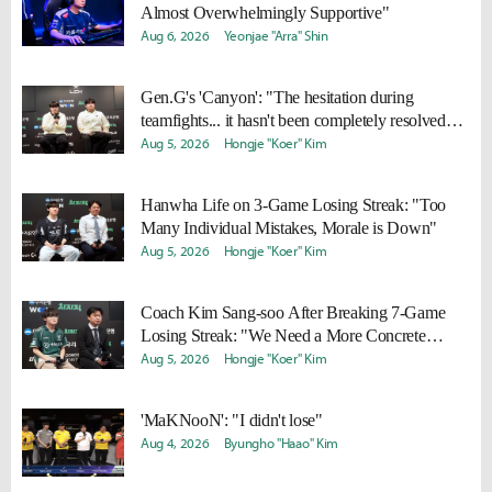
Almost Overwhelmingly Supportive"
Aug 6, 2026
Yeonjae "Arra" Shin
Gen.G's 'Canyon': "The hesitation during
teamfights... it hasn't been completely resolved
yet"
Aug 5, 2026
Hongje "Koer" Kim
Hanwha Life on 3-Game Losing Streak: "Too
Many Individual Mistakes, Morale is Down"
Aug 5, 2026
Hongje "Koer" Kim
Coach Kim Sang-soo After Breaking 7-Game
Losing Streak: "We Need a More Concrete
Winning Plan"
Aug 5, 2026
Hongje "Koer" Kim
'MaKNooN': "I didn't lose"
Aug 4, 2026
Byungho "Haao" Kim