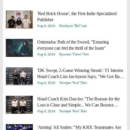
'Red Brick House', the First Indie-Specialized
Publisher
Aug 6, 2026
Doohyun "Biit" Lee
Onimusha: Path of the Sword, "Ensuring
everyone can feel the thrill of the Issen"
Aug 6, 2026
Kyuman "Frann" Kim
'DK Swept, 2-Game Winning Streak': T1 Interim
Head Coach Lim Jae-hyeon Says, "We Got Back
to Basics"
Aug 6, 2026
Yeonjae "Arra" Shin
Head Coach Kim Dae-ho: "The Reason for the
Loss is Clear and Simple... We Can Bounce
Back"
Aug 6, 2026
Yeonjae "Arra" Shin
'Aiming' All Smiles: "My KRX Teammates Are