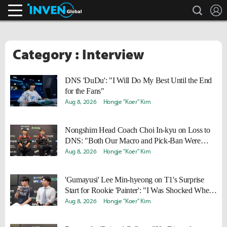
search
L
Inven Global
Category : Interview
DNS 'DuDu': "I Will Do My Best Until the End
for the Fans"
Aug 8, 2026
Hongje "Koer" Kim
Nongshim Head Coach Choi In-kyu on Loss to
DNS: "Both Our Macro and Pick-Ban Were
Disappointing"
Aug 8, 2026
Hongje "Koer" Kim
'Gumayusi' Lee Min-hyeong on T1's Surprise
Start for Rookie 'Painter': "I Was Shocked When
I Saw Him in the Makeup Room"
Aug 8, 2026
Hongje "Koer" Kim