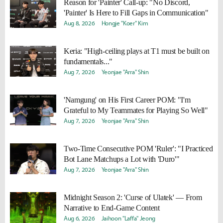
Reason for 'Painter' Call-up: "No Discord,
'Painter' Is Here to Fill Gaps in Communication"
Aug 8, 2026
Hongje "Koer" Kim
Keria: "High-ceiling plays at T1 must be built on
fundamentals..."
Aug 7, 2026
Yeonjae "Arra" Shin
'Namgung' on His First Career POM: "I'm
Grateful to My Teammates for Playing So Well"
Aug 7, 2026
Yeonjae "Arra" Shin
Two-Time Consecutive POM 'Ruler': "I Practiced
Bot Lane Matchups a Lot with 'Duro'"
Aug 7, 2026
Yeonjae "Arra" Shin
Midnight Season 2: 'Curse of Ulatek' — From
Narrative to End-Game Content
Aug 6, 2026
Jaihoon "Laffa" Jeong