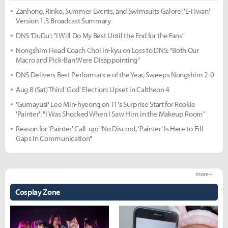
Zanhong, Rinko, Summer Events, and Swimsuits Galore! 'E-Hwan'
Version 1.3 Broadcast Summary
DNS 'DuDu': "I Will Do My Best Until the End for the Fans"
Nongshim Head Coach Choi In-kyu on Loss to DNS: "Both Our
Macro and Pick-Ban Were Disappointing"
DNS Delivers Best Performance of the Year, Sweeps Nongshim 2-0
Aug 8 (Sat) Third 'God' Election: Upset in Caltheon 4
'Gumayusi' Lee Min-hyeong on T1's Surprise Start for Rookie
'Painter': "I Was Shocked When I Saw Him in the Makeup Room"
Reason for 'Painter' Call-up: "No Discord, 'Painter' Is Here to Fill
Gaps in Communication"
more +
Cosplay Zone