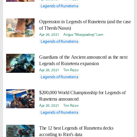
Legends of Runeterra
Oppression in Legends of Runeterra (and the case
of Thresh/Nasus)
Apr 26, 2021
Angus "Morppadorp" Lam
Legends of Runeterra
Guardians of the Ancient announced as the next
Legends of Runeterra expansion
Apr 26, 2021
Tim Rizzo
Legends of Runeterra
$200,000 World Championship for Legends of
Runeterra announced
Apr 20, 2021
Tim Rizzo
Legends of Runeterra
The 12 best Legends of Runeterra decks
according to Riot's data