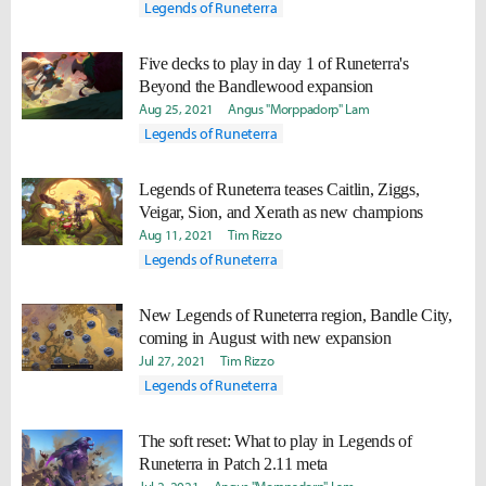
Legends of Runeterra
Five decks to play in day 1 of Runeterra's
Beyond the Bandlewood expansion
Aug 25, 2021
Angus "Morppadorp" Lam
Legends of Runeterra
Legends of Runeterra teases Caitlin, Ziggs,
Veigar, Sion, and Xerath as new champions
Aug 11, 2021
Tim Rizzo
Legends of Runeterra
New Legends of Runeterra region, Bandle City,
coming in August with new expansion
Jul 27, 2021
Tim Rizzo
Legends of Runeterra
The soft reset: What to play in Legends of
Runeterra in Patch 2.11 meta