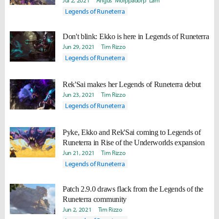
Jul 2, 2021
Angus "Morppadorp" Lam
Legends of Runeterra
Don't blink: Ekko is here in Legends of Runeterra
Jun 29, 2021
Tim Rizzo
Legends of Runeterra
Rek'Sai makes her Legends of Runeterra debut
Jun 23, 2021
Tim Rizzo
Legends of Runeterra
Pyke, Ekko and Rek'Sai coming to Legends of
Runeterra in Rise of the Underworlds expansion
Jun 21, 2021
Tim Rizzo
Legends of Runeterra
Patch 2.9.0 draws flack from the Legends of the
Runeterra community
Jun 2, 2021
Tim Rizzo