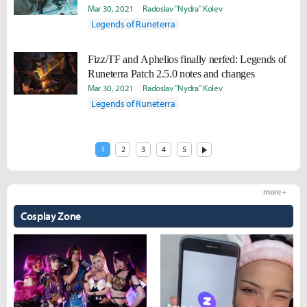
Mar 30, 2021
Radoslav "Nydra" Kolev
Legends of Runeterra
Fizz/TF and Aphelios finally nerfed: Legends of
Runeterra Patch 2.5.0 notes and changes
Mar 30, 2021
Radoslav "Nydra" Kolev
Legends of Runeterra
1
2
3
4
5
more +
Cosplay Zone