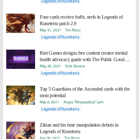
Legends of Runeterra
Four cards receive buffs, nerfs in Legends of
Runeterra patch 2.9
May 31, 2021
Tim Rizzo
Legends of Runeterra
Riot Games designs free content creator mental
health advocacy guide with The Public Good
Projects
May 28, 2021
Nick Geracie
Legends of Runeterra
Top 5 Guardians of the Ascended cards with the
most potential
May 6, 2021
Angus "Morppadorp" Lam
Legends of Runeterra
Zilean and his time manipulation debuts in
Legends of Runeterra
Apr 28, 2021
Tim Rizzo