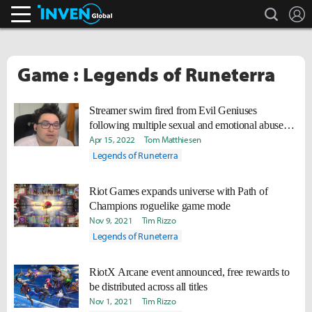
search
L
Inven Global
Game : Legends of Runeterra
Streamer swim fired from Evil Geniuses
following multiple sexual and emotional abuse
allegations
Apr 15, 2022
Tom Matthiesen
Legends of Runeterra
Riot Games expands universe with Path of
Champions roguelike game mode
Nov 9, 2021
Tim Rizzo
Legends of Runeterra
RiotX Arcane event announced, free rewards to
be distributed across all titles
Nov 1, 2021
Tim Rizzo