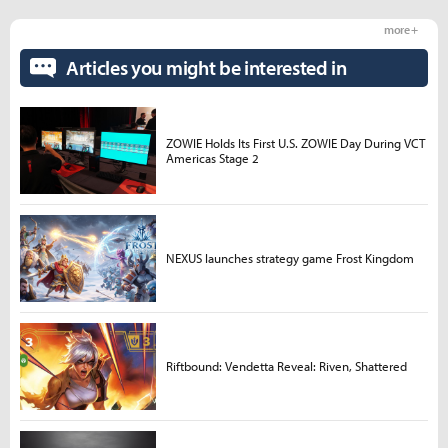
more +
Articles you might be interested in
ZOWIE Holds Its First U.S. ZOWIE Day During VCT
Americas Stage 2
NEXUS launches strategy game Frost Kingdom
Riftbound: Vendetta Reveal: Riven, Shattered