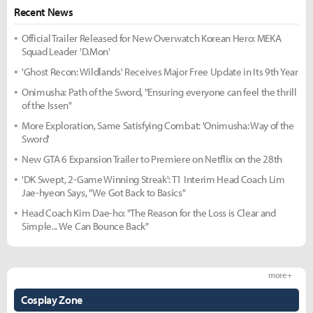
Recent News
Official Trailer Released for New Overwatch Korean Hero: MEKA
Squad Leader 'D.Mon'
'Ghost Recon: Wildlands' Receives Major Free Update in Its 9th Year
Onimusha: Path of the Sword, "Ensuring everyone can feel the thrill
of the Issen"
More Exploration, Same Satisfying Combat: 'Onimusha: Way of the
Sword'
New GTA 6 Expansion Trailer to Premiere on Netflix on the 28th
'DK Swept, 2-Game Winning Streak': T1 Interim Head Coach Lim
Jae-hyeon Says, "We Got Back to Basics"
Head Coach Kim Dae-ho: "The Reason for the Loss is Clear and
Simple... We Can Bounce Back"
more +
Cosplay Zone