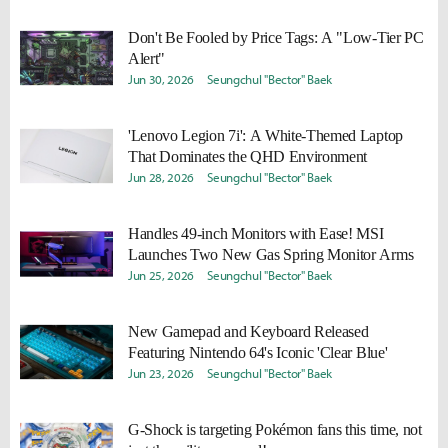
Don't Be Fooled by Price Tags: A "Low-Tier PC
Alert"
Jun 30, 2026
Seungchul "Bector" Baek
'Lenovo Legion 7i': A White-Themed Laptop
That Dominates the QHD Environment
Jun 28, 2026
Seungchul "Bector" Baek
Handles 49-inch Monitors with Ease! MSI
Launches Two New Gas Spring Monitor Arms
Jun 25, 2026
Seungchul "Bector" Baek
New Gamepad and Keyboard Released
Featuring Nintendo 64's Iconic 'Clear Blue'
Jun 23, 2026
Seungchul "Bector" Baek
G-Shock is targeting Pokémon fans this time, not