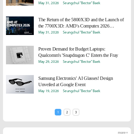
May 31, 2026
Seungchul "Bector" Baek
The Return of the 5800X3D and the Launch of
the 7700X3D: AMD's Computex 2026
Highlights
May 31, 2026
Seungchul "Bector" Baek
Proven Demand for Budget Laptops:
Qualcomm's 'Snapdragon C' Enters the Fray
May 29, 2026
Seungchul "Bector" Baek
Samsung Electronics' AI Glasses! Design
Unveiled at Google Event
May 19, 2026
Seungchul "Bector" Baek
1
2
3
more +