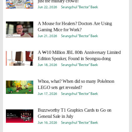
just the military crowd!
Jun 22, 2026
Seungchul "Bector" Baek
A Mouse for Healers? Doctors Are Using
Gaming Mice for Work?
Jun 21, 2026
Seungchul "Bector" Baek
A ₩10 Million JBL 80th Anniversary Limited
Edition Speaker, Found in Seongsu-dong
Jun 18, 2026
Seungchul "Bector" Baek
Whoa, what? When did so many Pokémon
LEGO sets get revealed?
Jun 17, 2026
Seungchul "Bector" Baek
Buzzworthy T1 Graphics Cards to Go on
General Sale in July
Jun 16, 2026
Seungchul "Bector" Baek