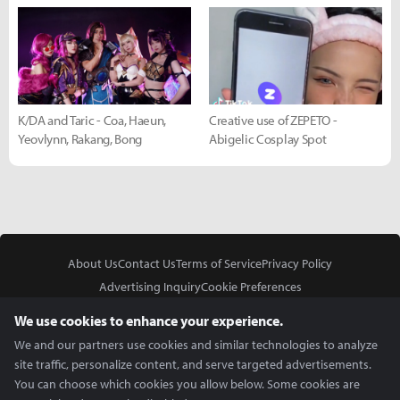
K/DA and Taric - Coa, Haeun,
Creative use of ZEPETO -
Yeovlynn, Rakang, Bong
Abigelic Cosplay Spot
About Us
Contact Us
Terms of Service
Privacy Policy
Advertising Inquiry
Cookie Preferences
Do Not Sell or Share My Personal Information
We use cookies to enhance your experience.
We and our partners use cookies and similar technologies to analyze
site traffic, personalize content, and serve targeted advertisements.
You can choose which cookies you allow below. Some cookies are