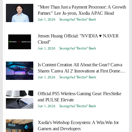
"More Than Just a Payment Processor: A Growth
Partner." Lee Ju-yeon, Xsolla APAC Head
Jun 1, 2026
Seungchul "Bector" Baek
Jensen Huang Official: "NVIDIA ♥ NAVER
Cloud"
Jun 1, 2026
Seungchul "Bector" Baek
Is Content Creation All About the Gear? Canva
Shares 'Canva AI 2' Innovations at First Domestic
Event
Jun 1, 2026
Seungchul "Bector" Baek
Official PS5 Wireless Gaming Gear: FlexStrike
and PULSE Elevate
Jun 1, 2026
Seungchul "Bector" Baek
Xsolla's Webshop Ecosystem: A Win-Win for
Gamers and Developers