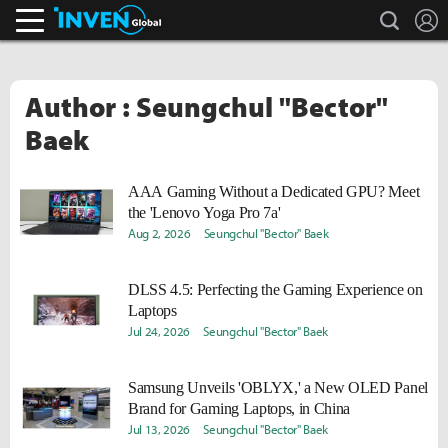
search
L
Inven Global
Author : Seungchul "Bector"
Baek
AAA Gaming Without a Dedicated GPU? Meet
the 'Lenovo Yoga Pro 7a'
Aug 2, 2026
Seungchul "Bector" Baek
DLSS 4.5: Perfecting the Gaming Experience on
Laptops
Jul 24, 2026
Seungchul "Bector" Baek
Samsung Unveils 'OBLYX,' a New OLED Panel
Brand for Gaming Laptops, in China
Jul 13, 2026
Seungchul "Bector" Baek