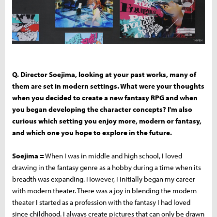
Q. Director Soejima, looking at your past works, many of
them are set in modern settings. What were your thoughts
when you decided to create a new fantasy RPG and when
you began developing the character concepts? I'm also
curious which setting you enjoy more, modern or fantasy,
and which one you hope to explore in the future.
Soejima =
When I was in middle and high school, I loved
drawing in the fantasy genre as a hobby during a time when its
breadth was expanding. However, I initially began my career
with modern theater. There was a joy in blending the modern
theater I started as a profession with the fantasy I had loved
since childhood. I always create pictures that can only be drawn