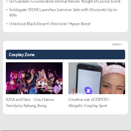
SD Gundam G Generation Eternal Reruns 'Knight of Lacroa' Event
Smilegate STOVE Launches Summer Sale with Discounts Up to
90%
I tried out Black Desert's first-ever 'Hyper Boost'
more +
Cosplay Zone
K/DA and Taric - Coa, Haeun,
Creative use of ZEPETO -
Yeovlynn, Rakang, Bong
Abigelic Cosplay Spot