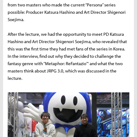
from two masters who made the current “Persona” series
possible: Producer Katsura Hashino and Art Director Shigenori
Soejima.
After the lecture, we had the opportunity to meet PD Katsura
Hashino and Art Director Shigenori Soejima, who revealed that
this was the first time they had met fans of the series in Korea.
In the interview, find out why they decided to challenge the
fantasy genre with “Metaphor: ReFantazio”' and what the two
masters think about JRPG 3.0, which was discussed in the
lecture.