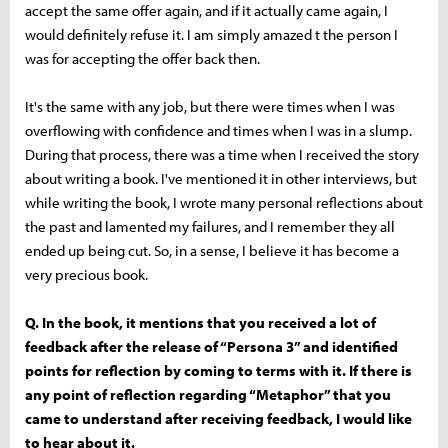
accept the same offer again, and if it actually came again, I
would definitely refuse it. I am simply amazed t the person I
was for accepting the offer back then.
It's the same with any job, but there were times when I was
overflowing with confidence and times when I was in a slump.
During that process, there was a time when I received the story
about writing a book. I've mentioned it in other interviews, but
while writing the book, I wrote many personal reflections about
the past and lamented my failures, and I remember they all
ended up being cut. So, in a sense, I believe it has become a
very precious book.
Q. In the book, it mentions that you received a lot of
feedback after the release of “Persona 3” and identified
points for reflection by coming to terms with it. If there is
any point of reflection regarding “Metaphor” that you
came to understand after receiving feedback, I would like
to hear about it.