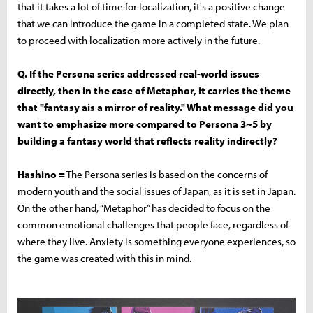
that it takes a lot of time for localization, it's a positive change
that we can introduce the game in a completed state. We plan
to proceed with localization more actively in the future.
Q. If the Persona series addressed real-world issues
directly, then in the case of Metaphor, it carries the theme
that "fantasy ais a mirror of reality." What message did you
want to emphasize more compared to Persona 3~5 by
building a fantasy world that reflects reality indirectly?
Hashino =
The Persona series is based on the concerns of
modern youth and the social issues of Japan, as it is set in Japan.
On the other hand, “Metaphor” has decided to focus on the
common emotional challenges that people face, regardless of
where they live. Anxiety is something everyone experiences, so
the game was created with this in mind.