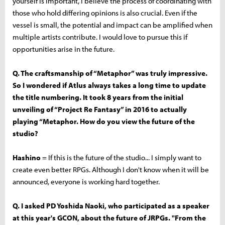
yourself is important, I believe the process of coordinating with
those who hold differing opinions is also crucial. Even if the
vessel is small, the potential and impact can be amplified when
multiple artists contribute. I would love to pursue this if
opportunities arise in the future.
Q. The craftsmanship of “Metaphor” was truly impressive.
So I wondered if Atlus always takes a long time to update
the title numbering. It took 8 years from the initial
unveiling of “Project Re Fantasy” in 2016 to actually
playing “Metaphor. How do you view the future of the
studio?
Hashino
= If this is the future of the studio... I simply want to
create even better RPGs. Although I don't know when it will be
announced, everyone is working hard together.
Q. I asked PD Yoshida Naoki, who participated as a speaker
at this year's GCON, about the future of JRPGs. "From the