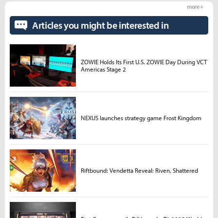
more +
Articles you might be interested in
ZOWIE Holds Its First U.S. ZOWIE Day During VCT
Americas Stage 2
NEXUS launches strategy game Frost Kingdom
Riftbound: Vendetta Reveal: Riven, Shattered