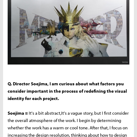
Q. Director Soejima, I am curious about what factors you
consider important in the process of redefining the visual
identity for each project.
Soejima =
It's a bit abstract,It's a vague story, but I first consider
the overall atmosphere of the work. I begin by determining
whether the work has a warm or cool tone. After that, I focus on
increasing the design resolution, thinking about how to design