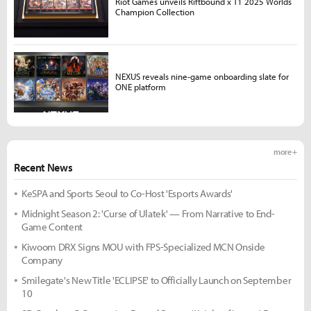
Riot Games unveils Riftbound x T1 2025 Worlds
Champion Collection
NEXUS reveals nine-game onboarding slate for
ONE platform
more +
Recent News
KeSPA and Sports Seoul to Co-Host 'Esports Awards'
Midnight Season 2: 'Curse of Ulatek' — From Narrative to End-
Game Content
Kiwoom DRX Signs MOU with FPS-Specialized MCN Onside
Company
Smilegate's New Title 'ECLIPSE' to Officially Launch on September
10