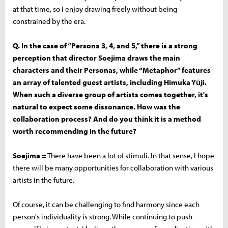
at that time, so I enjoy drawing freely without being
constrained by the era.
Q. In the case of “Persona 3, 4, and 5,” there is a strong
perception that director Soejima draws the main
characters and their Personas, while “Metaphor” features
an array of talented guest artists, including Himuka Yūji.
When such a diverse group of artists comes together, it's
natural to expect some dissonance. How was the
collaboration process? And do you think it is a method
worth recommending in the future?
Soejima =
There have been a lot of stimuli. In that sense, I hope
there will be many opportunities for collaboration with various
artists in the future.
Of course, it can be challenging to find harmony since each
person's individuality is strong. While continuing to push