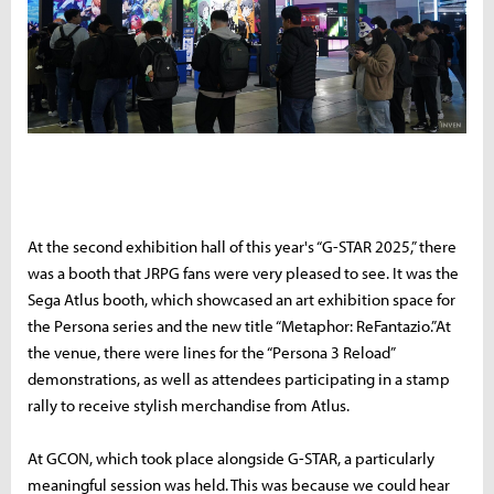
A
t the second exhibition hall of this year's “G-STAR 2025,” there
was a booth that JRPG fans were very pleased to see. It was the
Sega Atlus booth, which showcased an art exhibition space for
the Persona series and the new title “Metaphor: ReFantazio.”At
the venue, there were lines for the “Persona 3 Reload”
demonstrations, as well as attendees participating in a stamp
rally to receive stylish merchandise from Atlus.
At GCON, which took place alongside G-STAR, a particularly
meaningful session was held. This was because we could hear