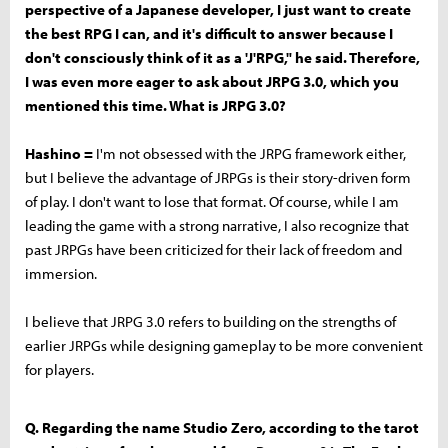
perspective of a Japanese developer, I just want to create
the best RPG I can, and it's difficult to answer because I
don't consciously think of it as a 'J'RPG," he said. Therefore,
I was even more eager to ask about JRPG 3.0, which you
mentioned this time. What is JRPG 3.0?
Hashino =
I'm not obsessed with the JRPG framework either,
but I believe the advantage of JRPGs is their story-driven form
of play. I don't want to lose that format. Of course, while I am
leading the game with a strong narrative, I also recognize that
past JRPGs have been criticized for their lack of freedom and
immersion.
I believe that JRPG 3.0 refers to building on the strengths of
earlier JRPGs while designing gameplay to be more convenient
for players.
Q. Regarding the name Studio Zero, according to the tarot