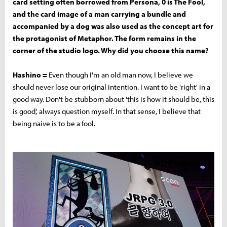
card setting often borrowed from Persona, 0 is The Fool,
and the card image of a man carrying a bundle and
accompanied by a dog was also used as the concept art for
the protagonist of Metaphor. The form remains in the
corner of the studio logo. Why did you choose this name?
Hashino =
Even though I'm an old man now, I believe we
should never lose our original intention. I want to be 'right' in a
good way. Don't be stubborn about 'this is how it should be, this
is good,' always question myself. In that sense, I believe that
being naive is to be a fool.