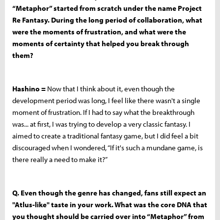
“Metaphor” started from scratch under the name Project
Re Fantasy. During the long period of collaboration, what
were the moments of frustration, and what were the
moments of certainty that helped you break through
them?
Hashino =
Now that I think about it, even though the
development period was long, I feel like there wasn't a single
moment of frustration. If I had to say what the breakthrough
was... at first, I was trying to develop a very classic fantasy. I
aimed to create a traditional fantasy game, but I did feel a bit
discouraged when I wondered, “If it's such a mundane game, is
there really a need to make it?”
Q. Even though the genre has changed, fans still expect an
"Atlus-like" taste in your work. What was the core DNA that
you thought should be carried over into “Metaphor” from