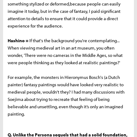
something stylized or deformed,because people can easily
imagine it today, but in the case of fantasy, I paid significant
attention to details to ensure that it could provide a direct
experience for the audience.
Hashino =
If that's the background you're contemplating...
When viewing medieval art in an art museum, you often
wonder, 'There were no cameras in the Middle Ages, so what
were people thinking as they looked at realistic paintings?'
For example, the monsters in Hieronymus Bosch's (a Dutch
painter) fantasy paintings would have looked very realistic to
medieval people, wouldn't they? I had many discussions with
Soejima about trying to recreate that feeling of being
believable and unsettling, even though it’s only an imagined
painting.
Q. Unlike the Persona sequels that had a solid foundation,