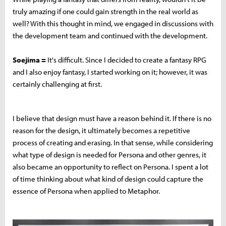
truly amazing if one could gain strength in the real world as
well? With this thought in mind, we engaged in discussions with
the development team and continued with the development.
Soejima =
It's difficult. Since I decided to create a fantasy RPG
and I also enjoy fantasy, I started working on it; however, it was
certainly challenging at first.
I believe that design must have a reason behind it. If there is no
reason for the design, it ultimately becomes a repetitive
process of creating and erasing. In that sense, while considering
what type of design is needed for Persona and other genres, it
also became an opportunity to reflect on Persona. I spent a lot
of time thinking about what kind of design could capture the
essence of Persona when applied to Metaphor.