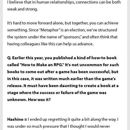
I believe that in human relationships, connections can be both
weak and strong.
It’s hard to move forward alone, but together, you can achieve
something. Since “Metaphor” is an election, we've structured
the system under the name of “sponsors,” and often think that
having colleagues like this can help us advance.
Q. Earlier this year, you published a kind of how-to book
called "How to Make an RPG." It's not uncommon for such
books to come out after a game has been successful, but
in this case, it was written much earlier than the game's
release. It must have been daunting to create a book at a
stage where the success or failure of the game was
unknown. How was it?
Hashino =
I ended up regretting it quite a bit along the way. I
was under so much pressure that I thought I would never