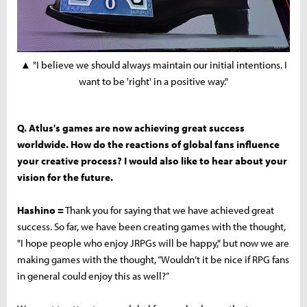
▲ "I believe we should always maintain our initial intentions. I
want to be 'right' in a positive way."
Q. Atlus's games are now achieving great success
worldwide. How do the reactions of global fans influence
your creative process? I would also like to hear about your
vision for the future.
Hashino =
Thank you for saying that we have achieved great
success. So far, we have been creating games with the thought,
"I hope people who enjoy JRPGs will be happy," but now we are
making games with the thought, “Wouldn’t it be nice if RPG fans
in general could enjoy this as well?”