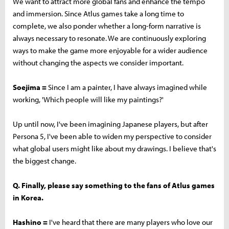
We want to attract more global fans and enhance the tempo
and immersion. Since Atlus games take a long time to
complete, we also ponder whether a long-form narrative is
always necessary to resonate. We are continuously exploring
ways to make the game more enjoyable for a wider audience
without changing the aspects we consider important.
Soejima =
Since I am a painter, I have always imagined while
working, 'Which people will like my paintings?'
Up until now, I've been imagining Japanese players, but after
Persona 5, I've been able to widen my perspective to consider
what global users might like about my drawings. I believe that's
the biggest change.
Q. Finally, please say something to the fans of Atlus games
in Korea.
Hashino =
I've heard that there are many players who love our