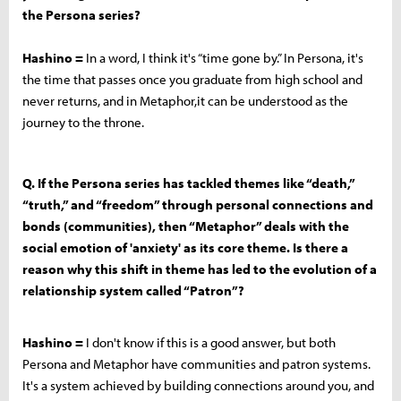
the Persona series?
Hashino =
In a word, I think it's “time gone by.” In Persona, it's
the time that passes once you graduate from high school and
never returns, and in Metaphor,it can be understood as the
journey to the throne.
Q. If the Persona series has tackled themes like “death,”
“truth,” and “freedom” through personal connections and
bonds (communities), then “Metaphor” deals with the
social emotion of 'anxiety' as its core theme. Is there a
reason why this shift in theme has led to the evolution of a
relationship system called “Patron”?
Hashino =
I don't know if this is a good answer, but both
Persona and Metaphor have communities and patron systems.
It's a system achieved by building connections around you, and