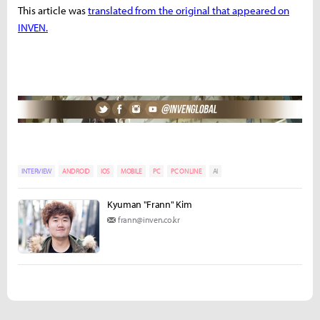
This article was
translated from the original that appeared on
INVEN.
INTERVIEW
ANDROID
IOS
MOBILE
PC
PC ONLINE
AI
Kyuman "Frann" Kim
frann@inven.co.kr