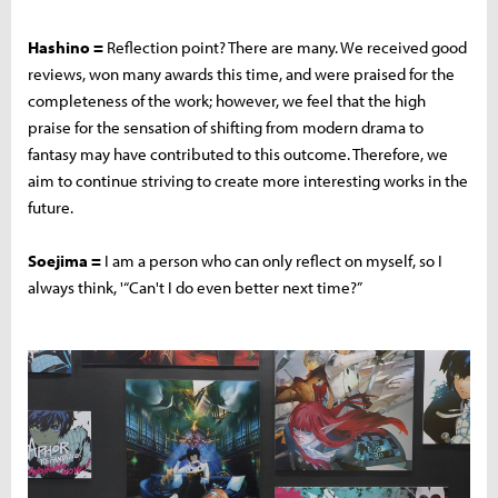
Hashino =
Reflection point? There are many. We received good
reviews, won many awards this time, and were praised for the
completeness of the work; however, we feel that the high
praise for the sensation of shifting from modern drama to
fantasy may have contributed to this outcome. Therefore, we
aim to continue striving to create more interesting works in the
future.
Soejima =
I am a person who can only reflect on myself, so I
always think, '“Can't I do even better next time?”