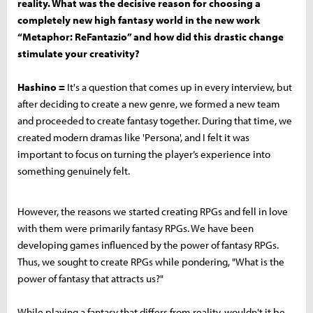
reality. What was the decisive reason for choosing a
completely new high fantasy world in the new work
“Metaphor: ReFantazio” and how did this drastic change
stimulate your creativity?
Hashino =
It's a question that comes up in every interview, but
after deciding to create a new genre, we formed a new team
and proceeded to create fantasy together. During that time, we
created modern dramas like 'Persona', and I felt it was
important to focus on turning the player’s experience into
something genuinely felt.
However, the reasons we started creating RPGs and fell in love
with them were primarily fantasy RPGs. We have been
developing games influenced by the power of fantasy RPGs.
Thus, we sought to create RPGs while pondering, "What is the
power of fantasy that attracts us?"
While playing a fantasy that differs from reality, wouldn't it be