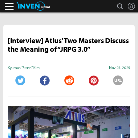
search
L
Inven Global
[Interview] Atlus’ Two Masters Discuss
the Meaning of “JRPG 3.0”
Kyuman "Frann" Kim
Nov 25, 2025
URL
Twitter
Facebook
Reddit
Pinterest