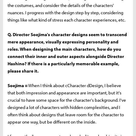
the costumes, and consider the details of the characters'
nuances. I progress with the design step by step, considering
things like what kind of stress each character experiences, etc.
Q. Director Soejima's character designs seem to transcend
mere appearance, visually expressing personality and
roles. When designing the main characters, how do you
connect their inner and outer aspects alongside Director
Hashino? If there is a particularly memorable example,
please share it.
Soejima =
When I think about cCharacter dDesign, I believe
that both impression and appearance are important, but it's
crucial to have some space for the character's background. I've
designed a lot of characters with hidden complexities, and I
often think about designs that leave room for the character to
appear one way, but be different on the inside.