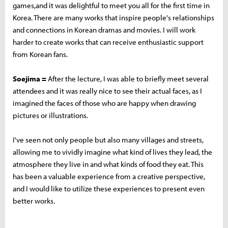
games,and it was delightful to meet you all for the first time in
Korea. There are many works that inspire people's relationships
and connections in Korean dramas and movies. I will work
harder to create works that can receive enthusiastic support
from Korean fans.
Soejima =
After the lecture, I was able to briefly meet several
attendees and it was really nice to see their actual faces, as I
imagined the faces of those who are happy when drawing
pictures or illustrations.
I've seen not only people but also many villages and streets,
allowing me to vividly imagine what kind of lives they lead, the
atmosphere they live in and what kinds of food they eat. This
has been a valuable experience from a creative perspective,
and I would like to utilize these experiences to present even
better works.