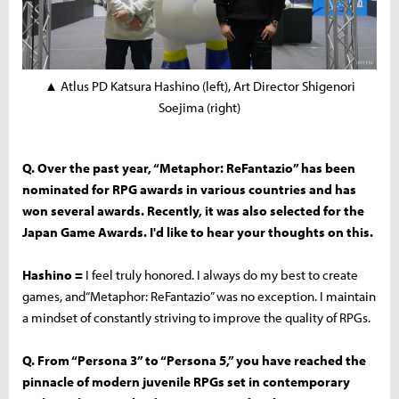
▲ Atlus PD Katsura Hashino (left), Art Director Shigenori
Soejima (right)
Q. Over the past year, “Metaphor: ReFantazio” has been
nominated for RPG awards in various countries and has
won several awards. Recently, it was also selected for the
Japan Game Awards. I'd like to hear your thoughts on this.
Hashino =
I feel truly honored. I always do my best to create
games, and“Metaphor: ReFantazio” was no exception. I maintain
a mindset of constantly striving to improve the quality of RPGs.
Q. From “Persona 3” to “Persona 5,” you have reached the
pinnacle of modern juvenile RPGs set in contemporary