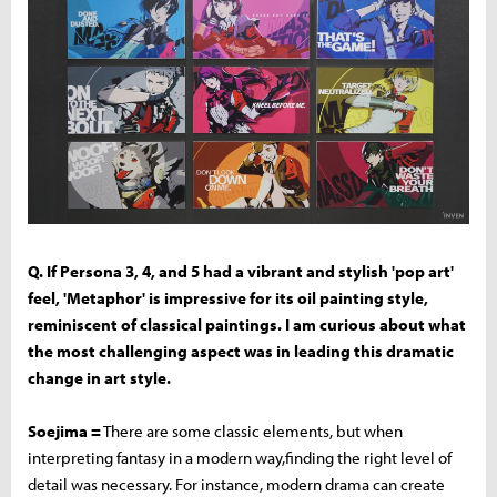
Q. If Persona 3, 4, and 5 had a vibrant and stylish 'pop art'
feel, 'Metaphor' is impressive for its oil painting style,
reminiscent of classical paintings. I am curious about what
the most challenging aspect was in leading this dramatic
change in art style.
Soejima =
There are some classic elements, but when
interpreting fantasy in a modern way,finding the right level of
detail was necessary. For instance, modern drama can create