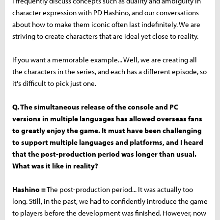
I frequently discuss concepts such as duality and ambiguity in
character expression with PD Hashino, and our conversations
about how to make them iconic often last indefinitely. We are
striving to create characters that are ideal yet close to reality.
If you want a memorable example... Well, we are creating all
the characters in the series, and each has a different episode, so
it's difficult to pick just one.
Q. The simultaneous release of the console and PC
versions in multiple languages has allowed overseas fans
to greatly enjoy the game. It must have been challenging
to support multiple languages and platforms, and I heard
that the post-production period was longer than usual.
What was it like in reality?
Hashino =
The post-production period... It was actually too
long. Still, in the past, we had to confidently introduce the game
to players before the development was finished. However, now