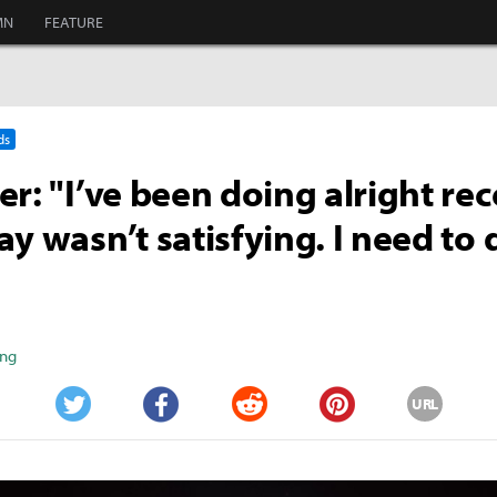
MN
FEATURE
ds
er: "I’ve been doing alright rec
ay wasn’t satisfying. I need to 
ang
URL
Twitter
Facebook
Reddit
Pinterest