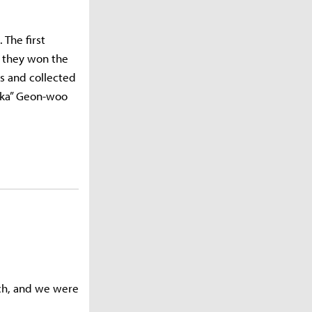
 The first
s they won the
s and collected
Zeka” Geon-woo
tch, and we were