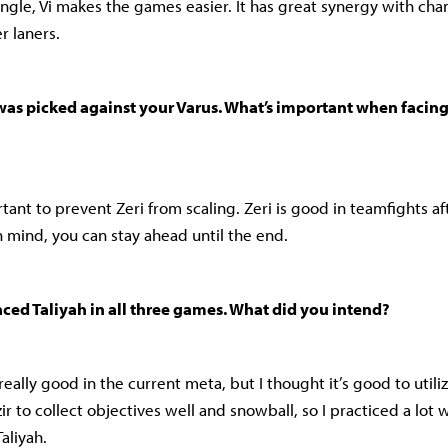
ungle, Vi makes the games easier. It has great synergy with cha
r laners.
 was picked against your Varus. What’s important when facing 
ortant to prevent Zeri from scaling. Zeri is good in teamfights afte
n mind, you can stay ahead until the end.
aced Taliyah in all three games. What did you intend?
s really good in the current meta, but I thought it’s good to uti
zir to collect objectives well and snowball, so I practiced a lot 
aliyah.