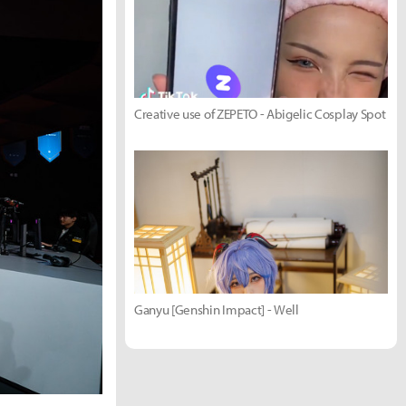
Creative use of ZEPETO - Abigelic Cosplay Spot
Ganyu [Genshin Impact] - Well