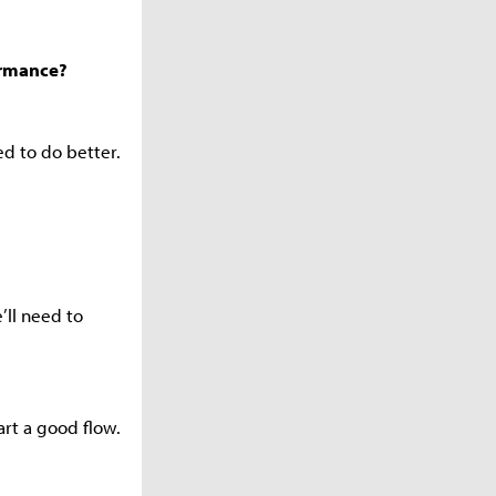
ormance?
eed to do better.
’ll need to
art a good flow.