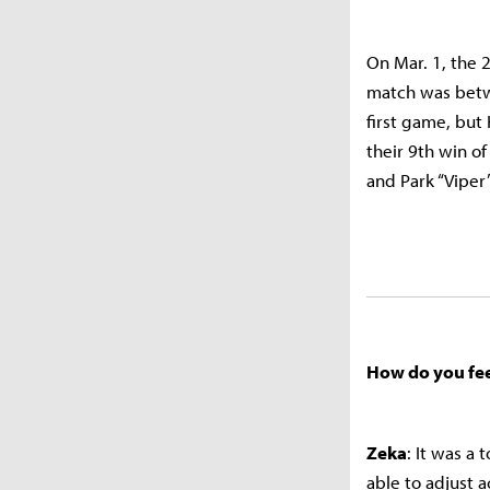
On Mar. 1, the 2
match was betwe
first game, but
their 9th win o
and Park “Viper
How do you fee
Zeka
: It was a
able to adjust a