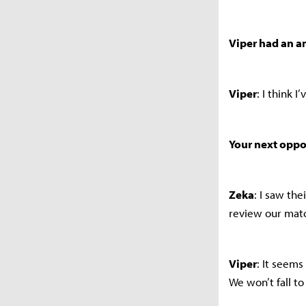
Viper had an a
Viper
: I think 
Your next oppo
Zeka
: I saw th
review our matc
Viper
: It seems
We won’t fall t