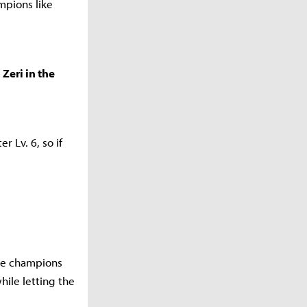
mpions like
Zeri in the
r Lv. 6, so if
lize champions
while letting the