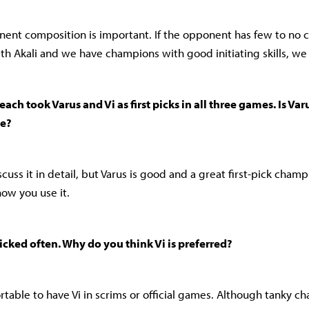
nent composition is important. If the opponent has few to no 
th Akali and we have champions with good initiating skills, we 
ach took Varus and Vi as first picks in all three games. Is Varu
ne?
discuss it in detail, but Varus is good and a great first-pick champ
ow you use it.
-picked often. Why do you think Vi is preferred?
fortable to have Vi in scrims or official games. Although tanky 