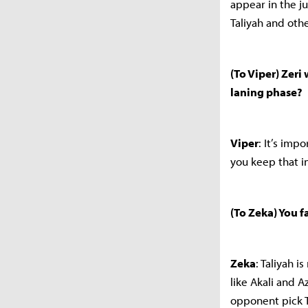
appear in the j
Taliyah and othe
(To Viper) Zeri
laning phase?
Viper
: It’s imp
you keep that i
(To Zeka) You f
Zeka
: Taliyah i
like Akali and A
opponent pick T