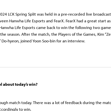
024 LCK Spring Split was held in a pre-recorded live broadcast.
en Hanwha Life Esports and FearX. FearX had a great start a
 Hanwha Life Esports came back to win the following two game
f the season. After the match, the Players of the Games, Kim “
” Do-hyeon, joined Yoon Soo-bin for an interview.
l about today’s win?
 tough match today. There was a lot of feedback during the ma
ccordingly to win.