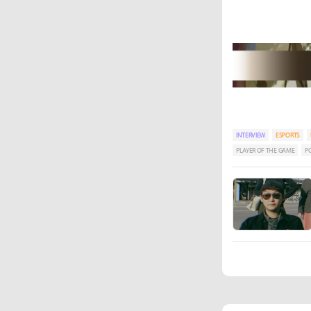
INTERVIEW
ESPORTS
PLAYER OF THE GAME
P