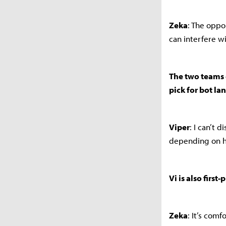
Zeka
: The oppo
can interfere wi
The two teams e
pick for bot la
Viper
: I can’t 
depending on h
Vi is also first
Zeka
: It’s com