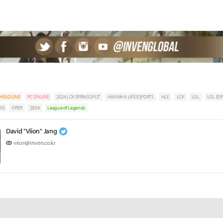
HEADLINE
PC ONLINE
2024 LCK SPRING SPLIT
HANWHA LIFE ESPORTS
HLE
LCK
LOL
LOL ES
OG
VIPER
ZEKA
League of Legends
David "Viion" Jang
viion@inven.co.kr