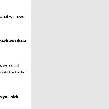
e what we need
dback was there
as we could
would be better
do you pick