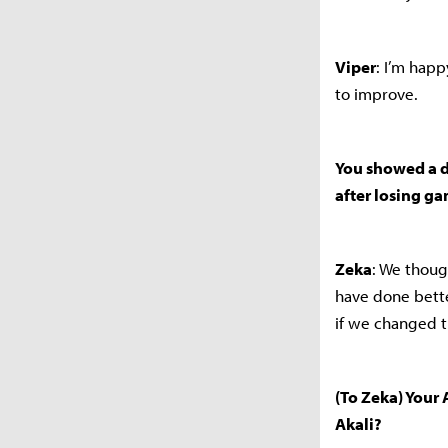
Viper
: I’m hap
to improve.
You showed a d
after losing g
Zeka
: We thoug
have done bett
if we changed t
(To Zeka) Your 
Akali?