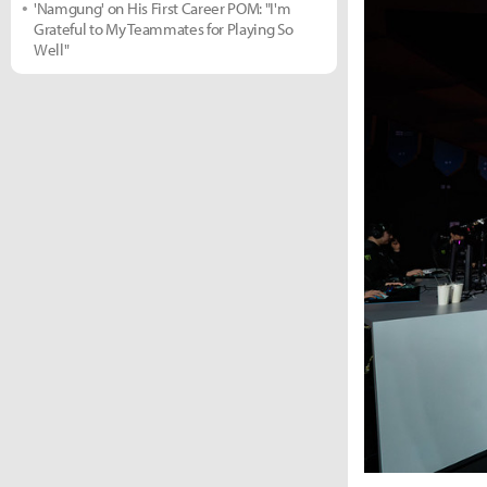
'Namgung' on His First Career POM: "I'm
Grateful to My Teammates for Playing So
Well"