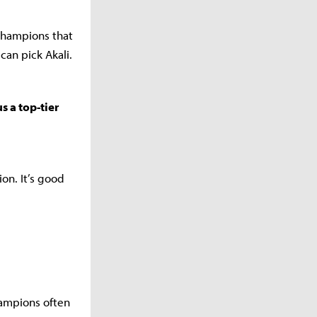
champions that
can pick Akali.
s a top-tier
ion. It’s good
champions often