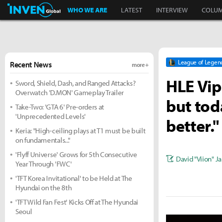
Inven Global
WHO WE ARE
LATEST
INTERVIEW
COLU
League of Legen
Recent News
more +
HLE Vip
Sword, Shield, Dash, and Ranged Attacks?
Overwatch 'D.MON' Gameplay Trailer
but tod
Take-Two: 'GTA 6' Pre-orders at
'Unprecedented Levels'
better."
Keria: "High-ceiling plays at T1 must be built
on fundamentals..."
'Flyff Universe' Grows for 5th Consecutive
David "Viion" J
Year Through 'FWC'
'TFT Korea Invitational' to be Held at The
Hyundai on the 8th
'TFT Wild Fan Fest' Kicks Off at The Hyundai
Seoul