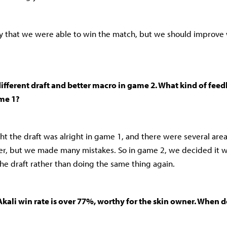
py that we were able to win the match, but we should improv
ifferent draft and better macro in game 2. What kind of fee
ame 1?
ht the draft was alright in game 1, and there were several are
er, but we made many mistakes. So in game 2, we decided it 
he draft rather than doing the same thing again.
Akali win rate is over 77%, worthy for the skin owner. When 