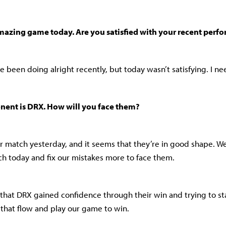
mazing game today. Are you satisfied with your recent perf
I’ve been doing alright recently, but today wasn’t satisfying. I n
nent is DRX. How will you face them?
eir match yesterday, and it seems that they’re in good shape. We
h today and fix our mistakes more to face them.
 that DRX gained confidence through their win and trying to st
o that flow and play our game to win.