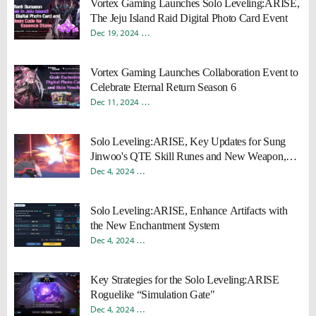
Vortex Gaming Launches Solo Leveling:ARISE,
The Jeju Island Raid Digital Photo Card Event
Dec 19, 2024
Young Ho "Rokah" Moon
Sungmin "Sami" Ka
Vortex Gaming Launches Collaboration Event to
Celebrate Eternal Return Season 6
Dec 11, 2024
Young Ho "Rokah" Moon
Sungmin "Sami" Ka
Solo Leveling:ARISE, Key Updates for Sung
Jinwoo's QTE Skill Runes and New Weapon,
Divine Quarterstaff
Dec 4, 2024
Donghyun "Harv" Lee
Sungmin "Sami" Kang
Solo Leveling:ARISE, Enhance Artifacts with
the New Enchantment System
Dec 4, 2024
Donghyun "Harv" Lee
Sungmin "Sami" Kang
Key Strategies for the Solo Leveling:ARISE
Roguelike “Simulation Gate"
Dec 4, 2024
Donghyun "Harv" Lee
Sungmin "Sami" Kang