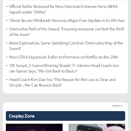
Official Trailer Released for New Overwatch Korean Hero: MEKA
Squad Leader 'D.Mon'
'Ghost Recon: Wildlands' Receives Major Free Update in Its 9th Year
Onimusha: Path of the Sword, "Ensuring everyone can feel the thrill
of the Issen"
More Exploration, Same Satisfying Combat: 'Onimusha: Way of the
Sword'
New GTA 6 Expansion Trailer to Premiere on Netflix on the 28th
'DK Swept, 2-Game Winning Streak': T1 Interim Head Coach Lim
Jae-hyeon Says, "We Got Back to Basics"
Head Coach Kim Dae-ho: "The Reason for the Loss is Clear and
Simple... We Can Bounce Back"
more +
Cosplay Zone