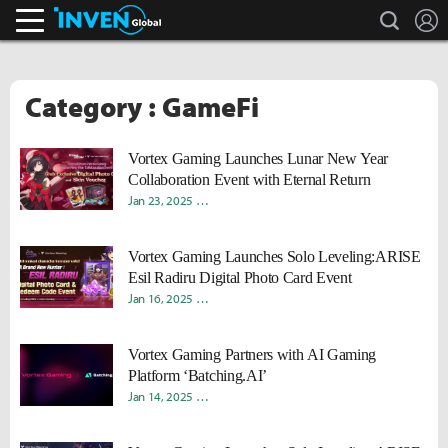
search
L
Inven Global
Category : GameFi
Vortex Gaming Launches Lunar New Year
Collaboration Event with Eternal Return
Jan 23, 2025
Young Ho "Rokah" Moon
Sungmin "Sami" Kan
Vortex Gaming Launches Solo Leveling:ARISE
Esil Radiru Digital Photo Card Event
Jan 16, 2025
Young Ho "Rokah" Moon
Sungmin "Sami" Kan
Vortex Gaming Partners with AI Gaming
Platform ‘Batching.AI’
Jan 14, 2025
Young Ho "Rokah" Moon
Sungmin "Sami" Kan