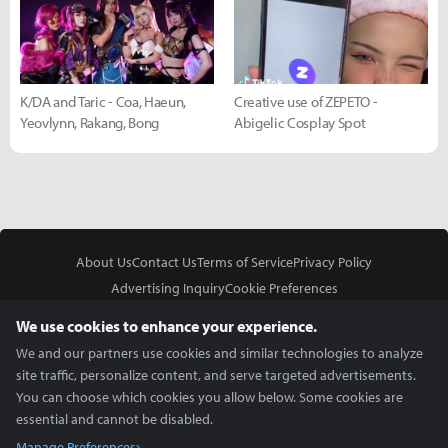
K/DA and Taric - Coa, Haeun,
Creative use of ZEPETO -
Yeovlynn, Rakang, Bong
Abigelic Cosplay Spot
About Us
Contact Us
Terms of Service
Privacy Policy
Advertising Inquiry
Cookie Preferences
Do Not Sell or Share My Personal Information
We use cookies to enhance your experience.
We and our partners use cookies and similar technologies to analyze
site traffic, personalize content, and serve targeted advertisements.
You can choose which cookies you allow below. Some cookies are
essential and cannot be disabled.
In Partnership With
Manage Preferences