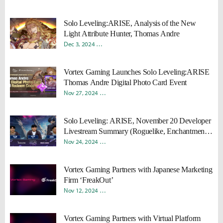
Solo Leveling:ARISE, Analysis of the New
Light Attribute Hunter, Thomas Andre
Dec 3, 2024
Donghyun "Harv" Lee
Sungmin "Sami" Kang
Vortex Gaming Launches Solo Leveling:ARISE
Thomas Andre Digital Photo Card Event
Nov 27, 2024
Young Ho "Rokah" Moon
Sungmin "Sami" Ka
Solo Leveling: ARISE, November 20 Developer
Livestream Summary (Roguelike, Enchantment,
Thomas Andre)
Nov 24, 2024
Donghyun "Harv" Lee
Sungmin "Sami" Kang
Vortex Gaming Partners with Japanese Marketing
Firm ‘FreakOut’
Nov 12, 2024
Young Ho "Rokah" Moon
Sungmin "Sami" Ka
Vortex Gaming Partners with Virtual Platform