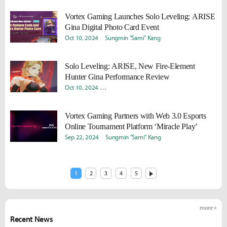
Vortex Gaming Launches Solo Leveling: ARISE
Gina Digital Photo Card Event
Oct 10, 2024
Sungmin "Sami" Kang
Solo Leveling: ARISE, New Fire-Element
Hunter Gina Performance Review
Oct 10, 2024
Donghyun "Harv" Lee
Sungmin "Sami" Kang
Vortex Gaming Partners with Web 3.0 Esports
Online Tournament Platform ‘Miracle Play’
Sep 22, 2024
Sungmin "Sami" Kang
1
2
3
4
5
more +
Recent News