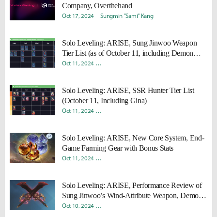
Company, Overthehand
Oct 17, 2024
Sungmin "Sami" Kang
Solo Leveling: ARISE, Sung Jinwoo Weapon
Tier List (as of October 11, including Demon
King’s Daggers)
Oct 11, 2024
Donghyun "Harv" Lee
Sungmin "Sami" Kang
Solo Leveling: ARISE, SSR Hunter Tier List
(October 11, Including Gina)
Oct 11, 2024
Donghyun "Harv" Lee
Sungmin "Sami" Kang
Solo Leveling: ARISE, New Core System, End-
Game Farming Gear with Bonus Stats
Oct 11, 2024
Donghyun "Harv" Lee
Sungmin "Sami" Kang
Solo Leveling: ARISE, Performance Review of
Sung Jinwoo’s Wind-Attribute Weapon, Demon
King’s Daggers
Oct 10, 2024
Donghyun "Harv" Lee
Sungmin "Sami" Kang