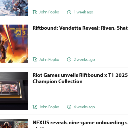
John Popko
1 week ago
Riftbound: Vendetta Reveal: Riven, Sha
John Popko
2 weeks ago
Riot Games unveils Riftbound x T1 202
Champion Collection
John Popko
4 weeks ago
NEXUS reveals nine-game onboarding s