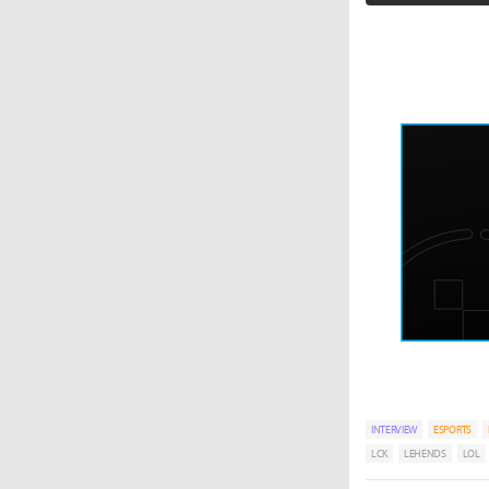
INTERVIEW
ESPORTS
LCK
LEHENDS
LOL