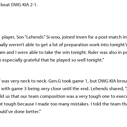
o beat DWG KIA 2-1.
 player, Son “Lehends” Si-woo, joined Inven for a post-match i
ally weren’t able to get a lot of preparation work into tonight’
am and I were able to take the win tonight. Ruler was also in p
m especially grateful that he played so well tonight.”
f was very neck to neck. Gen.G took game 1, but DWG KIA broug
 with game 3 being very close until the end. Lehends shared, 
ld us that our team composition was a very tough one to exec
t tough because I made too many mistakes. I told the team th
could’ve done better.”