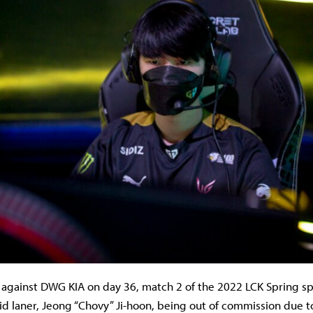
 against DWG KIA on day 36, match 2 of the 2022 LCK Spring spl
mid laner, Jeong “Chovy” Ji-hoon, being out of commission due 