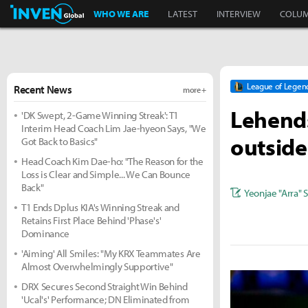
Inven Global
WHO WE ARE
LATEST
INTERVIEW
COLU
League of Legen
Recent News
more +
Lehends:
'DK Swept, 2-Game Winning Streak': T1
Interim Head Coach Lim Jae-hyeon Says, "We
outside
Got Back to Basics"
Head Coach Kim Dae-ho: "The Reason for the
Loss is Clear and Simple... We Can Bounce
Back"
Yeonjae "Arra" 
T1 Ends Dplus KIA's Winning Streak and
Retains First Place Behind 'Phase's'
Dominance
'Aiming' All Smiles: "My KRX Teammates Are
Almost Overwhelmingly Supportive"
DRX Secures Second Straight Win Behind
'Ucal's' Performance; DN Eliminated from