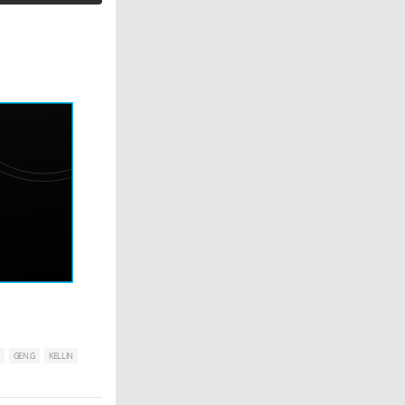
GEN.G
KELLIN