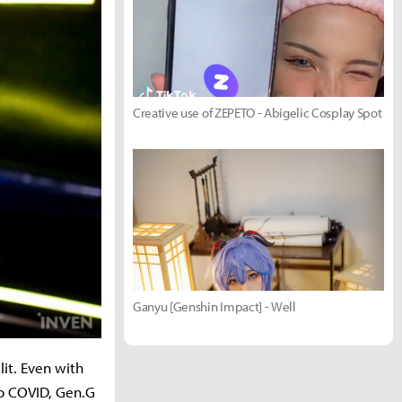
Creative use of ZEPETO - Abigelic Cosplay Spot
Ganyu [Genshin Impact] - Well
it. Even with
to COVID, Gen.G