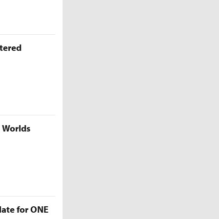
ttered
5 Worlds
late for ONE