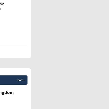
Yoo
r
more +
Kingdom