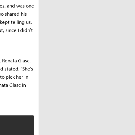
ies, and was one
so shared his
ept telling us,
t, since I didn’t
 Renata Glasc.
d stated, “She’s
 to pick her in
nata Glasc in