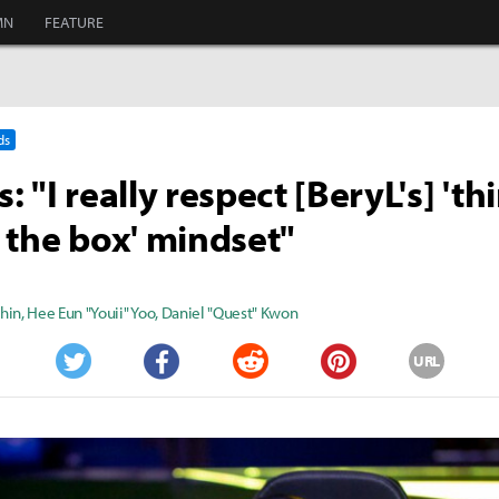
MN
FEATURE
ds
 "I really respect [BeryL's] 'th
 the box' mindset"
Shin
,
Hee Eun "Youii" Yoo
,
Daniel "Quest" Kwon
URL
Twitter
Facebook
Reddit
Pinterest