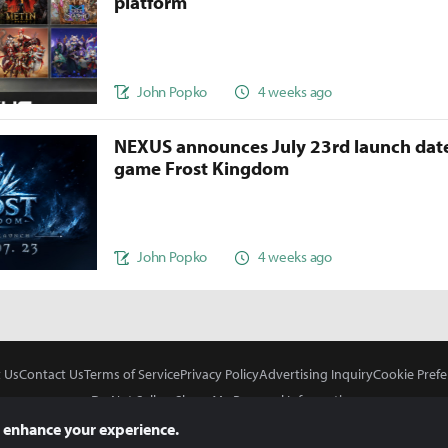
platform
John Popko
4 weeks ago
NEXUS announces July 23rd launch date
game Frost Kingdom
John Popko
4 weeks ago
 Us
Contact Us
Terms of Service
Privacy Policy
Advertising Inquiry
Cookie Prefe
Do Not Sell or Share My Personal Information
 enhance your experience.