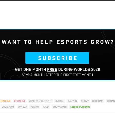
HEADLINE
PC ONLINE
2021 LCK SPRING SPLIT
BURDOL
CANYON
CHOVY
DEOKDAM
DORAN
LOL ESPORT
OPHELIA
PEANUT
RULER
SHOWMAKER
League of Legends