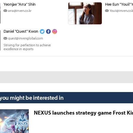
Yeonjae "Arra" Shin
Hee Eun "Youii" 
arra@inven.co.kr
Youii@inven.co.k
Daniel "Quest" Kwon
quest@invenglobal.com
Striving for perfection to achieve
excellence in esports
 you might be interested in
NEXUS launches strategy game Frost 