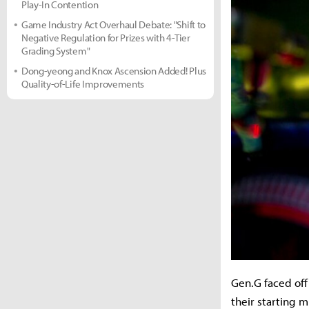
Play-In Contention
Game Industry Act Overhaul Debate: "Shift to
Negative Regulation for Prizes with 4-Tier
Grading System"
Dong-yeong and Knox Ascension Added! Plus
Quality-of-Life Improvements
Gen.G faced off
their starting 