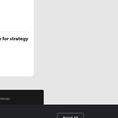
 for strategy
rences
Reject All