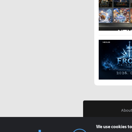
About
We use cookies to