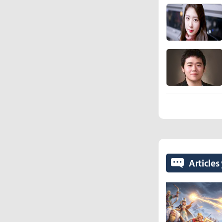
Articles