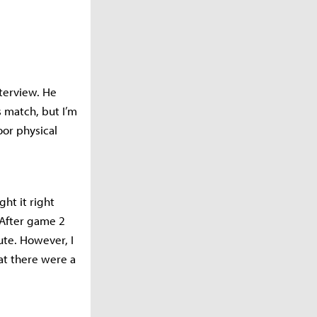
nterview. He
s match, but I’m
oor physical
ht it right
“After game 2
ute. However, I
at there were a