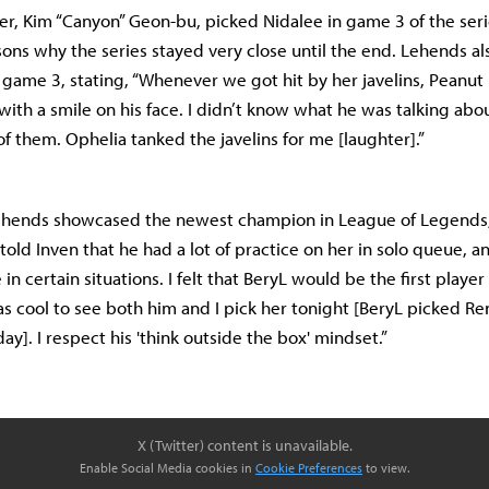
er, Kim “Canyon” Geon-bu, picked Nidalee in game 3 of the ser
sons why the series stayed very close until the end. Lehends al
game 3, stating, “Whenever we got hit by her javelins, Peanut k
” with a smile on his face. I didn’t know what he was talking abou
 of them. Ophelia tanked the javelins for me [laughter].”
 Lehends showcased the newest champion in League of Legends,
told Inven that he had a lot of practice on her in solo queue, an
 in certain situations. I felt that BeryL would be the first player
as cool to see both him and I pick her tonight [BeryL picked Re
ay]. I respect his 'think outside the box' mindset.”
X (Twitter) content is unavailable.
Enable Social Media cookies in
Cookie Preferences
to view.