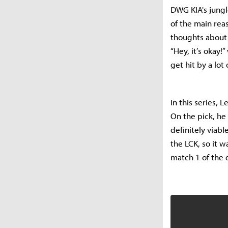
DWG KIA's jungl
of the main rea
thoughts about 
“Hey, it’s okay!
get hit by a lot
In this series,
On the pick, he 
definitely viable
the LCK, so it w
match 1 of the d