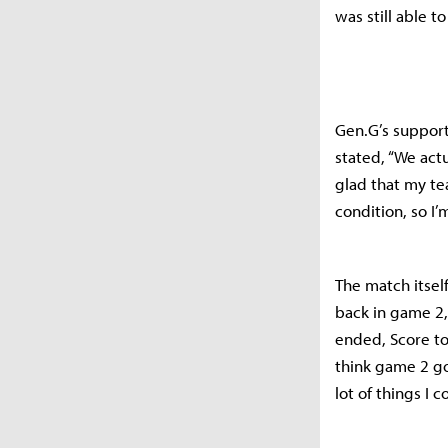
was still able t
Gen.G’s support
stated, “We actu
glad that my te
condition, so I’
The match itsel
back in game 2,
ended, Score to
think game 2 go
lot of things I 