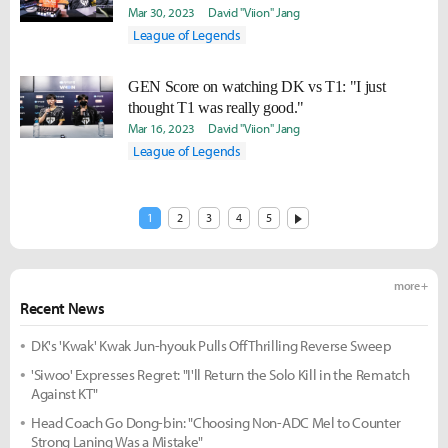
Mar 30, 2023
David "Viion" Jang
League of Legends
GEN Score on watching DK vs T1: "I just
thought T1 was really good."
Mar 16, 2023
David "Viion" Jang
League of Legends
1
2
3
4
5
more +
Recent News
DK's 'Kwak' Kwak Jun-hyouk Pulls Off Thrilling Reverse Sweep
'Siwoo' Expresses Regret: "I'll Return the Solo Kill in the Rematch
Against KT"
Head Coach Go Dong-bin: "Choosing Non-ADC Mel to Counter
Strong Laning Was a Mistake"