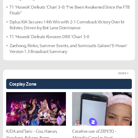
T1 'Hoseok' Defeats 'Chan' 3-0: "I've Been Awakened Since the FTB
Finals"
Dplus KIA Secures 14th Win with 2-1 Comeback Victory Over kt
Rolster, Driven by Bot Lane Dominance
T1 'Hoseok' Defeats Kiwoom DRX 'Chan' 3-0
Zanhong, Rinko, Summer Events, and Swimsuits Galore! 'E-Hwan'
Version 1.3 Broadcast Summary
more +
Cosplay Zone
K/DA and Taric - Coa, Haeun,
Creative use of ZEPETO -
Yeovlynn, Rakang, Bong
Abigelic Cosplay Spot