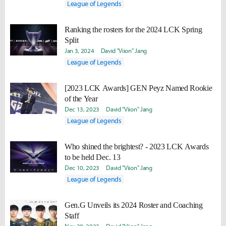
League of Legends
Ranking the rosters for the 2024 LCK Spring
Split
Jan 3, 2024
David "Viion" Jang
League of Legends
[2023 LCK Awards] GEN Peyz Named Rookie
of the Year
Dec 13, 2023
David "Viion" Jang
League of Legends
Who shined the brightest? - 2023 LCK Awards
to be held Dec. 13
Dec 10, 2023
David "Viion" Jang
League of Legends
Gen.G Unveils its 2024 Roster and Coaching
Staff