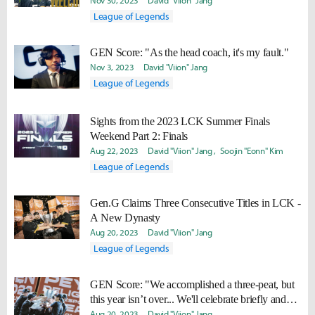
Nov 30, 2023
David "Viion" Jang
League of Legends
GEN Score: "As the head coach, it's my fault."
Nov 3, 2023
David "Viion" Jang
League of Legends
Sights from the 2023 LCK Summer Finals
Weekend Part 2: Finals
Aug 22, 2023
David "Viion" Jang
Soojin "Eonn" Kim
League of Legends
Gen.G Claims Three Consecutive Titles in LCK -
A New Dynasty
Aug 20, 2023
David "Viion" Jang
League of Legends
GEN Score: "We accomplished a three-peat, but
this year isn’t over... We'll celebrate briefly and
work hard to win Worlds too."
Aug 20, 2023
David "Viion" Jang