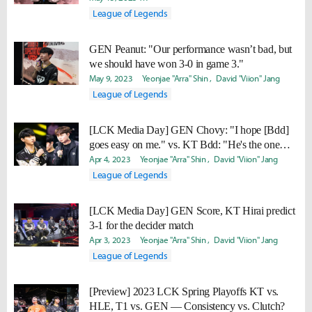
League of Legends
GEN Peanut: "Our performance wasn’t bad, but
we should have won 3-0 in game 3."
May 9, 2023
Yeonjae "Arra" Shin
David "Viion" Jang
League of Legends
[LCK Media Day] GEN Chovy: "I hope [Bdd]
goes easy on me." vs. KT Bdd: "He's the one
who needs to go easy."
Apr 4, 2023
Yeonjae "Arra" Shin
David "Viion" Jang
League of Legends
[LCK Media Day] GEN Score, KT Hirai predict
3-1 for the decider match
Apr 3, 2023
Yeonjae "Arra" Shin
David "Viion" Jang
League of Legends
[Preview] 2023 LCK Spring Playoffs KT vs.
HLE, T1 vs. GEN — Consistency vs. Clutch?