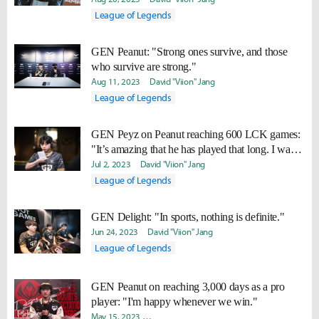
League of Legends
GEN Peanut: "Strong ones survive, and those
who survive are strong."
Aug 11, 2023
David "Viion" Jang
League of Legends
GEN Peyz on Peanut reaching 600 LCK games:
"It’s amazing that he has played that long. I want
to play that long too."
Jul 2, 2023
David "Viion" Jang
League of Legends
GEN Delight: "In sports, nothing is definite."
Jun 24, 2023
David "Viion" Jang
League of Legends
GEN Peanut on reaching 3,000 days as a pro
player: "I'm happy whenever we win."
May 15, 2023
Byungho "Haao" Kim
Yeonjae "Arra" Shin
Da