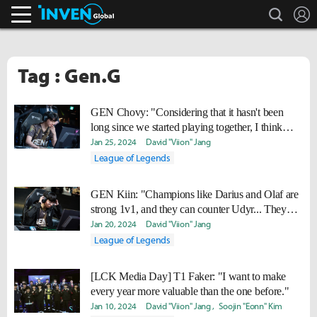
search
L
Inven Global
Tag : Gen.G
GEN Chovy: "Considering that it hasn't been
long since we started playing together, I think
we're doing well."
Jan 25, 2024
David "Viion" Jang
League of Legends
GEN Kiin: "Champions like Darius and Olaf are
strong 1v1, and they can counter Udyr... They
might appear more often in the future."
Jan 20, 2024
David "Viion" Jang
League of Legends
[LCK Media Day] T1 Faker: "I want to make
every year more valuable than the one before."
Jan 10, 2024
David "Viion" Jang
Soojin "Eonn" Kim