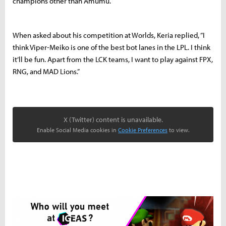
champions other than Amumu.
When asked about his competition at Worlds, Keria replied, “I
think Viper-Meiko is one of the best bot lanes in the LPL. I think
it’ll be fun. Apart from the LCK teams, I want to play against FPX,
RNG, and MAD Lions.”
X (Twitter) content is unavailable.
Enable Social Media cookies in
Cookie Preferences
to view.