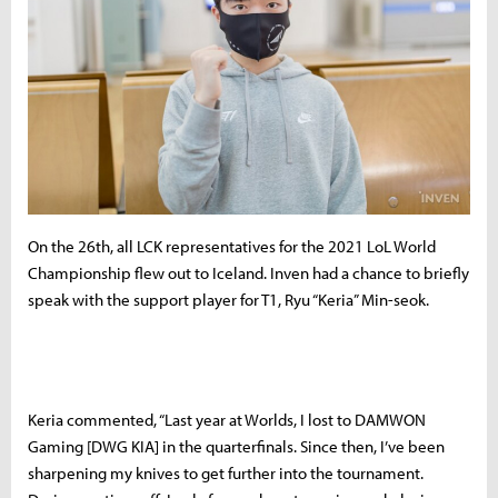
On the 26th, all LCK representatives for the 2021 LoL World
Championship flew out to Iceland. Inven had a chance to briefly
speak with the support player for T1, Ryu “Keria” Min-seok.
Keria commented, “Last year at Worlds, I lost to DAMWON
Gaming [DWG KIA] in the quarterfinals. Since then, I’ve been
sharpening my knives to get further into the tournament.