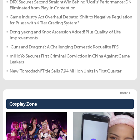
DRX Secures Second Straight Win Behind 'Ucal's' Performance; DN
Eliminated from Play-In Contention
Game Industry Act Overhaul Debate: "Shift to Negative Regulation
for Prizes with 4-Tier Grading System"
Dong-yeong and Knox Ascension Added! Plus Quality-of-Life
Improvements
'Guns and Dragons': A Challenging Domestic Roguelite FPS'
miHoYo Secures First Criminal Conviction in China Against Game
Leakers
New 'Tomodachi' Title Sells 7.94 Million Units in First Quarter
more +
Cosplay Zone