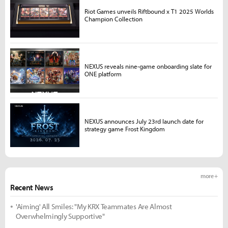
Riot Games unveils Riftbound x T1 2025 Worlds
Champion Collection
NEXUS reveals nine-game onboarding slate for
ONE platform
NEXUS announces July 23rd launch date for
strategy game Frost Kingdom
more +
Recent News
'Aiming' All Smiles: "My KRX Teammates Are Almost
Overwhelmingly Supportive"