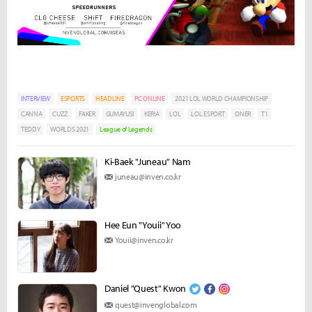
INTERVIEW
ESPORTS
HEADLINE
PC ONLINE
2021 LOL WORLD CHAMPIONSHIP
CANNA
CUZZ
FAKER
GUMAYUSI
KERIA
LOL
LOL ESPORT
ONER
T1
TEDDY
WORLDS 2021
League of Legends
Ki-Baek "Juneau" Nam
juneau@inven.co.kr
Hee Eun "Youii" Yoo
Youii@inven.co.kr
Daniel "Quest" Kwon
quest@invenglobal.com