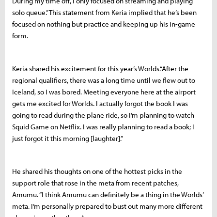
During my time off, I only focused on streaming and playing
solo queue.” This statement from Keria implied that he’s been
focused on nothing but practice and keeping up his in-game
form.
Keria shared his excitement for this year’s Worlds.“After the
regional qualifiers, there was a long time until we flew out to
Iceland, so I was bored. Meeting everyone here at the airport
gets me excited for Worlds. I actually forgot the book I was
going to read during the plane ride, so I’m planning to watch
Squid Game on Netflix. I was really planning to read a book; I
just forgot it this morning [laughter].”
He shared his thoughts on one of the hottest picks in the
support role that rose in the meta from recent patches,
Amumu. “I think Amumu can definitely be a thing in the Worlds’
meta. I’m personally prepared to bust out many more different