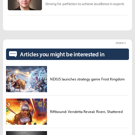
Striving for perfection to achieve excellence in esports
more +
Articles you might be interested in
NEXUS launches strategy game Frost Kingdom
Riftbound: Vendetta Reveal: Riven, Shattered