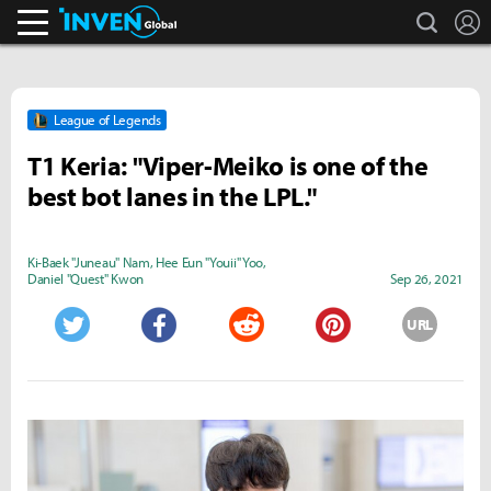
search
L
Inven Global
League of Legends
T1 Keria: "Viper-Meiko is one of the
best bot lanes in the LPL."
Ki-Baek "Juneau" Nam
,
Hee Eun "Youii" Yoo
,
Daniel "Quest" Kwon
Sep 26, 2021
URL
Twitter
Facebook
Reddit
Pinterest