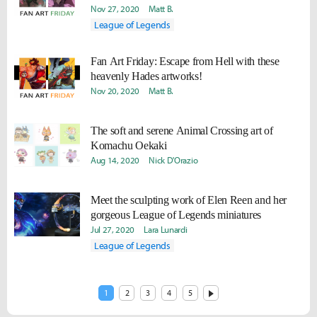
Nov 27, 2020
Matt B.
League of Legends
Fan Art Friday: Escape from Hell with these
heavenly Hades artworks!
Nov 20, 2020
Matt B.
The soft and serene Animal Crossing art of
Komachu Oekaki
Aug 14, 2020
Nick D'Orazio
Meet the sculpting work of Elen Reen and her
gorgeous League of Legends miniatures
Jul 27, 2020
Lara Lunardi
League of Legends
1
2
3
4
5