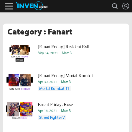
search
L
Inven Global
Category : Fanart
[Fanart Friday] Resident Evil
May 14, 2021
Matt B.
[Fanart Friday] Mortal Kombat
Apr 30, 2021
Matt B.
Mortal Kombat 11
Fanart Friday: Rose
Apr 16, 2021
Matt B.
Street Fighter V