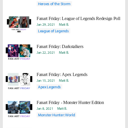
Heroes of the Storm
Fanart Friday: League of Legends Redesign Poll
Jan 29, 2021
Matt B.
League of Legends
Fanart Friday: Darkstalkers
Jan 22, 2021
Matt B.
Fanart Friday: Apex Legends
Jan 15, 2021
Matt B.
Apex Legends
Fanart Friday - Monster Hunter Edition
Jan 8, 2021
Matt B.
Monster Hunter: World