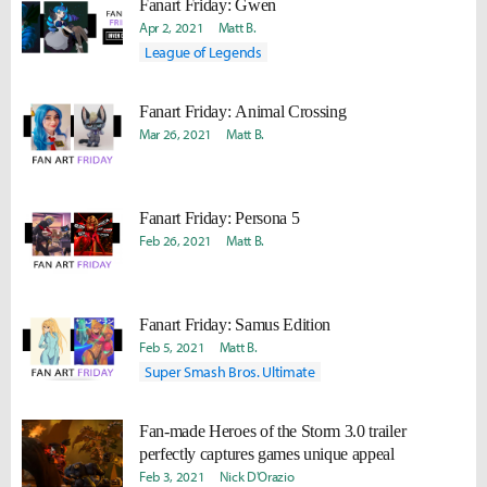
Fanart Friday: Gwen
Apr 2, 2021
Matt B.
League of Legends
Fanart Friday: Animal Crossing
Mar 26, 2021
Matt B.
Fanart Friday: Persona 5
Feb 26, 2021
Matt B.
Fanart Friday: Samus Edition
Feb 5, 2021
Matt B.
Super Smash Bros. Ultimate
Fan-made Heroes of the Storm 3.0 trailer
perfectly captures games unique appeal
Feb 3, 2021
Nick D'Orazio