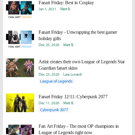
Fanart Friday: Best in Cosplay
Jan 1, 2021
Matt B.
Fanart Friday - Unwrapping the best gamer
holiday gifts
Dec 25, 2020
Matt B.
Artist creates their own League of Legends Star
Guardian fanart skins
Dec 23, 2020
Lara Lunardi
League of Legends
Fanart Friday 12/11: Cyberpunk 2077
Dec 11, 2020
Matt B.
Cyberpunk 2077
Fan Art Friday - The most OP champions in
League of Legends right now