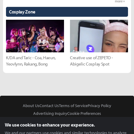
more +
Cosplay Zone
K/DA and Taric - Coa, Haeun,
Creative use of ZEPETO -
Yeovlynn, Rakang, Bong
Abigelic Cosplay Spot
About Us
Contact Us
Terms of Service
Privacy Policy
Advertising Inquiry
Cookie Preferences
Do Not Sell or Share My Personal Information
We use cookies to enhance your experience.
We and our partners use cookies and similar technologies to analyze