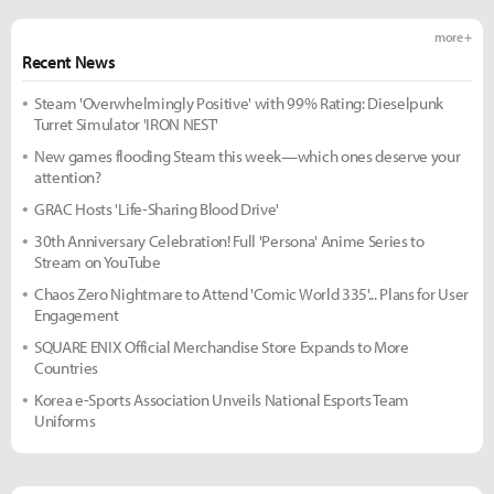
more +
Recent News
Steam 'Overwhelmingly Positive' with 99% Rating: Dieselpunk
Turret Simulator 'IRON NEST'
New games flooding Steam this week—which ones deserve your
attention?
GRAC Hosts 'Life-Sharing Blood Drive'
30th Anniversary Celebration! Full 'Persona' Anime Series to
Stream on YouTube
Chaos Zero Nightmare to Attend 'Comic World 335'... Plans for User
Engagement
SQUARE ENIX Official Merchandise Store Expands to More
Countries
Korea e-Sports Association Unveils National Esports Team
Uniforms