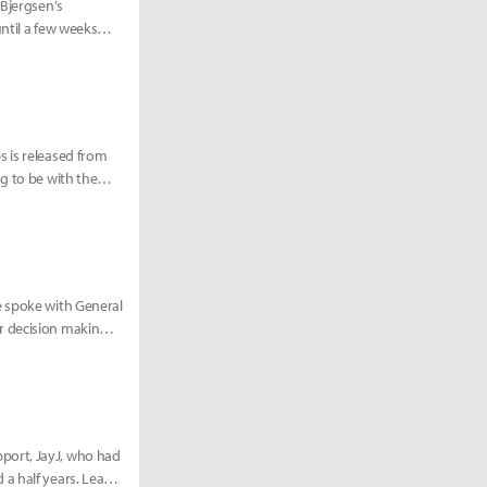
 Bjergsen's
ntil a few weeks
s is released from
g to be with the
e spoke with General
r decision making
port, JayJ, who had
a half years. Learn