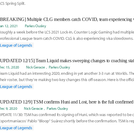
LCS Spring Split.
Jan 12, 2021
Parkes Ousley
Roughly a week before the LCS 2021 Lock-In, Counter Logic Gaming had multipl
professional League team catch COVID. CLG is also experiencing visa slowdowns.
temporary subs, here is their new roster:
League of Legends
Dec 15, 2020
Nick Geracie
Parkes Ousley
Team Liquid had an interesting 2020, ending in yet another 3-3 run at Worlds. T
their roster, but they're making two key changes this off-season. Here is the offi
Liquid roster:
League of Legends
[UPDATED 12/9] TSM confirms Huni and Lost, here is the full confirmed
Dec 9, 2020
Nick Geracie
Parkes Ousley
UPDATE 11/30: TSM has confirmed its signing of Huni, which was reported to be
Esportmaniacos' Pablo "Bloop" Suárez shortly before the confirmation. TSM is r
Academy Lost, which would complete the roster.
League of Legends