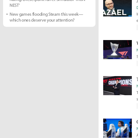
NEST'
New games flooding Steam this week—
which ones deserve your attention?