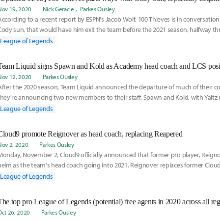
Nov 19, 2020
Nick Geracie
Parkes Ousley
According to a recent report by ESPN's Jacob Wolf, 100 Thieves is in conversation 
Cody sun, that would have him exit the team before the 2021 season, halfway th
Read more on the report here:
League of Legends
Team Liquid signs Spawn and Kold as Academy head coach and LCS posit
Nov 12, 2020
Parkes Ousley
After the 2020 season, Team Liquid announced the departure of much of their co
they're announcing two new members to their staff, Spawn and Kold, with Yaltz
analyst. Check out their completed staff here:
League of Legends
Cloud9 promote Reignover as head coach, replacing Reapered
Nov 2, 2020
Parkes Ousley
Monday, November 2, Cloud9 officially announced that former pro player, Reigno
helm as the team's head coach going into 2021. Reignover replaces former Clou
Reapered. Read more on the announcement here:
League of Legends
The top pro League of Legends (potential) free agents in 2020 across all re
Oct 26, 2020
Parkes Ousley