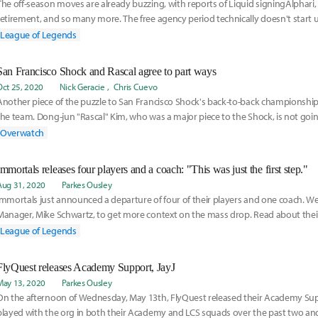
The off-season moves are already buzzing, with reports of Liquid signingAlphari,
retirement, and so many more. The free agency period technically doesn't start u
from now, but here are the best players that teams should look to sign:
League of Legends
San Francisco Shock and Rascal agree to part ways
Oct 25, 2020
Nick Geracie
Chris Cuevo
Another piece of the puzzle to San Francisco Shock's back-to-back championship
the team. Dong-jun "Rascal" Kim, who was a major piece to the Shock, is not goin
team next season.
Overwatch
Immortals releases four players and a coach: "This was just the first step."
Aug 31, 2020
Parkes Ousley
Immortals just announced a departure of four of their players and one coach. W
Manager, Mike Schwartz, to get more context on the mass drop. Read about thei
here:
League of Legends
FlyQuest releases Academy Support, JayJ
May 13, 2020
Parkes Ousley
On the afternoon of Wednesday, May 13th, FlyQuest released their Academy Sup
played with the org in both their Academy and LCS squads over the past two and 