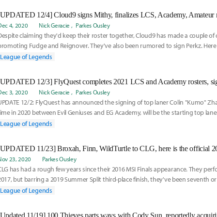
Dec 4, 2020
Nick Geracie
Parkes Ousley
Despite claiming they'd keep their roster together, Cloud9 has made a couple of
promoting Fudge and Reignover. They've also been rumored to sign Perkz. Here i
rumored for Cloud9:
League of Legends
Dec 3, 2020
Nick Geracie
Parkes Ousley
UPDATE 12/2: FlyQuest has announced the signing of top laner Colin "Kumo" Zh
time in 2020 between Evil Geniuses and EG Academy, will be the starting top lan
heading into 2021.
League of Legends
[UPDATED 11/23] Broxah, Finn, WildTurtle to CLG, here is the official 
Nov 23, 2020
Parkes Ousley
CLG has had a rough few years since their 2016 MSI Finals appearance. They perf
2017, but barring a 2019 Summer Split third-place finish, they've been seventh or
five splits. In 2020, CLG finished 10th in spring and ninth in summer. With that in m
League of Legends
need of some rejuvenation to find their return to glory. They've officially signed 