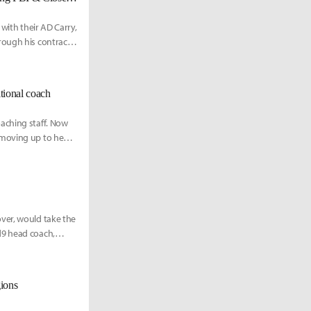
with their AD Carry,
rough his contract.
ional coach
aching staff. Now
 moving up to head
ver, would take the
d9 head coach,
gions