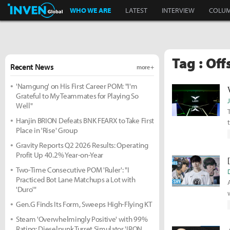
Inven Global
WHO WE ARE
LATEST
INTERVIEW
COLU
Tag : Of
Recent News
more +
'Namgung' on His First Career POM: "I'm
Grateful to My Teammates for Playing So
Well"
Hanjin BRION Defeats BNK FEARX to Take First
Place in 'Rise' Group
Gravity Reports Q2 2026 Results: Operating
Profit Up 40.2% Year-on-Year
Two-Time Consecutive POM 'Ruler': "I
Practiced Bot Lane Matchups a Lot with
'Duro'"
Gen.G Finds Its Form, Sweeps High-Flying KT
Steam 'Overwhelmingly Positive' with 99%
Rating: Dieselpunk Turret Simulator 'IRON