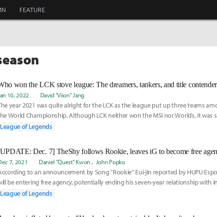
MN
FEATURE
fseason
Jan 10, 2022
David "Viion" Jang
The year 2021 was quite alright for the LCK as the league put up three teams am
the World Championship. Although LCK neither won the MSI nor Worlds, it was su
year
League of Legends
[UPDATE: Dec. 7] TheShy follows Rookie, leaves iG to become free agen
Dec 7, 2021
Daniel "Quest" Kwon
John Popko
According to an announcement by Song "Rookie" Eui-jin reported by HUPU Espor
will be entering free agency, potentially ending his seven-year relationship with 
League of Legends