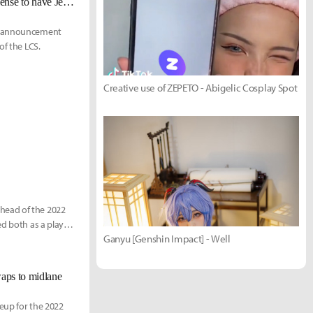
Azael on inflated buyouts: "It's clearly not sustainable. It doesn't make any sense to have Jensen and Nisqy not have any team."
22 announcement
of the LCS.
Creative use of ZEPETO - Abigelic Cosplay Spot
head of the 2022
ed both as a player
Ganyu [Genshin Impact] - Well
waps to midlane
neup for the 2022