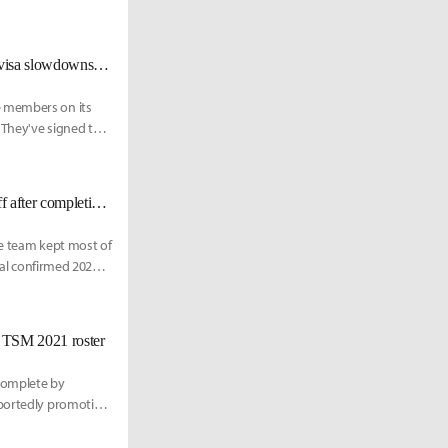
[BREAKING] Multiple CLG members catch COVID, team experiencing visa slowdowns. Here is their updated LCS Lock In roster
e members on its
 They've signed two
[UPDATED 12/15] Team Liquid makes sweeping changes to coaching staff after completing LCS roster
he team kept most of
cial confirmed 2021
 TSM 2021 roster
 complete by
eportedly promoting