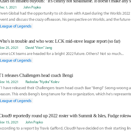
Dec 1, 2021
John Popko
Inven Global had the opportunity to sit down with Azael during the Worlds 20
event and discuss the crazy offseason, his perspective on Worlds, and the future 
League of Legends
Who's in trouble and who won: LCK mid-stove league report (so far)
Nov 25, 2021
David "Viion" Jang
Some LCK teams are headed for a bright 2022 future. Others? Not so much...
League of Legends
T1 releases Challengers head coach Bengi
Nov 16, 2021
Radoslav "Nydra" Kolev
T1 have released their Challengers team head coach Bae "Bengi" Seong-woong a
season. This ends Bengi's long tenure for the organization, which he's represent
and coach.
League of Legends
Cloud9 reportedly round up 2022 roster with Summit & Isles, Fudge roles
Nov 15, 2021
John Popko
According to a report by Travis Gafford, Cloud9 have decided on their starting li