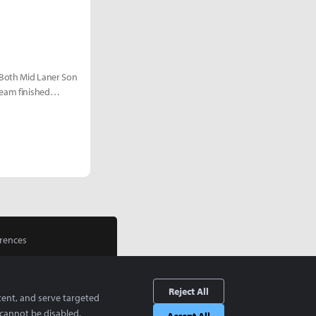
 Both Mid Laner Son
team finished
rences
Reject All
tent, and serve targeted
cannot be disabled.