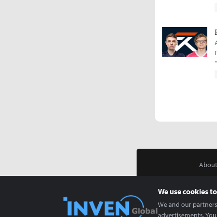
About
We use cookies to
We and our partners 
advertisements. You