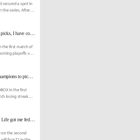
 secured a spot in
 the series. After
DRX BeryL: "Deft is good at every champion he plays. No matter what he picks, I have complete trust in him."
the first match of
coming playoffs vs a
NS Irean: "We had issues with champion pools. There weren’t that many champions to pick when they got target banned"
OX in the first
tch losing streak
KT Aiming: "Whenever I do get named Player of the Game, it’s all because Life got me fed. He’ll always be my POG."
e on the second
ill face T1 in their