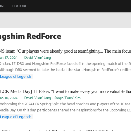
MN
FEATURE
ngshim RedForce
Jan 17, 2024
David "Viion" Jang
On Jan. 17, DRX and Nongshim RedForce faced off in the opening match of the 20
Although DRX seemed to take the lead at the start, Nongshim RedForce's resilien
turnaround
League of Legends
[LCK Media Day] T1 Faker: "I want to make every year more valuable than
Jan 10, 2024
David "Viion" Jang
Soojin "Eonn" Kim
Welcoming the 2024 LCK Spring Split, the head coaches and players of the 10 te
Media Day. On this day, participants shared their aspirations for the upcoming 
answered me
League of Legends