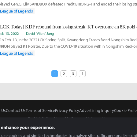
played Gen.G. Liiv SANDBOX defeated Fredit BRION 2-1 and ended their losing s
RedForce
League of Legends
[LCK Today] KDF rebound from losing streak, KT overcome an 8K gold d
Feb 13, 2022
David "Viion" Jang
On Feb. 13, in the 2022 LCK Spring Split, Kwangdong Freecs faced Nongshim Red
BRION played KT Rolster. Due to the COVID-19 situation within Nongshim RedForc
League of Legends
1
2
3
4
 Us
Contact Us
Terms of Service
Privacy Policy
Advertising Inquiry
Cookie Prefe
Do Not Sell or Share My Personal Information
 enhance your experience.
use cookies and similar technologies to analyze site traffic, personalize con