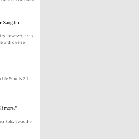
ee Sang-ho
ry. However, it can
le with diverse
Life Esports 2-1
lf more."
Split. It was the
.