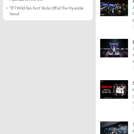
'TFT Wild Fan Fest' Kicks Off at The Hyundai
Seoul