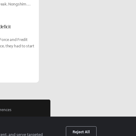
treak. Nongshim
eficit
Force and Fredit
e, they had to start
rences
Reject All
tent, and serve targeted