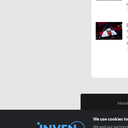
About
We use cookies to
We and our partners 