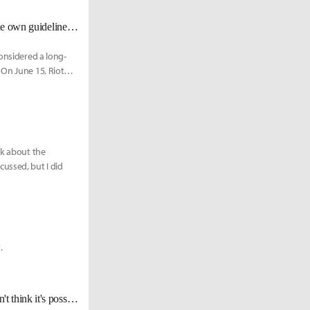
The on-site fan meets finally return to the LCK after 2.5 years; teams provide own guidelines to fan meets
considered a long-
 On June 15, Riot
lk about the
ussed, but I did
.
[2022 LCK Media Day] Polt: "We were undefeated through spring, so I don't think it's possible to do better than that."