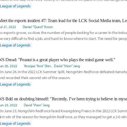
ne
League of Legends
Meet the esports insiders #7: Team lead for the LCK Social Media team, L
Jul 21, 2022
Daniel "Quest" Kwon
As esports grows, so does the number of people looking for a career in the indust
be very difficult to find a job, and hard to know where to start. The need for peop
League of Legends
NS Dread: "Peanut is a great player who plays the mind game well."
Jun 26, 2022
Yeonjae "Arra" Shin
David "Viion" Jang
On June 26, in the 2022 LCK Summer Split, Nongshim RedForce defeated Hanwha 
and recorded their second win of the season.
League of Legends
NS Bdd on doubting himself: "Recently, I’ve been trying to believe in myse
Jun 23, 2022
David "Viion" Jang
On June 23, Nongshim RedForce faced Kwangdong Freecs in the 2022 LCK Summer 
first win of the season for Nongshim RedForce, as they managed to get a 2-0 win
League of Legends