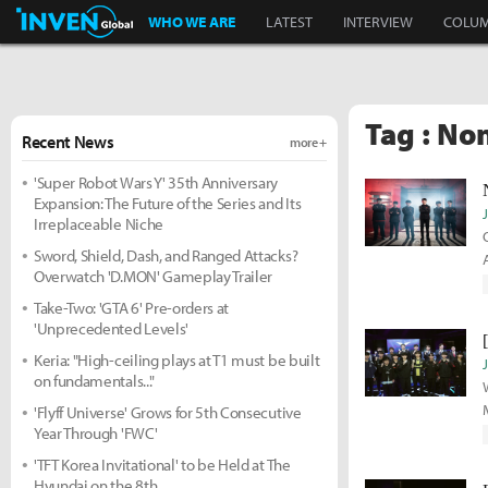
Inven Global
WHO WE ARE
LATEST
INTERVIEW
COLU
Tag : No
Recent News
more +
'Super Robot Wars Y' 35th Anniversary
Expansion: The Future of the Series and Its
Irreplaceable Niche
Sword, Shield, Dash, and Ranged Attacks?
Overwatch 'D.MON' Gameplay Trailer
Take-Two: 'GTA 6' Pre-orders at
'Unprecedented Levels'
Keria: "High-ceiling plays at T1 must be built
on fundamentals..."
'Flyff Universe' Grows for 5th Consecutive
Year Through 'FWC'
'TFT Korea Invitational' to be Held at The
Hyundai on the 8th