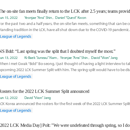
Jun 15, 2022
Yeonjae "Arra" Shin
Daniel "Quest" Kwon
For the past two and a half years, the on-site fan meets, something that can be 
standing tradition in the LCK, have all shut down due to the COVID-19 pandemic.
Korea
League of Legends
NS Bdd: “Last spring was the split that I doubted myself the most.”
Jun 13, 2022
Ki-Baek "Juneau" Nam
Yeonjae "Arra" Shin
David "Viion" Jang
When I met Gwak “Bdd” Bo-seong, I just thought of having a light interview to ta
upcoming 2022 LCK Summer Split with him. The spring split would have to be disc
League of Legends
Rosters for the 2022 LCK Summer Split announced
Jun 12, 2022
David "Viion" Jang
LCK Korea announced the rosters for the first week of the 2022 LCK Summer Split
League of Legends