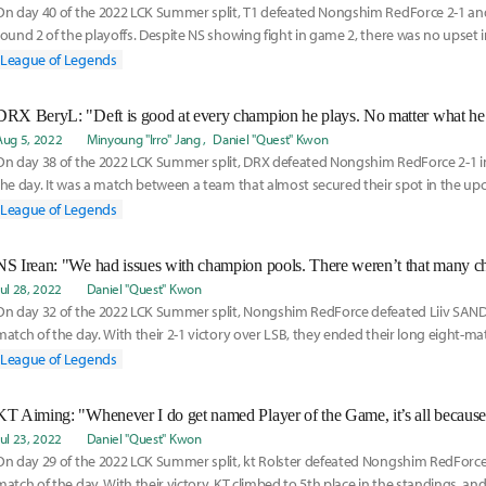
On day 40 of the 2022 LCK Summer split, T1 defeated Nongshim RedForce 2-1 and
round 2 of the playoffs. Despite NS showing fight in game 2, there was no upset in
the
League of Legends
Aug 5, 2022
Minyoung "Irro" Jang
Daniel "Quest" Kwon
On day 38 of the 2022 LCK Summer split, DRX defeated Nongshim RedForce 2-1 in 
the day. It was a match between a team that almost secured their spot in the up
tea
League of Legends
Jul 28, 2022
Daniel "Quest" Kwon
On day 32 of the 2022 LCK Summer split, Nongshim RedForce defeated Liiv SANDB
match of the day. With their 2-1 victory over LSB, they ended their long eight-ma
and foun
League of Legends
Jul 23, 2022
Daniel "Quest" Kwon
On day 29 of the 2022 LCK Summer split, kt Rolster defeated Nongshim RedForc
match of the day. With their victory, KT climbed to 5th place in the standings, and w