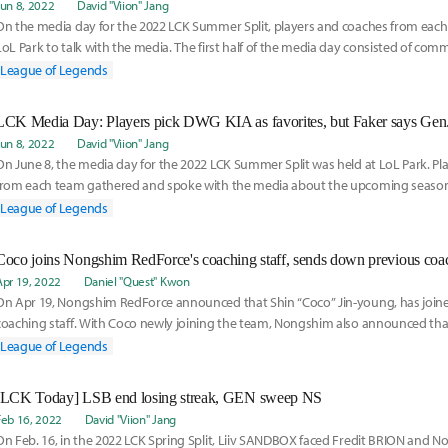
Jun 8, 2022
David "Viion" Jang
On the media day for the 2022 LCK Summer Split, players and coaches from eac
LoL Park to talk with the media. The first half of the media day consisted of co
everyo
League of Legends
LCK Media Day: Players pick DWG KIA as favorites, but Faker says Ge
Jun 8, 2022
David "Viion" Jang
On June 8, the media day for the 2022 LCK Summer Split was held at LoL Park. Pl
from each team gathered and spoke with the media about the upcoming season
began with a
League of Legends
Coco joins Nongshim RedForce's coaching staff, sends down previous coac
Apr 19, 2022
Daniel "Quest" Kwon
On Apr 19, Nongshim RedForce announced that Shin “Coco” Jin-young, has joine
coaching staff. With Coco newly joining the team, Nongshim also announced that
League of Legends
[LCK Today] LSB end losing streak, GEN sweep NS
Feb 16, 2022
David "Viion" Jang
On Feb. 16, in the 2022 LCK Spring Split, Liiv SANDBOX faced Fredit BRION and