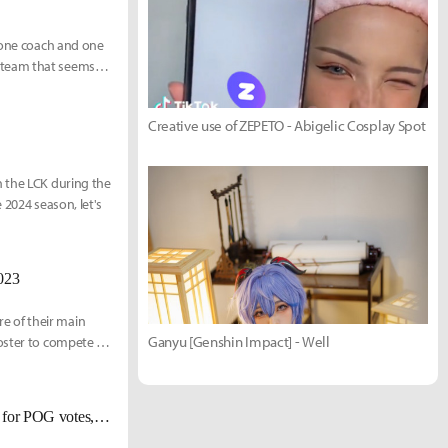
g one coach and one
 team that seems to
Creative use of ZEPETO - Abigelic Cosplay Spot
h the LCK during the
 2024 season, let's
2023
e of their main
Ganyu [Genshin Impact] - Well
oster to compete in
T1 Zeus: "I played very poorly. I’m incredibly mad at myself... I got greedy for POG votes, which led to misplays."