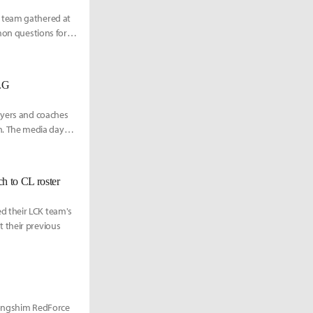
h team gathered at
mmon questions for
n.G
ayers and coaches
. The media day
h to CL roster
d their LCK team's
 their previous
 Nongshim RedForce