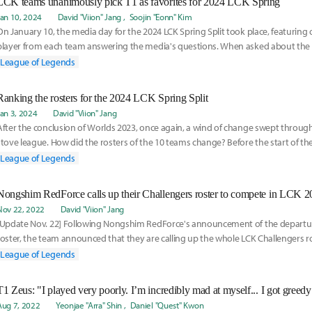
LCK teams unanimously pick T1 as favorites for 2024 LCK Spring
Jan 10, 2024
David "Viion" Jang
Soojin "Eonn" Kim
On January 10, the media day for the 2024 LCK Spring Split took place, featurin
player from each team answering the media's questions. When asked about the
be the
League of Legends
Ranking the rosters for the 2024 LCK Spring Split
Jan 3, 2024
David "Viion" Jang
After the conclusion of Worlds 2023, once again, a wind of change swept throug
stove league. How did the rosters of the 10 teams change? Before the start of the
League of Legends
Nongshim RedForce calls up their Challengers roster to compete in LCK 
Nov 22, 2022
David "Viion" Jang
[Update Nov. 22] Following Nongshim RedForce's announcement of the departur
roster, the team announced that they are calling up the whole LCK Challengers r
the LCK fo
League of Legends
Aug 7, 2022
Yeonjae "Arra" Shin
Daniel "Quest" Kwon