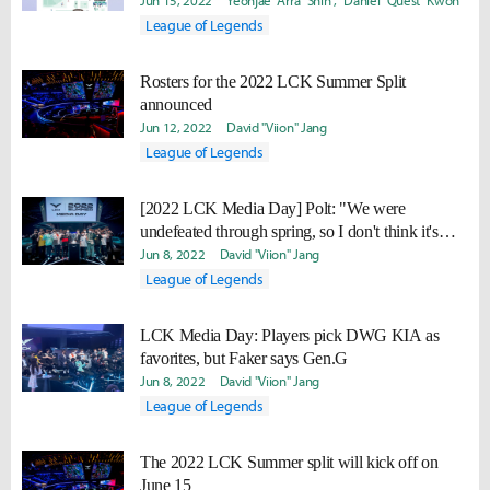
fan meets
Jun 15, 2022
Yeonjae "Arra" Shin
Daniel "Quest" Kwon
League of Legends
Rosters for the 2022 LCK Summer Split
announced
Jun 12, 2022
David "Viion" Jang
League of Legends
[2022 LCK Media Day] Polt: "We were
undefeated through spring, so I don't think it's
possible to do better than that."
Jun 8, 2022
David "Viion" Jang
League of Legends
LCK Media Day: Players pick DWG KIA as
favorites, but Faker says Gen.G
Jun 8, 2022
David "Viion" Jang
League of Legends
The 2022 LCK Summer split will kick off on
June 15