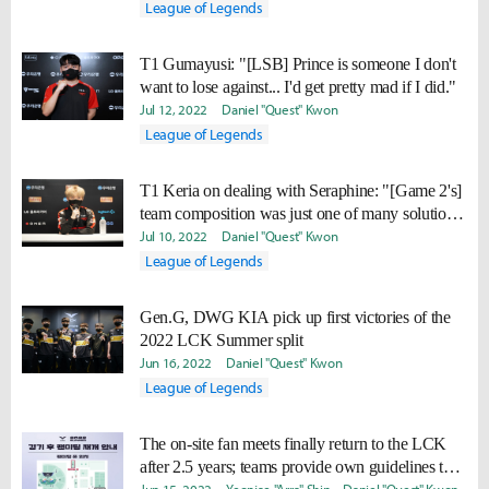
League of Legends
T1 Gumayusi: "[LSB] Prince is someone I don't
want to lose against... I'd get pretty mad if I did."
Jul 12, 2022
Daniel "Quest" Kwon
League of Legends
T1 Keria on dealing with Seraphine: "[Game 2's]
team composition was just one of many solutions
we came up with."
Jul 10, 2022
Daniel "Quest" Kwon
League of Legends
Gen.G, DWG KIA pick up first victories of the
2022 LCK Summer split
Jun 16, 2022
Daniel "Quest" Kwon
League of Legends
The on-site fan meets finally return to the LCK
after 2.5 years; teams provide own guidelines to