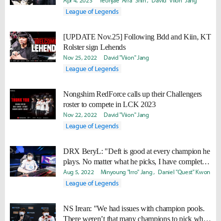
who needs to go easy."
Apr 4, 2023
Yeonjae "Arra" Shin
David "Viion" Jang
League of Legends
[UPDATE Nov.25] Following Bdd and Kiin, KT
Rolster sign Lehends
Nov 25, 2022
David "Viion" Jang
League of Legends
Nongshim RedForce calls up their Challengers
roster to compete in LCK 2023
Nov 22, 2022
David "Viion" Jang
League of Legends
DRX BeryL: "Deft is good at every champion he
plays. No matter what he picks, I have complete
trust in him."
Aug 5, 2022
Minyoung "Irro" Jang
Daniel "Quest" Kwon
League of Legends
NS Irean: "We had issues with champion pools.
There weren’t that many champions to pick when