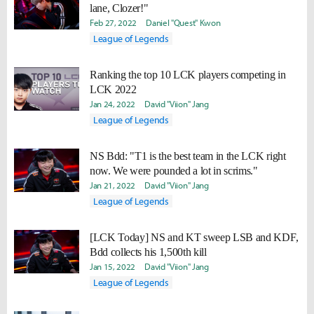
lane, Clozer!"
Feb 27, 2022
Daniel "Quest" Kwon
League of Legends
Ranking the top 10 LCK players competing in
LCK 2022
Jan 24, 2022
David "Viion" Jang
League of Legends
NS Bdd: "T1 is the best team in the LCK right
now. We were pounded a lot in scrims."
Jan 21, 2022
David "Viion" Jang
League of Legends
[LCK Today] NS and KT sweep LSB and KDF,
Bdd collects his 1,500th kill
Jan 15, 2022
David "Viion" Jang
League of Legends