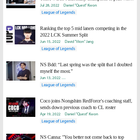
they got target banned"
Jul 28, 2022
Daniel "Quest" Kwon
League of Legends
Ranking the top 5 mid laners competing in the
2022 LCK Summer Split
Jun 15, 2022
David "Viion" Jang
League of Legends
NS Bdd: “Last spring was the split that I doubted
myself the most.”
Jun 13, 2022
Ki-Baek "Juneau" Nam
Yeonjae "Arra" Shin
Da
League of Legends
Coco joins Nongshim RedForce's coaching staff,
sends down previous coach to CL roster
Apr 19, 2022
Daniel "Quest" Kwon
League of Legends
NS Canna: "You better not come back to top