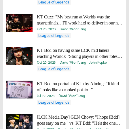
League of Legends
KT Cuzz: "My best run at Worlds was the
quarterfinals... I’ll work hard to deliver in our next
match."
Oct 28, 2023
David "Viion" Jang
League of Legends
KT Bdd on having same LCK mid laners
reaching Worlds: "Strong players in other roles
tend to gather around top-class mid laners."
Oct 20, 2023
David "Viion" Jang
John Popko
League of Legends
KT Bdd on portrait of Kiin by Aiming: "It kind
of looks like a crooked potato..."
Jul 19, 2023
David "Viion" Jang
League of Legends
[LCK Media Day] GEN Chovy: "I hope [Bdd]
goes easy on me." vs. KT Bdd: "He's the one