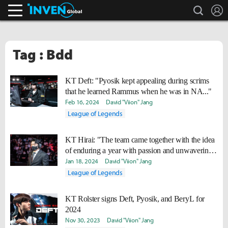
search
L
Inven Global
Tag : Bdd
KT Deft: "Pyosik kept appealing during scrims
that he learned Rammus when he was in NA..."
Feb 16, 2024
David "Viion" Jang
League of Legends
KT Hirai: "The team came together with the idea
of enduring a year with passion and unwavering
determination."
Jan 18, 2024
David "Viion" Jang
League of Legends
KT Rolster signs Deft, Pyosik, and BeryL for
2024
Nov 30, 2023
David "Viion" Jang