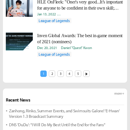
HLE OnFleek: "Oner's very good...It’s important
for anyone to be confident in their own skill;
players like him are bound for success."
Jan 13, 2022
Minyoung "Irro" Jang
Daniel "Quest" Kwon
League of Legends
Inven Global Awards: The best in-game moment
of 2021 (nominees)
Dec 20, 2021
Daniel "Quest" Kwon
League of Legends
1
2
3
4
5
more +
Recent News
Zanhong, Rinko, Summer Events, and Swimsuits Galore! 'E-Hwan'
Version 1.3 Broadcast Summary
DNS 'DuDu': "I Will Do My Best Until the End for the Fans"