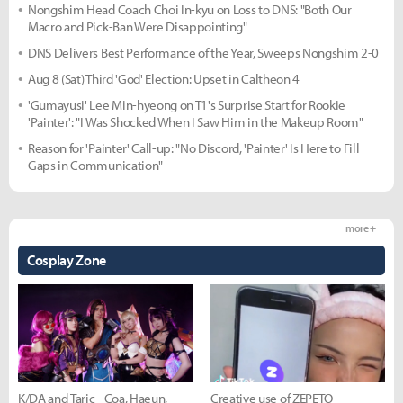
Nongshim Head Coach Choi In-kyu on Loss to DNS: "Both Our
Macro and Pick-Ban Were Disappointing"
DNS Delivers Best Performance of the Year, Sweeps Nongshim 2-0
Aug 8 (Sat) Third 'God' Election: Upset in Caltheon 4
'Gumayusi' Lee Min-hyeong on T1's Surprise Start for Rookie
'Painter': "I Was Shocked When I Saw Him in the Makeup Room"
Reason for 'Painter' Call-up: "No Discord, 'Painter' Is Here to Fill
Gaps in Communication"
more +
Cosplay Zone
K/DA and Taric - Coa, Haeun,
Creative use of ZEPETO -