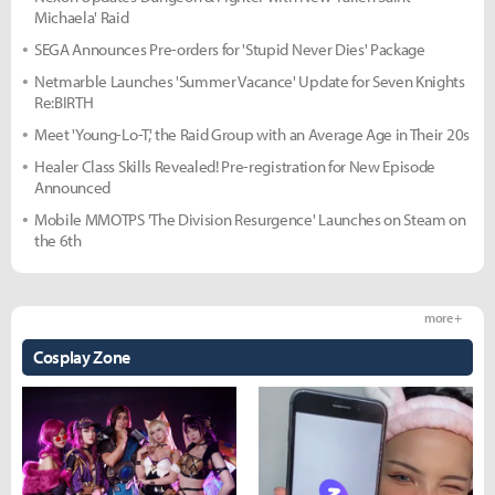
Michaela' Raid
SEGA Announces Pre-orders for 'Stupid Never Dies' Package
Netmarble Launches 'Summer Vacance' Update for Seven Knights
Re:BIRTH
Meet 'Young-Lo-T,' the Raid Group with an Average Age in Their 20s
Healer Class Skills Revealed! Pre-registration for New Episode
Announced
Mobile MMOTPS 'The Division Resurgence' Launches on Steam on
the 6th
more +
Cosplay Zone