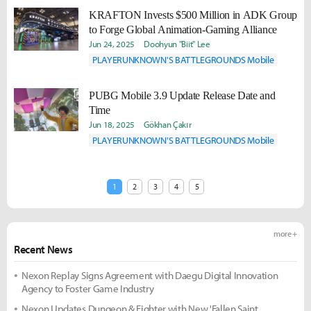
KRAFTON Invests $500 Million in ADK Group
to Forge Global Animation-Gaming Alliance
Jun 24, 2025
Doohyun "Biit" Lee
PLAYERUNKNOWN'S BATTLEGROUNDS Mobile
PUBG Mobile 3.9 Update Release Date and
Time
Jun 18, 2025
Gökhan Çakır
PLAYERUNKNOWN'S BATTLEGROUNDS Mobile
1
2
3
4
5
more +
Recent News
Nexon Replay Signs Agreement with Daegu Digital Innovation
Agency to Foster Game Industry
Nexon Updates Dungeon & Fighter with New 'Fallen Saint