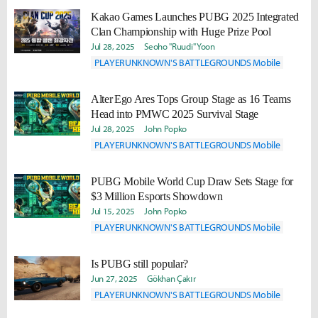
Kakao Games Launches PUBG 2025 Integrated
Clan Championship with Huge Prize Pool
Jul 28, 2025
Seoho "Ruudi" Yoon
PLAYERUNKNOWN'S BATTLEGROUNDS Mobile
Alter Ego Ares Tops Group Stage as 16 Teams
Head into PMWC 2025 Survival Stage
Jul 28, 2025
John Popko
PLAYERUNKNOWN'S BATTLEGROUNDS Mobile
PUBG Mobile World Cup Draw Sets Stage for
$3 Million Esports Showdown
Jul 15, 2025
John Popko
PLAYERUNKNOWN'S BATTLEGROUNDS Mobile
Is PUBG still popular?
Jun 27, 2025
Gökhan Çakır
PLAYERUNKNOWN'S BATTLEGROUNDS Mobile