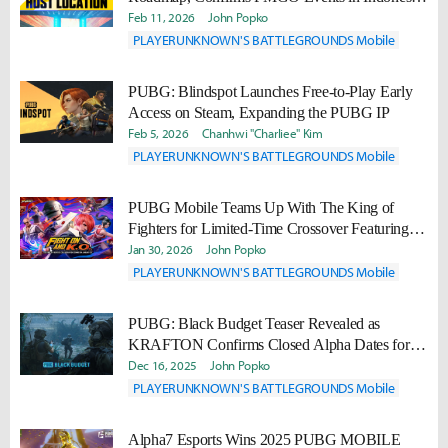
and Pakistan
Feb 11, 2026
John Popko
PLAYERUNKNOWN'S BATTLEGROUNDS Mobile
PUBG: Blindspot Launches Free-to-Play Early
Access on Steam, Expanding the PUBG IP
Feb 5, 2026
Chanhwi "Charliee" Kim
PLAYERUNKNOWN'S BATTLEGROUNDS Mobile
PUBG Mobile Teams Up With The King of
Fighters for Limited-Time Crossover Featuring
Iconic Fighters
Jan 30, 2026
John Popko
PLAYERUNKNOWN'S BATTLEGROUNDS Mobile
PUBG: Black Budget Teaser Revealed as
KRAFTON Confirms Closed Alpha Dates for
New Extraction Shooter
Dec 16, 2025
John Popko
PLAYERUNKNOWN'S BATTLEGROUNDS Mobile
Alpha7 Esports Wins 2025 PUBG MOBILE