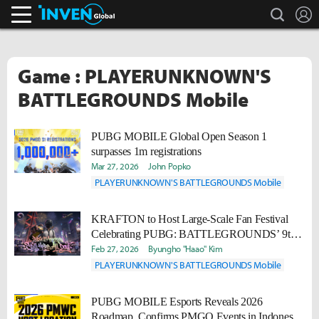
search
L
Inven Global
Game : PLAYERUNKNOWN'S
BATTLEGROUNDS Mobile
PUBG MOBILE Global Open Season 1
surpasses 1m registrations
Mar 27, 2026
John Popko
PLAYERUNKNOWN'S BATTLEGROUNDS Mobile
KRAFTON to Host Large-Scale Fan Festival
Celebrating PUBG: BATTLEGROUNDS’ 9th
Anniversary
Feb 27, 2026
Byungho "Haao" Kim
PLAYERUNKNOWN'S BATTLEGROUNDS Mobile
PUBG MOBILE Esports Reveals 2026
Roadmap, Confirms PMGO Events in Indonesia