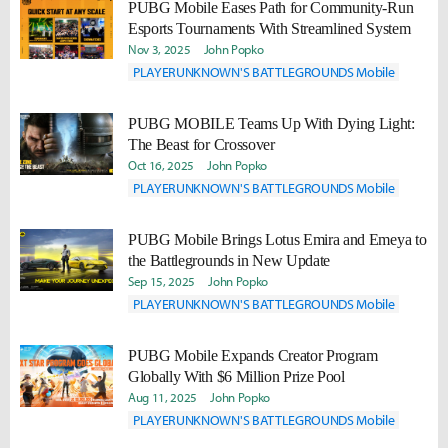
PUBG Mobile Eases Path for Community-Run
Esports Tournaments With Streamlined System
Nov 3, 2025
John Popko
PLAYERUNKNOWN'S BATTLEGROUNDS Mobile
PUBG MOBILE Teams Up With Dying Light:
The Beast for Crossover
Oct 16, 2025
John Popko
PLAYERUNKNOWN'S BATTLEGROUNDS Mobile
PUBG Mobile Brings Lotus Emira and Emeya to
the Battlegrounds in New Update
Sep 15, 2025
John Popko
PLAYERUNKNOWN'S BATTLEGROUNDS Mobile
PUBG Mobile Expands Creator Program
Globally With $6 Million Prize Pool
Aug 11, 2025
John Popko
PLAYERUNKNOWN'S BATTLEGROUNDS Mobile