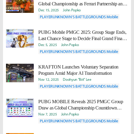
Global Championship as Ferrari Partnership and
2026 Plans Are Revealed
Dec 15, 2025
John Popko
PLAYERUNKNOWN'S BATTLEGROUNDS Mobile
PUBG Mobile PMGC 2025: Group Stage Ends,
Last Chance Stage to Decide Final Grand Finals
Spots
Dec 5, 2025
John Popko
PLAYERUNKNOWN'S BATTLEGROUNDS Mobile
KRAFTON Launches Voluntary Separation
Program Amid Major AI Transformation
Nov 12, 2025
Doohyun "Biit" Lee
PLAYERUNKNOWN'S BATTLEGROUNDS Mobile
PUBG MOBILE Reveals 2025 PMGC Group
Draw as Global Championship Countdown
Begins
Nov 7, 2025
John Popko
PLAYERUNKNOWN'S BATTLEGROUNDS Mobile