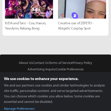
K/DA and Taric - Coa, Haeun,
Creative use of ZEPETO -
Yeovlynn, Rakang, Bong
Abigelic Cosplay Spot
About Us
Contact Us
Terms of Service
Privacy Policy
Advertising Inquiry
Cookie Preferences
Do Not Sell or Share My Personal Information
We use cookies to enhance your experience.
We and our partners use cookies and similar technologies to analyze
site traffic, personalize content, and serve targeted advertisements.
You can choose which cookies you allow below. Some cookies are
essential and cannot be disabled.
In Partnership With
Manage Preferences