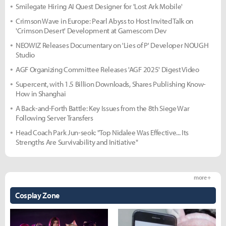
Smilegate Hiring AI Quest Designer for 'Lost Ark Mobile'
Crimson Wave in Europe: Pearl Abyss to Host Invited Talk on
'Crimson Desert' Development at Gamescom Dev
NEOWIZ Releases Documentary on 'Lies of P' Developer NOUGH
Studio
AGF Organizing Committee Releases 'AGF 2025' Digest Video
Supercent, with 1.5 Billion Downloads, Shares Publishing Know-
How in Shanghai
A Back-and-Forth Battle: Key Issues from the 8th Siege War
Following Server Transfers
Head Coach Park Jun-seok: "Top Nidalee Was Effective... Its
Strengths Are Survivability and Initiative"
more +
Cosplay Zone