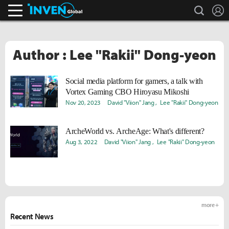
search
L
Inven Global
Author : Lee "Rakii" Dong-yeon
Social media platform for gamers, a talk with
Vortex Gaming CBO Hiroyasu Mikoshi
Nov 20, 2023
David "Viion" Jang
Lee "Rakii" Dong-yeon
ArcheWorld vs. ArcheAge: What's different?
Aug 3, 2022
David "Viion" Jang
Lee "Rakii" Dong-yeon
more +
Recent News