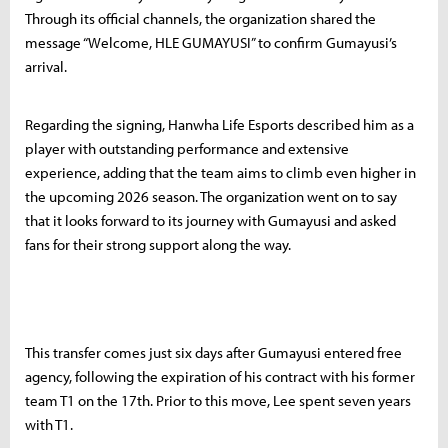
Through its official channels, the organization shared the
message “Welcome, HLE GUMAYUSI” to confirm Gumayusi’s
arrival.
Regarding the signing, Hanwha Life Esports described him as a
player with outstanding performance and extensive
experience, adding that the team aims to climb even higher in
the upcoming 2026 season. The organization went on to say
that it looks forward to its journey with Gumayusi and asked
fans for their strong support along the way.
This transfer comes just six days after Gumayusi entered free
agency, following the expiration of his contract with his former
team T1 on the 17th. Prior to this move, Lee spent seven years
with T1.