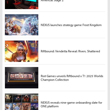
Americas Stage 2
NEXUS launches strategy game Frost Kingdom
Riftbound: Vendetta Reveal: Riven, Shattered
Riot Games unveils Riftbound x T1 2025 Worlds
Champion Collection
NEXUS reveals nine-game onboarding slate for
ONE platform