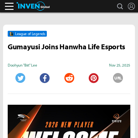
search
L
Inven Global
League of Legends
Gumayusi Joins Hanwha Life Esports
Doohyun "Biit" Lee
Nov 25, 2025
URL
Twitter
Facebook
Reddit
Pinterest