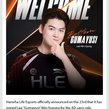
Hanwha Life Esports officially announced on the 23rd that it has
signed Lee “Gumayusi” Min-hyeong for the AD carry role.