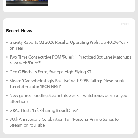
more +
Recent News
Gravity Reports Q2 2026 Results: Operating Profit Up 40.2% Year-
on-Year
Two-Time Consecutive POM 'Ruler': "I Practiced Bot Lane Matchups
a Lot with 'Duro'"
Gen.G Finds Its Form, Sweeps High-Flying KT
Steam 'Overwhelmingly Positive' with 99% Rating: Dieselpunk
Turret Simulator 'IRON NEST'
New games flooding Steam this week—which ones deserve your
attention?
GRAC Hosts 'Life-Sharing Blood Drive'
30th Anniversary Celebration! Full 'Persona' Anime Series to
Stream on YouTube