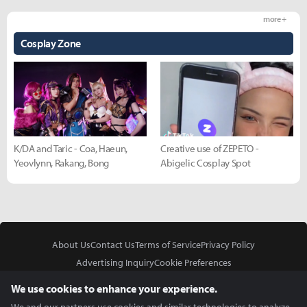
more +
Cosplay Zone
K/DA and Taric - Coa, Haeun,
Creative use of ZEPETO -
Yeovlynn, Rakang, Bong
Abigelic Cosplay Spot
About Us
Contact Us
Terms of Service
Privacy Policy
Advertising Inquiry
Cookie Preferences
Do Not Sell or Share My Personal Information
We use cookies to enhance your experience.