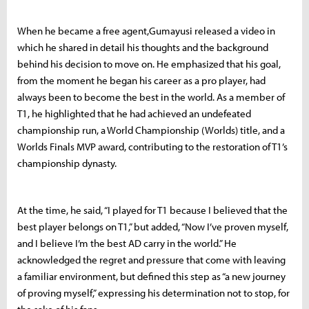
When he became a free agent,Gumayusi released a video in
which he shared in detail his thoughts and the background
behind his decision to move on. He emphasized that his goal,
from the moment he began his career as a pro player, had
always been to become the best in the world. As a member of
T1, he highlighted that he had achieved an undefeated
championship run, a World Championship (Worlds) title, and a
Worlds Finals MVP award, contributing to the restoration of T1’s
championship dynasty.
At the time, he said, “I played for T1 because I believed that the
best player belongs on T1,” but added, “Now I’ve proven myself,
and I believe I’m the best AD carry in the world.” He
acknowledged the regret and pressure that come with leaving
a familiar environment, but defined this step as “a new journey
of proving myself,” expressing his determination not to stop, for