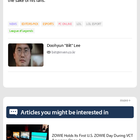
the sake of his fans.
NEWS
EDITORS-PICK
ESPORTS
PC ONLINE
LOL
LOL ESPORT
League of Legends
Doohyun "Biit" Lee
biit@inven.co.kr
more +
Articles you might be interested in
ZOWIE Holds Its First U.S. ZOWIE Day During VCT