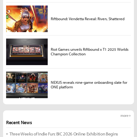
Riftbound: Vendetta Reveal: Riven, Shattered
Riot Games unveils Riftbound x T1 2025 Worlds
Champion Collection
NEXUS reveals nine-game onboarding slate for
ONE platform
more +
Recent News
Three Weeks of Indie Fun: BIC 2026 Online Exhibition Begins