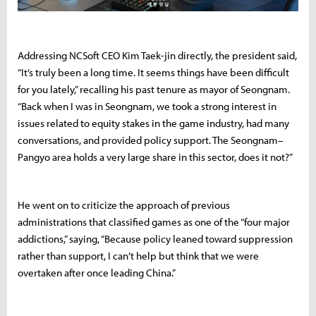
Addressing NCSoft CEO Kim Taek-jin directly, the president said,
“It’s truly been a long time. It seems things have been difficult
for you lately,” recalling his past tenure as mayor of Seongnam.
“Back when I was in Seongnam, we took a strong interest in
issues related to equity stakes in the game industry, had many
conversations, and provided policy support. The Seongnam–
Pangyo area holds a very large share in this sector, does it not?”
He went on to criticize the approach of previous
administrations that classified games as one of the “four major
addictions,” saying, “Because policy leaned toward suppression
rather than support, I can’t help but think that we were
overtaken after once leading China.”