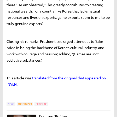
there.” He emphasized, “This greatly contributes to creating
national wealth. For a country like Korea that lacks natural
resources and lives on exports, game exports seem to me to be
truly genuine exports.”
Closing his remarks, President Lee urged attendees to “take
pride in being the backbone of Korea’s cultural industry, and
work with courage and passion,” adding, “(Games are) not
addictive substances.”
This article was
translated from the original that appeared on
INVEN.
NEWS
EDITORS-PICK
PC ONLINE
Doohyun "Biit" Lee