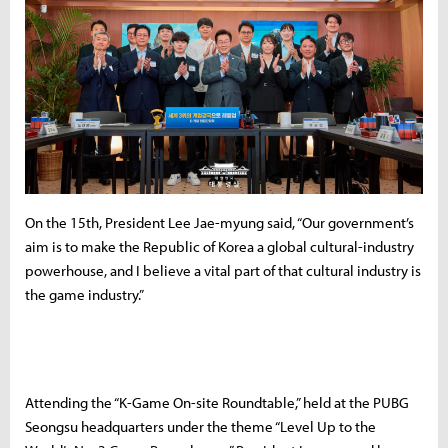
On the 15th, President Lee Jae-myung said, “Our government’s
aim is to make the Republic of Korea a global cultural-industry
powerhouse, and I believe a vital part of that cultural industry is
the game industry.”
Attending the “K-Game On-site Roundtable,” held at the PUBG
Seongsu headquarters under the theme “Level Up to the