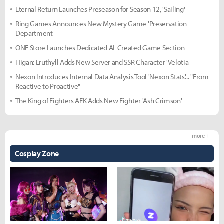
Eternal Return Launches Preseason for Season 12, 'Sailing'
Ring Games Announces New Mystery Game 'Preservation
Department
ONE Store Launches Dedicated AI-Created Game Section
Higan: Eruthyll Adds New Server and SSR Character 'Velotia
Nexon Introduces Internal Data Analysis Tool 'Nexon Stats'... "From
Reactive to Proactive"
The King of Fighters AFK Adds New Fighter 'Ash Crimson'
more +
Cosplay Zone