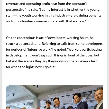
revenue and operating profit soar from the operator’s
perspective,” he said. “But my interest is in whether the young
staff—the youth working in this industry—are gaining benefits
and opportunities commensurate with that success.”
On the contentious issue of developers’ working hours, he
struck a balanced tone. Referring to calls from some developers
for periods of “intensive work,” he noted, “Workers participating
in development won’t say such things in front of the boss, but
behind the scenes they say they’re dying. There’s even a term
for when the lights never go out.”