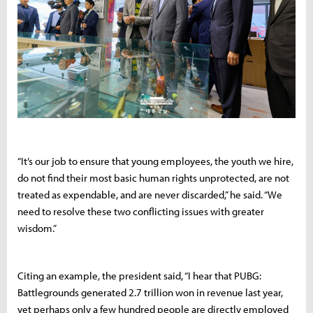
“It’s our job to ensure that young employees, the youth we hire,
do not find their most basic human rights unprotected, are not
treated as expendable, and are never discarded,” he said. “We
need to resolve these two conflicting issues with greater
wisdom.”
Citing an example, the president said, “I hear that PUBG:
Battlegrounds generated 2.7 trillion won in revenue last year,
yet perhaps only a few hundred people are directly employed