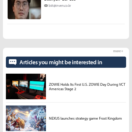
biit@inven.co.kr
more +
Articles you might be interested in
ZOWIE Holds Its First U.S. ZOWIE Day During VCT
Americas Stage 2
NEXUS launches strategy game Frost Kingdom