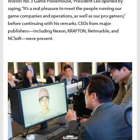
World’s No. 3 Game Powerhouse,” President Lee opened by
saying, “It’s a real pleasure to meet the people running our
game companies and operations, as well as our pro gamers,”
before continuing with his remarks. CEOs from major
publishers—including Nexon, KRAFTON, Netmarble, and
NCSoft—were present.