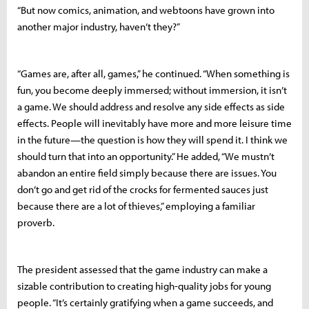
“But now comics, animation, and webtoons have grown into
another major industry, haven’t they?”
“Games are, after all, games,” he continued. “When something is
fun, you become deeply immersed; without immersion, it isn’t
a game. We should address and resolve any side effects as side
effects. People will inevitably have more and more leisure time
in the future—the question is how they will spend it. I think we
should turn that into an opportunity.” He added, “We mustn’t
abandon an entire field simply because there are issues. You
don’t go and get rid of the crocks for fermented sauces just
because there are a lot of thieves,” employing a familiar
proverb.
The president assessed that the game industry can make a
sizable contribution to creating high-quality jobs for young
people. “It’s certainly gratifying when a game succeeds, and