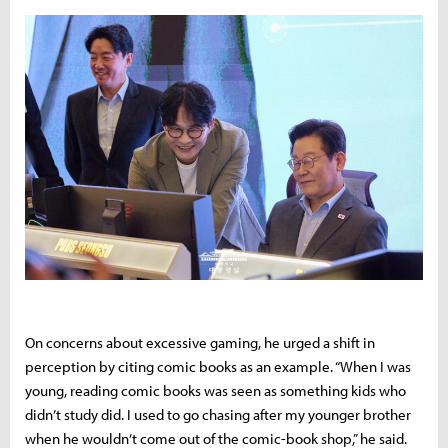
On concerns about excessive gaming, he urged a shift in
perception by citing comic books as an example. “When I was
young, reading comic books was seen as something kids who
didn’t study did. I used to go chasing after my younger brother
when he wouldn’t come out of the comic-book shop,” he said.