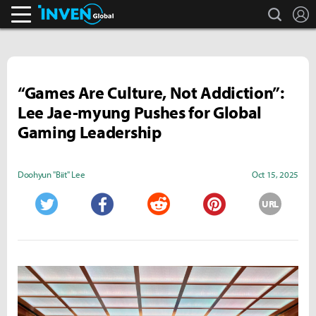
search
L
Inven Global
“Games Are Culture, Not Addiction”:
Lee Jae-myung Pushes for Global
Gaming Leadership
Doohyun "Biit" Lee
Oct 15, 2025
URL
Twitter
Facebook
Reddit
Pinterest