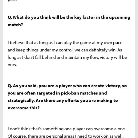
Q. What do you think will be the key factor in the upcoming
match?
I believe that as long as I can play the game at my own pace
and keep things under my control, we can definitely win. As
long as I don’t fall behind and maintain my flow, victory will be
ours.
Q. As you said, you are a player who can create victory, so
you are often targeted in pick-ban matches and
strategically. Are there any efforts you are making to
overcome this?
I don’t think that’s something one player can overcome alone.
Of course, there are personal areas I need to work on as well,