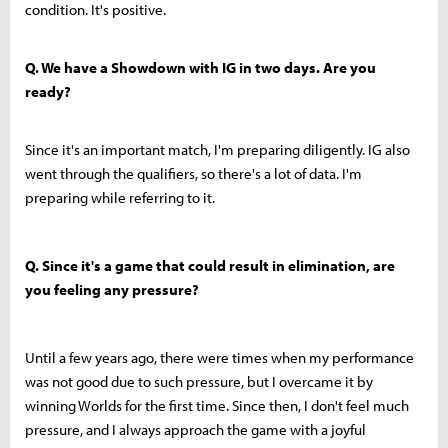
condition. It's positive.
Q. We have a Showdown with IG in two days. Are you
ready?
Since it's an important match, I'm preparing diligently. IG also
went through the qualifiers, so there's a lot of data. I'm
preparing while referring to it.
Q. Since it's a game that could result in elimination, are
you feeling any pressure?
Until a few years ago, there were times when my performance
was not good due to such pressure, but I overcame it by
winning Worlds for the first time. Since then, I don't feel much
pressure, and I always approach the game with a joyful