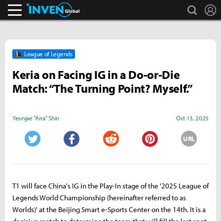
search
L
Inven Global
League of Legends
Keria on Facing IG in a Do-or-Die
Match: “The Turning Point? Myself.”
Yeonjae "Arra" Shin
Oct 13, 2025
URL
Twitter
Facebook
Reddit
Pinterest
T1 will face China's IG in the Play-In stage of the '2025 League of
Legends World Championship (hereinafter referred to as
Worlds)' at the Beijing Smart e-Sports Center on the 14th. It is a