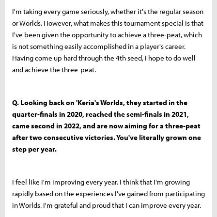
I'm taking every game seriously, whether it's the regular season
or Worlds. However, what makes this tournament special is that
I've been given the opportunity to achieve a three-peat, which
is not something easily accomplished in a player's career.
Having come up hard through the 4th seed, I hope to do well
and achieve the three-peat.
Q. Looking back on 'Keria's Worlds, they started in the
quarter-finals in 2020, reached the semi-finals in 2021,
came second in 2022, and are now aiming for a three-peat
after two consecutive victories. You've literally grown one
step per year.
I feel like I'm improving every year. I think that I'm growing
rapidly based on the experiences I've gained from participating
in Worlds. I'm grateful and proud that I can improve every year.