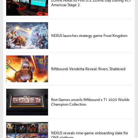
Americas Stage 2
NEXUS launches strategy game Frost Kingdom
Riftbound: Vendetta Reveal: Riven, Shattered
Riot Games unveils Riftbound x T1 2025 Worlds
Champion Collection
NEXUS reveals nine-game onboarding slate for
ONE platform