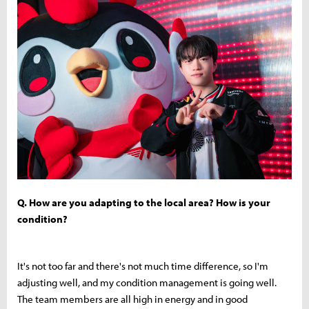
Q. How are you adapting to the local area? How is your
condition?
It's not too far and there's not much time difference, so I'm
adjusting well, and my condition management is going well.
The team members are all high in energy and in good