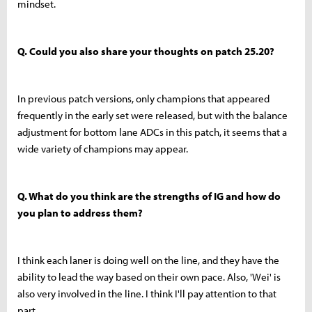
mindset.
Q. Could you also share your thoughts on patch 25.20?
In previous patch versions, only champions that appeared
frequently in the early set were released, but with the balance
adjustment for bottom lane ADCs in this patch, it seems that a
wide variety of champions may appear.
Q. What do you think are the strengths of IG and how do
you plan to address them?
I think each laner is doing well on the line, and they have the
ability to lead the way based on their own pace. Also, 'Wei' is
also very involved in the line. I think I'll pay attention to that
part.