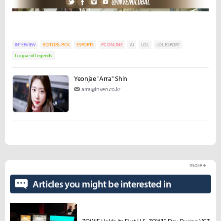
INTERVIEW
EDITORS-PICK
ESPORTS
PC ONLINE
AI
LOL
LOL ESPORT
League of Legends
Yeonjae "Arra" Shin
arra@inven.co.kr
more +
Articles you might be interested in
ZOWIE Holds Its First U.S. ZOWIE Day During VCT