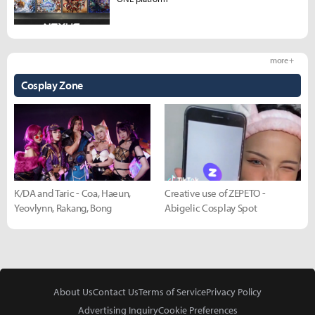
more +
Cosplay Zone
K/DA and Taric - Coa, Haeun,
Creative use of ZEPETO -
Yeovlynn, Rakang, Bong
Abigelic Cosplay Spot
About Us
Contact Us
Terms of Service
Privacy Policy
Advertising Inquiry
Cookie Preferences