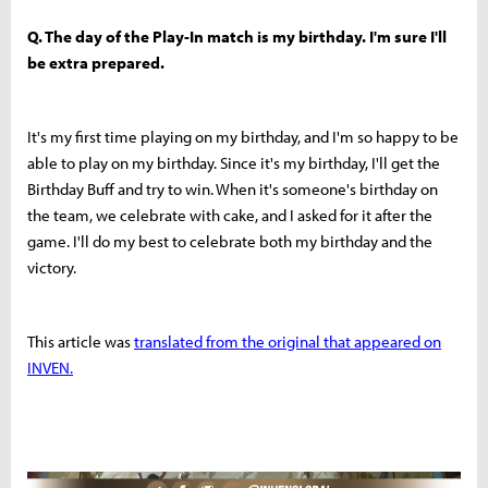
Q. The day of the Play-In match is my birthday. I'm sure I'll
be extra prepared.
It's my first time playing on my birthday, and I'm so happy to be
able to play on my birthday. Since it's my birthday, I'll get the
Birthday Buff and try to win. When it's someone's birthday on
the team, we celebrate with cake, and I asked for it after the
game. I'll do my best to celebrate both my birthday and the
victory.
This article was
translated from the original that appeared on
INVEN.