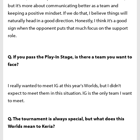
but it’s more about communicating better as a team and
keeping a positive mindset. If we do that, I believe things will
naturally head in a good direction. Honestly, I think it’s a good
sign when the opponent puts that much focus on the support
role.
Q. If you pass the Play-In Stage, is there a team you want to
face?
I really wanted to meet IG at this year's Worlds, but I didn't
expect to meet them in this situation. IG is the only team I want
to meet.
Q. The tournament is always special, but what does this
Worlds mean to Keria?