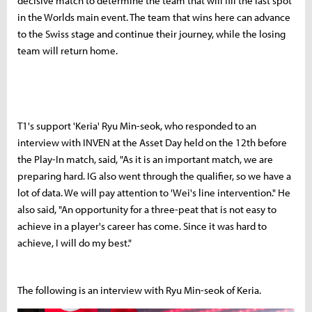
decisive match to determine the team that will fill the last spot
in the Worlds main event. The team that wins here can advance
to the Swiss stage and continue their journey, while the losing
team will return home.
T1's support 'Keria' Ryu Min-seok, who responded to an
interview with INVEN at the Asset Day held on the 12th before
the Play-In match, said, "As it is an important match, we are
preparing hard. IG also went through the qualifier, so we have a
lot of data. We will pay attention to 'Wei's line intervention." He
also said, "An opportunity for a three-peat that is not easy to
achieve in a player's career has come. Since it was hard to
achieve, I will do my best."
The following is an interview with Ryu Min-seok of Keria.