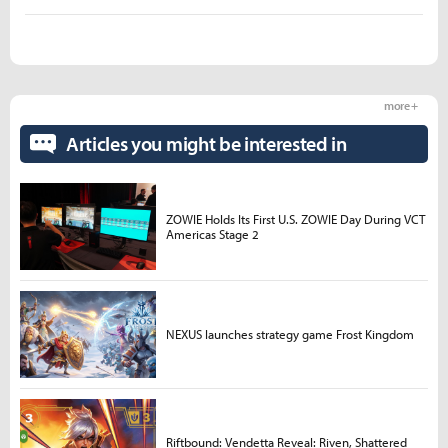
more +
Articles you might be interested in
ZOWIE Holds Its First U.S. ZOWIE Day During VCT
Americas Stage 2
NEXUS launches strategy game Frost Kingdom
Riftbound: Vendetta Reveal: Riven, Shattered