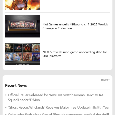
Riot Games unveils Riftbound x T1 2025 Worlds
Champion Collection
NEXUS reveals nine-game onboarding slate for
ONE platform
more +
Recent News
Official Trailer Released for New Overwatch Korean Hero: MEKA
Squad Leader 'D.Mon'
'Ghost Recon: Wildlands' Receives Major Free Update in Its 9th Year
Onimusha: Path of the Sword, "Ensuring everyone can feel the thrill