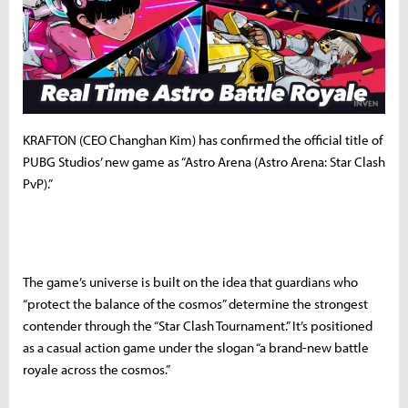
KRAFTON (CEO Changhan Kim) has confirmed the official title of
PUBG Studios’ new game as “Astro Arena (Astro Arena: Star Clash
PvP).”
The game’s universe is built on the idea that guardians who
“protect the balance of the cosmos” determine the strongest
contender through the “Star Clash Tournament.” It’s positioned
as a casual action game under the slogan “a brand-new battle
royale across the cosmos.”