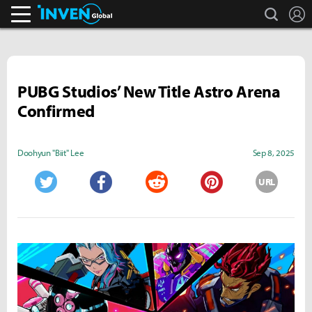
search
L
Inven Global
PUBG Studios’ New Title Astro Arena
Confirmed
Doohyun "Biit" Lee
Sep 8, 2025
URL
Twitter
Facebook
Reddit
Pinterest