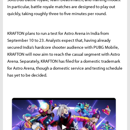
In particular, battle royale matches are designed to play out
quickly, taking roughly three to five minutes per round.
KRAFTON plans to run a test for Astro Arena in India from
September 10 to 23. Analysts expect that, having already
secured India’s hardcore shooter audience with PUBG Mobile,
KRAFTON will now aim to reach the casual segment with Astro
Arena. Separately, KRAFTON has filed for a domestic trademark
for Astro Arena, though a domestic service and testing schedule
has yet to be decided.