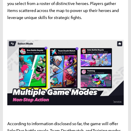
you select from a roster of distinctive heroes. Players gather
items scattered across the map to power up their heroes and
leverage unique skills for strategic fights.
According to information disclosed so far, the game will offer
Solo/Duo battle royale, Team Deathmatch, and Training modes.