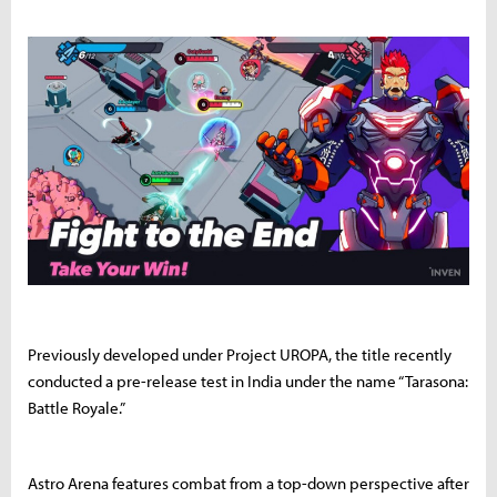
Previously developed under Project UROPA, the title recently
conducted a pre-release test in India under the name “Tarasona:
Battle Royale.”
Astro Arena features combat from a top-down perspective after