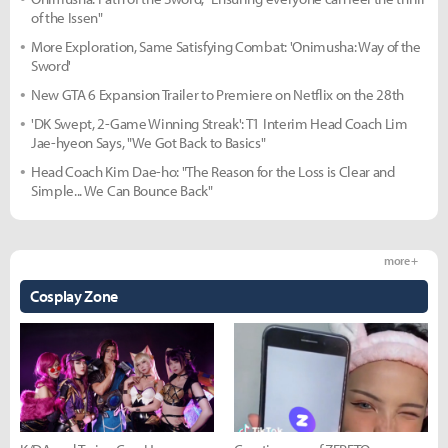
of the Issen"
More Exploration, Same Satisfying Combat: 'Onimusha: Way of the
Sword'
New GTA 6 Expansion Trailer to Premiere on Netflix on the 28th
'DK Swept, 2-Game Winning Streak': T1 Interim Head Coach Lim
Jae-hyeon Says, "We Got Back to Basics"
Head Coach Kim Dae-ho: "The Reason for the Loss is Clear and
Simple... We Can Bounce Back"
more +
Cosplay Zone