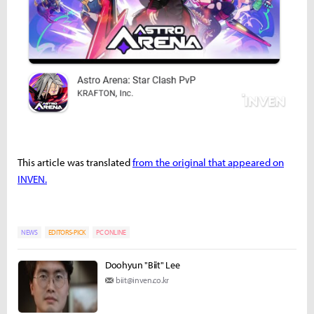
This article was translated
from the original that appeared on
INVEN.
NEWS
EDITORS-PICK
PC ONLINE
Doohyun "Biit" Lee
biit@inven.co.kr