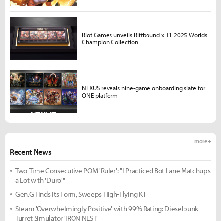
Riot Games unveils Riftbound x T1 2025 Worlds
Champion Collection
NEXUS reveals nine-game onboarding slate for
ONE platform
more +
Recent News
Two-Time Consecutive POM 'Ruler': "I Practiced Bot Lane Matchups
a Lot with 'Duro'"
Gen.G Finds Its Form, Sweeps High-Flying KT
Steam 'Overwhelmingly Positive' with 99% Rating: Dieselpunk
Turret Simulator 'IRON NEST'