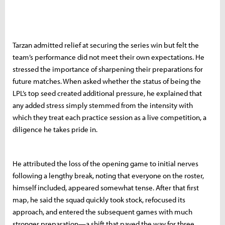
Tarzan admitted relief at securing the series win but felt the
team’s performance did not meet their own expectations. He
stressed the importance of sharpening their preparations for
future matches. When asked whether the status of being the
LPL’s top seed created additional pressure, he explained that
any added stress simply stemmed from the intensity with
which they treat each practice session as a live competition, a
diligence he takes pride in.
He attributed the loss of the opening game to initial nerves
following a lengthy break, noting that everyone on the roster,
himself included, appeared somewhat tense. After that first
map, he said the squad quickly took stock, refocused its
approach, and entered the subsequent games with much
stronger preparation—a shift that paved the way for three