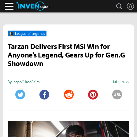
search
L
Inven Global
League of Legends
Tarzan Delivers First MSI Win for
Anyone’s Legend, Gears Up for Gen.G
Showdown
Byungho "Haao" Kim
Jul 3, 2025
URL
Twitter
Facebook
Reddit
Pinterest