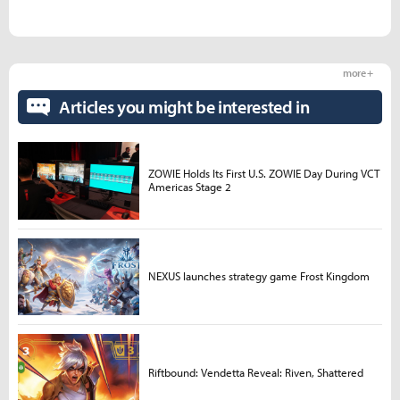
more +
Articles you might be interested in
ZOWIE Holds Its First U.S. ZOWIE Day During VCT
Americas Stage 2
NEXUS launches strategy game Frost Kingdom
Riftbound: Vendetta Reveal: Riven, Shattered