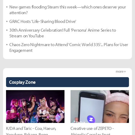
New games flooding Steam this week—which ones deserve your
attention?
GRAC Hosts 'Life-Sharing Blood Drive'
30th Anniversary Celebration! Full 'Persona' Anime Series to
Stream on YouTube
Chaos Zero Nightmare to Attend 'Comic World 335'... Plans for User
Engagement
more +
Cosplay Zone
K/DA and Taric - Coa, Haeun,
Creative use of ZEPETO -
Yeovlynn, Rakang, Bong
Abigelic Cosplay Spot