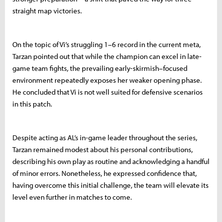
straight map victories.
On the topic of Vi’s struggling 1–6 record in the current meta,
Tarzan pointed out that while the champion can excel in late-
game team fights, the prevailing early-skirmish–focused
environment repeatedly exposes her weaker opening phase.
He concluded that Vi is not well suited for defensive scenarios
in this patch.
Despite acting as AL’s in-game leader throughout the series,
Tarzan remained modest about his personal contributions,
describing his own play as routine and acknowledging a handful
of minor errors. Nonetheless, he expressed confidence that,
having overcome this initial challenge, the team will elevate its
level even further in matches to come.