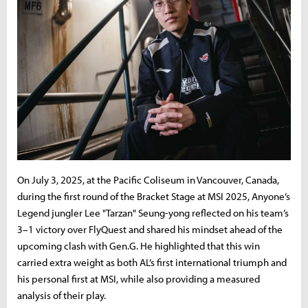
On July 3, 2025, at the Pacific Coliseum in Vancouver, Canada,
during the first round of the Bracket Stage at MSI 2025, Anyone’s
Legend jungler Lee "Tarzan" Seung-yong reflected on his team’s
3–1 victory over FlyQuest and shared his mindset ahead of the
upcoming clash with Gen.G. He highlighted that this win
carried extra weight as both AL’s first international triumph and
his personal first at MSI, while also providing a measured
analysis of their play.