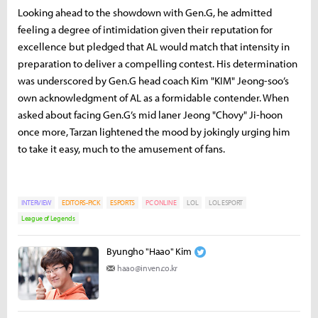
Looking ahead to the showdown with Gen.G, he admitted
feeling a degree of intimidation given their reputation for
excellence but pledged that AL would match that intensity in
preparation to deliver a compelling contest. His determination
was underscored by Gen.G head coach Kim "KIM" Jeong-soo’s
own acknowledgment of AL as a formidable contender. When
asked about facing Gen.G’s mid laner Jeong "Chovy" Ji-hoon
once more, Tarzan lightened the mood by jokingly urging him
to take it easy, much to the amusement of fans.
INTERVIEW
EDITORS-PICK
ESPORTS
PC ONLINE
LOL
LOL ESPORT
League of Legends
Byungho "Haao" Kim
haao@inven.co.kr