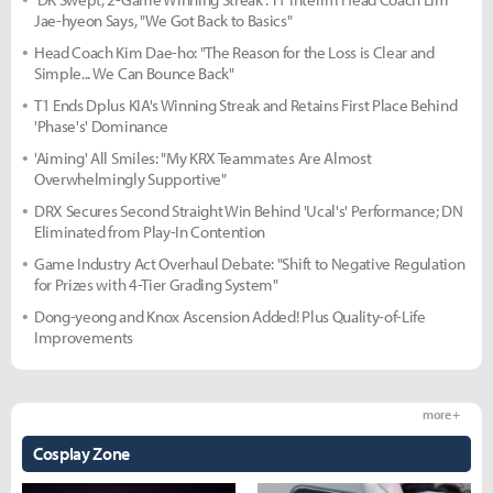
Jae-hyeon Says, "We Got Back to Basics"
Head Coach Kim Dae-ho: "The Reason for the Loss is Clear and
Simple... We Can Bounce Back"
T1 Ends Dplus KIA's Winning Streak and Retains First Place Behind
'Phase's' Dominance
'Aiming' All Smiles: "My KRX Teammates Are Almost
Overwhelmingly Supportive"
DRX Secures Second Straight Win Behind 'Ucal's' Performance; DN
Eliminated from Play-In Contention
Game Industry Act Overhaul Debate: "Shift to Negative Regulation
for Prizes with 4-Tier Grading System"
Dong-yeong and Knox Ascension Added! Plus Quality-of-Life
Improvements
more +
Cosplay Zone