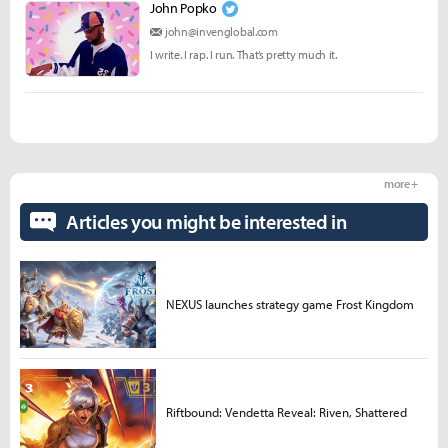
John Popko
john@invenglobal.com
I write. I rap. I run. That’s pretty much it.
more +
Articles you might be interested in
NEXUS launches strategy game Frost Kingdom
Riftbound: Vendetta Reveal: Riven, Shattered