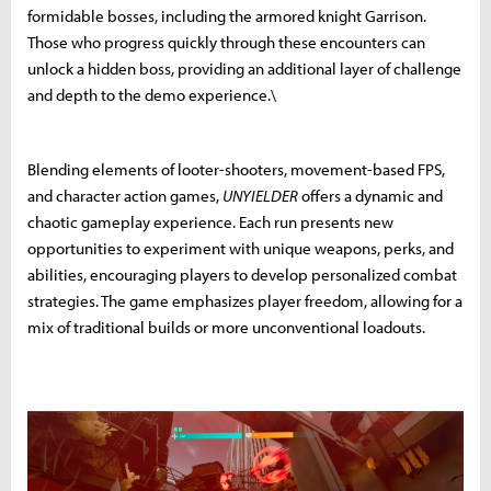
formidable bosses, including the armored knight Garrison.
Those who progress quickly through these encounters can
unlock a hidden boss, providing an additional layer of challenge
and depth to the demo experience.\
Blending elements of looter-shooters, movement-based FPS,
and character action games,
UNYIELDER
offers a dynamic and
chaotic gameplay experience. Each run presents new
opportunities to experiment with unique weapons, perks, and
abilities, encouraging players to develop personalized combat
strategies. The game emphasizes player freedom, allowing for a
mix of traditional builds or more unconventional loadouts.