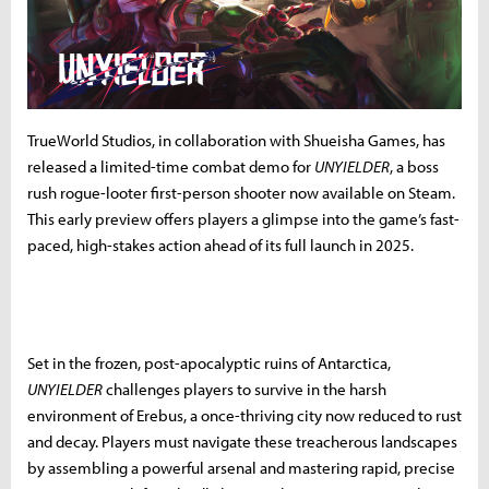
TrueWorld Studios, in collaboration with Shueisha Games, has
released a limited-time combat demo for
UNYIELDER
, a boss
rush rogue-looter first-person shooter now available on Steam.
This early preview offers players a glimpse into the game’s fast-
paced, high-stakes action ahead of its full launch in 2025.
Set in the frozen, post-apocalyptic ruins of Antarctica,
UNYIELDER
challenges players to survive in the harsh
environment of Erebus, a once-thriving city now reduced to rust
and decay. Players must navigate these treacherous landscapes
by assembling a powerful arsenal and mastering rapid, precise