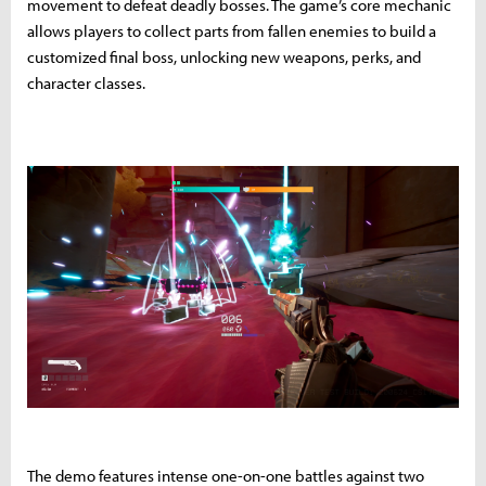
movement to defeat deadly bosses. The game’s core mechanic
allows players to collect parts from fallen enemies to build a
customized final boss, unlocking new weapons, perks, and
character classes.
The demo features intense one-on-one battles against two