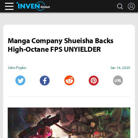
search
L
Inven Global
Manga Company Shueisha Backs
High-Octane FPS UNYIELDER
John Popko
Jan 14, 2025
URL
Twitter
Facebook
Reddit
Pinterest