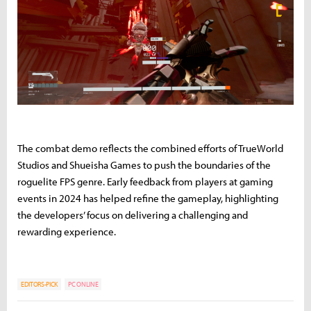
The combat demo reflects the combined efforts of TrueWorld
Studios and Shueisha Games to push the boundaries of the
roguelite FPS genre. Early feedback from players at gaming
events in 2024 has helped refine the gameplay, highlighting
the developers’ focus on delivering a challenging and
rewarding experience.
EDITORS-PICK
PC ONLINE