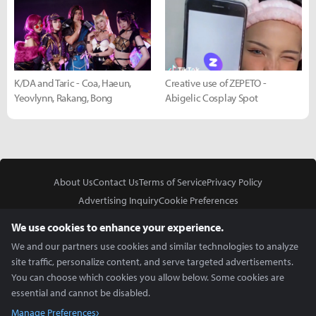
K/DA and Taric - Coa, Haeun,
Creative use of ZEPETO -
Yeovlynn, Rakang, Bong
Abigelic Cosplay Spot
About Us
Contact Us
Terms of Service
Privacy Policy
Advertising Inquiry
Cookie Preferences
Do Not Sell or Share My Personal Information
We use cookies to enhance your experience.
We and our partners use cookies and similar technologies to analyze
site traffic, personalize content, and serve targeted advertisements.
You can choose which cookies you allow below. Some cookies are
essential and cannot be disabled.
In Partnership With
Manage Preferences