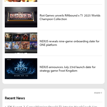
Riot Games unveils Riftbound x T1 2025 Worlds
Champion Collection
NEXUS reveals nine-game onboarding slate for
ONE platform
NEXUS announces July 23rd launch date for
strategy game Frost Kingdom
more +
Recent News
'DK Swept, 2-Game Winning Streak': T1 Interim Head Coach Lim