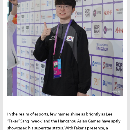
In the realm of esports, few names shine as brightly as Lee
“Faker” Sang-hyeok,' and the Hangzhou Asian Games have aptly
showcased his superstar status. With Faker's presence, a