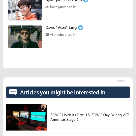
haao@inven.co.kr
David "Viion" Jang
viion@inven.co.kr
more +
Articles you might be interested in
ZOWIE Holds Its First U.S. ZOWIE Day During VCT
Americas Stage 2