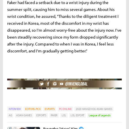
Faker had faced a setback due to a wrist injury during the
summer split, causing him to miss several games. About his
wrist condition, he assured, "Thanks to the diligent treatment I
received in Korea, most of the discomfort in my wrist has
disappeared, so I'm almost worry-free about the injury now. I've
been steadily recovering since my form dropped significantly
after the injury. Compared to when I was in Korea, I feel less
discomfort, and I'm gradually getting better."
INTERVIEW
EDITORS-PICK
ESPORTS
PC ONLINE
2023 HANGZHOU ASIAN GAMES
AG
ASIAN GAMES
ESPORTS
FAKER
LOL
LOL ESPORT
League of Legends
Byungho "Haao" Kim