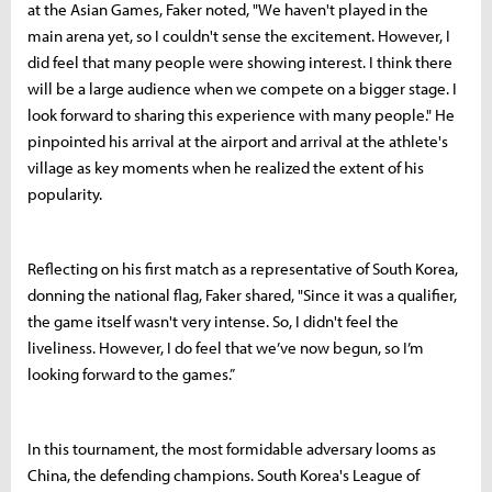
at the Asian Games, Faker noted, "We haven't played in the
main arena yet, so I couldn't sense the excitement. However, I
did feel that many people were showing interest. I think there
will be a large audience when we compete on a bigger stage. I
look forward to sharing this experience with many people." He
pinpointed his arrival at the airport and arrival at the athlete's
village as key moments when he realized the extent of his
popularity.
Reflecting on his first match as a representative of South Korea,
donning the national flag, Faker shared, "Since it was a qualifier,
the game itself wasn't very intense. So, I didn't feel the
liveliness. However, I do feel that we’ve now begun, so I’m
looking forward to the games.”
In this tournament, the most formidable adversary looms as
China, the defending champions. South Korea's League of