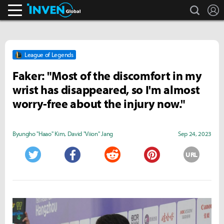
search
L
Inven Global
League of Legends
Faker: "Most of the discomfort in my
wrist has disappeared, so I'm almost
worry-free about the injury now."
Byungho "Haao" Kim
,
David "Viion" Jang
Sep 24, 2023
URL
Twitter
Facebook
Reddit
Pinterest