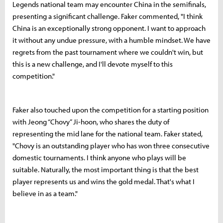
Legends national team may encounter China in the semifinals,
presenting a significant challenge. Faker commented, "I think
China is an exceptionally strong opponent. I want to approach
it without any undue pressure, with a humble mindset. We have
regrets from the past tournament where we couldn't win, but
this is a new challenge, and I'll devote myself to this
competition."
Faker also touched upon the competition for a starting position
with Jeong “Chovy” Ji-hoon, who shares the duty of
representing the mid lane for the national team. Faker stated,
"Chovy is an outstanding player who has won three consecutive
domestic tournaments. I think anyone who plays will be
suitable. Naturally, the most important thing is that the best
player represents us and wins the gold medal. That's what I
believe in as a team."