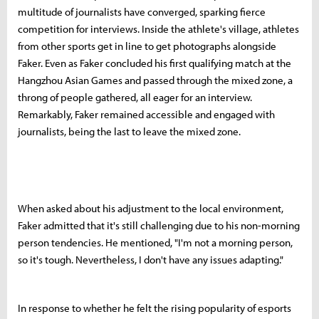
multitude of journalists have converged, sparking fierce
competition for interviews. Inside the athlete's village, athletes
from other sports get in line to get photographs alongside
Faker. Even as Faker concluded his first qualifying match at the
Hangzhou Asian Games and passed through the mixed zone, a
throng of people gathered, all eager for an interview.
Remarkably, Faker remained accessible and engaged with
journalists, being the last to leave the mixed zone.
When asked about his adjustment to the local environment,
Faker admitted that it's still challenging due to his non-morning
person tendencies. He mentioned, "I'm not a morning person,
so it's tough. Nevertheless, I don't have any issues adapting."
In response to whether he felt the rising popularity of esports