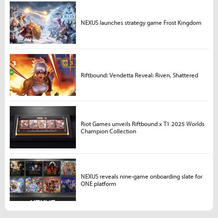
NEXUS launches strategy game Frost Kingdom
Riftbound: Vendetta Reveal: Riven, Shattered
Riot Games unveils Riftbound x T1 2025 Worlds
Champion Collection
NEXUS reveals nine-game onboarding slate for
ONE platform