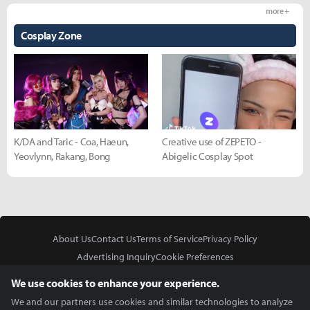
more +
Cosplay Zone
K/DA and Taric - Coa, Haeun,
Creative use of ZEPETO -
Yeovlynn, Rakang, Bong
Abigelic Cosplay Spot
About Us
Contact Us
Terms of Service
Privacy Policy
Advertising Inquiry
Cookie Preferences
Do Not Sell or Share My Personal Information
We use cookies to enhance your experience.
We and our partners use cookies and similar technologies to analyze