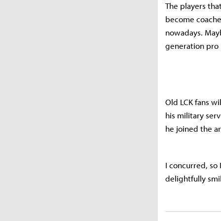
The players tha
become coaches
nowadays. Maybe
generation pro 
Old LCK fans wi
his military serv
he joined the a
I concurred, so
delightfully smi