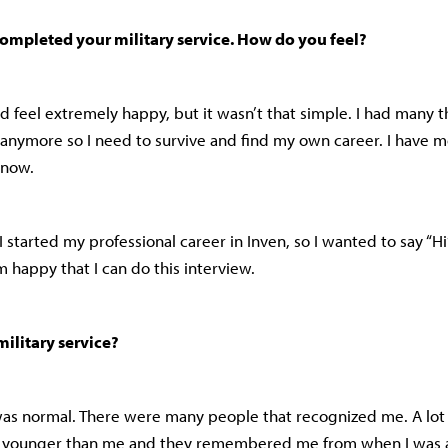
completed your military service. How do you feel?
d feel extremely happy, but it wasn’t that simple. I had many th
 anymore so I need to survive and find my own career. I have 
s now.
 I started my professional career in Inven, so I wanted to say “Hi
’m happy that I can do this interview.
ilitary service?
t was normal. There were many people that recognized me. A lo
s younger than me and they remembered me from when I was a