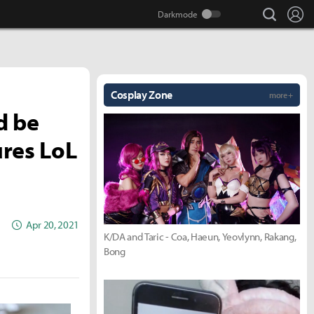
search
Lo
Cosplay Zone
more +
d be
ures LoL
Apr 20, 2021
K/DA and Taric - Coa, Haeun, Yeovlynn, Rakang,
Bong