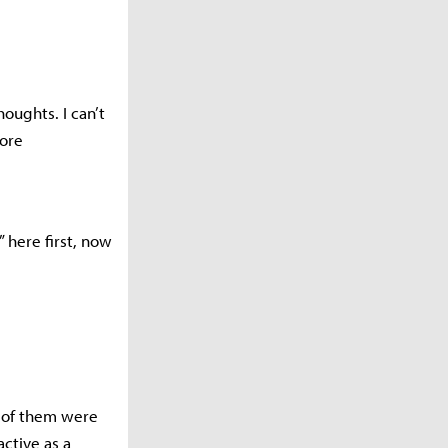
oughts. I can’t
more
” here first, now
t of them were
ctive as a