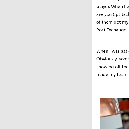
player. When I w
are you Cpt Jac
of them got my 
Post Exchange i
When I was assi
Obviously, some
showing off the
made my team wi