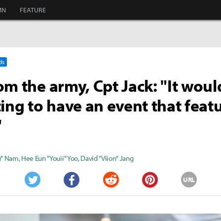
MN
FEATURE
ds
om the army, Cpt Jack: "It woul
ting to have an event that feat
"
u" Nam
,
Hee Eun "Youii" Yoo
,
David "Viion" Jang
URL
Twitter
Facebook
Reddit
Pinterest