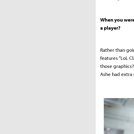
When you were 
a player?
Rather than goin
features “LoL C
those graphics?
Ashe had extra 