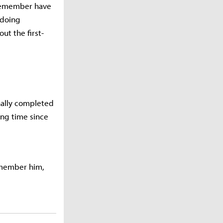
 remember have
 doing
ut the first-
nally completed
long time since
remember him,