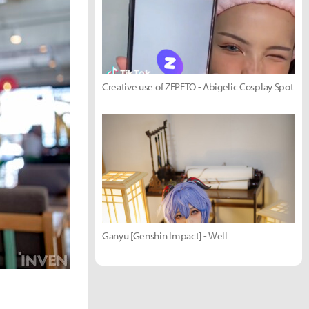
Creative use of ZEPETO - Abigelic Cosplay Spot
Ganyu [Genshin Impact] - Well