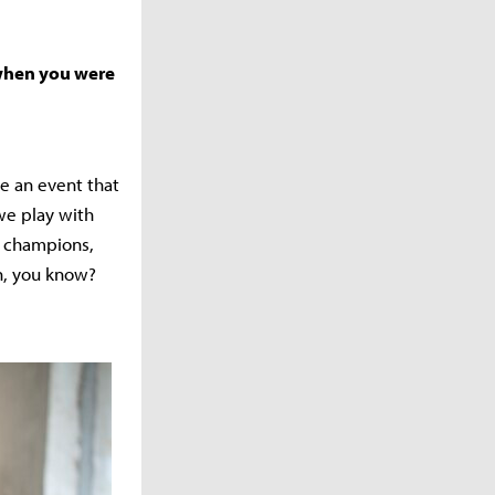
 when you were
ve an event that
we play with
0 champions,
en, you know?