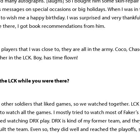
d many autographs. [laughs] So I bought him some skin-repair 
s messages on special occasions or big holidays. When I was in
to wish me a happy birthday. I was surprised and very thankful.
me there, I got book recommendations from him.
 players that I was close to, they are all in the army. Coco, Ch
her in the LCK. Boy, has time flown!
the LCK while you were there?
 other soldiers that liked games, so we watched together. LCK s
 to watch all the games. I mostly tried to watch most of Faker’
yed watching DRX play. DRX is kind of my former team, and th
ilt the team. Even so, they did well and reached the playoffs, s