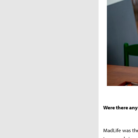
Were there any 
MadLife was the