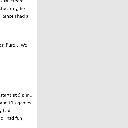
snail cream.
 the army, he
 Since I had a
aser, Pure… We
tarts at 5 p.m.,
s and T1’s games
ey had
o I had fun