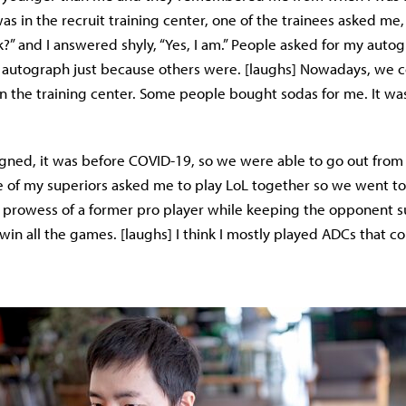
as in the recruit training center, one of the trainees asked me,
k?” and I answered shyly, “Yes, I am.” People asked for my aut
autograph just because others were. [laughs] Nowadays, we co
n the training center. Some people bought sodas for me. It was
gned, it was before COVID-19, so we were able to go out from 
 of my superiors asked me to play LoL together so we went to 
 prowess of a former pro player while keeping the opponent su
n all the games. [laughs] I think I mostly played ADCs that co