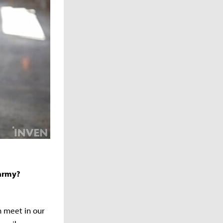
 army?
n meet in our