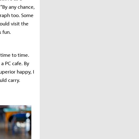
 “By any chance,
ograph too. Some
uld visit the
 fun.
time to time.
a PC cafe. By
perior happy, I
uld carry.