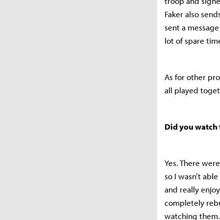
troop and signe
Faker also send
sent a message 
lot of spare ti
As for other pro
all played toget
Did you watch 
Yes. There were
so I wasn’t able
and really enjo
completely rebu
watching them.