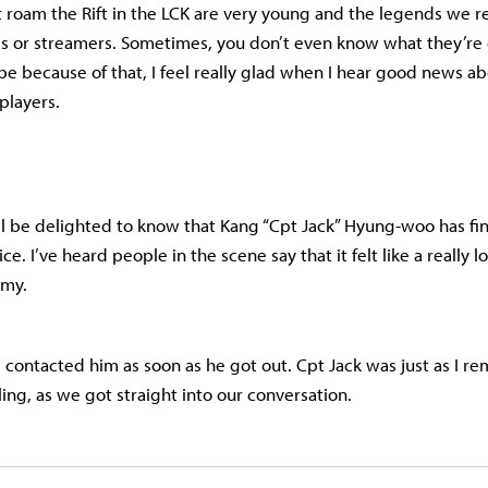
t roam the Rift in the LCK are very young and the legends we
 or streamers. Sometimes, you don’t even know what they’re
 because of that, I feel really glad when I hear good news abo
players.
ll be delighted to know that Kang “Cpt Jack” Hyung-woo has fi
ice. I’ve heard people in the scene say that it felt like a really 
rmy.
 I contacted him as soon as he got out. Cpt Jack was just as I 
ling, as we got straight into our conversation.