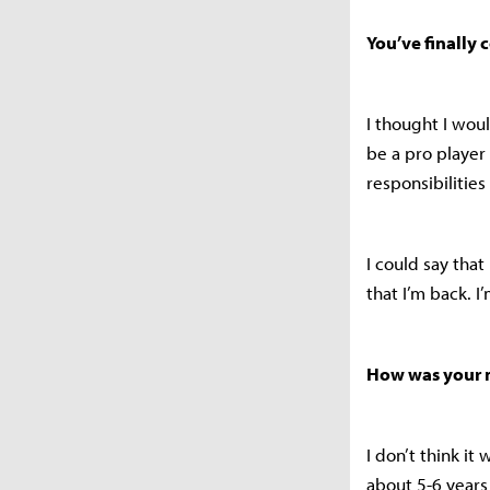
You’ve finally 
I thought I woul
be a pro player
responsibilitie
I could say that
that I’m back. I
How was your m
I don’t think i
about 5-6 year