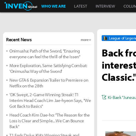
Inven Global
WHO WE ARE
LATEST
INTERVIEW
COLU
League of Legen
Recent News
more +
Back fr
Onimusha: Path of the Sword, "Ensuring
everyone can feel the thrill of the Issen"
interes
More Exploration, Same Satisfying Combat:
'Onimusha: Way of the Sword'
Classic.
New GTA 6 Expansion Trailer to Premiere on
Netflix on the 28th
'DK Swept, 2-Game Winning Streak': T1
Ki-Baek "Junea
Interim Head Coach Lim Jae-hyeon Says, "We
Got Back to Basics"
Head Coach Kim Dae-ho: "The Reason for the
Loss is Clear and Simple... We Can Bounce
Back"
T1 Ends Dplus KIA's Winning Streak and