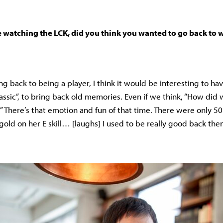
watching the LCK, did you think you wanted to go back to
g back to being a player, I think it would be interesting to ha
lassic”, to bring back old memories. Even if we think, “How did 
” There’s that emotion and fun of that time. There were only 5
gold on her E skill… [laughs] I used to be really good back th