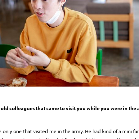
old colleagues that came to visit you while you were in the
 only one that visited me in the army. He had kind of a mini fa