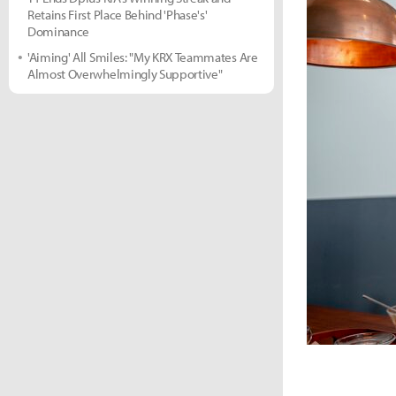
Retains First Place Behind 'Phase's'
Dominance
'Aiming' All Smiles: "My KRX Teammates Are
Almost Overwhelmingly Supportive"