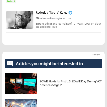
Diablo 3
Radoslav "Nydra" Kolev
radoslav@invenglobal.com
Esports editor and journalist of 10+ years. Lives on black
tea and corgi love.
more +
Articles you might be interested in
ZOWIE Holds Its First U.S. ZOWIE Day During VCT
Americas Stage 2