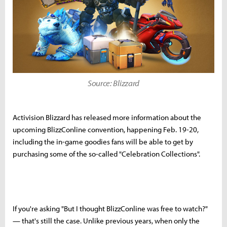
Source: Blizzard
Activision Blizzard has released more information about the
upcoming BlizzConline convention, happening Feb. 19-20,
including the in-game goodies fans will be able to get by
purchasing some of the so-called "Celebration Collections".
If you're asking "But I thought BlizzConline was free to watch?"
— that's still the case. Unlike previous years, when only the