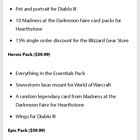
Pet and portrait for Diablo III
10 Madness at the Darkmoon Faire card packs for
Hearthstone
15% single order discount for the Blizzard Gear Store
Heroic Pack ($39.99)
Everything in the Essentials Pack
Snowstorm bear mount for World of Warcraft
A random legendary card from Madness at the
Darkmoon Faire for Hearthstone
Wings for Diablo III
Epic Pack ($59.99)