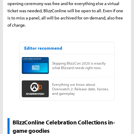
opening ceremony was free and for everything else a virtual
ticket was needed, BlizzConline will be open to all. Even if one
is to miss a panel, all will be archived for on-demand, also free
of charge.
BlizzConline Celebration Collections in-
game goodies