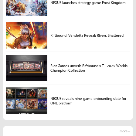
NEXUS launches strategy game Frost Kingdom
Riftbound: Vendetta Reveal: Riven, Shattered
Riot Games unveils Riftbound x T1 2025 Worlds
Champion Collection
NEXUS reveals nine-game onboarding slate for
ONE platform
more +