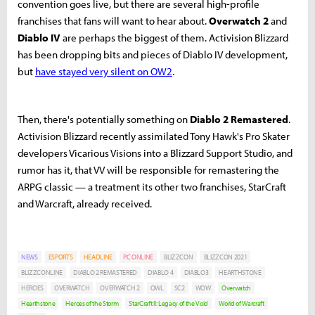
convention goes live, but there are several high-profile
franchises that fans will want to hear about.
Overwatch 2
and
Diablo IV
are perhaps the biggest of them. Activision Blizzard
has been dropping bits and pieces of Diablo IV development,
but
have stayed very silent on OW2
.
Then, there's potentially something on
Diablo 2 Remastered
.
Activision Blizzard recently assimilated Tony Hawk's Pro Skater
developers Vicarious Visions into a Blizzard Support Studio, and
rumor has it, that VV will be responsible for remastering the
ARPG classic — a treatment its other two franchises, StarCraft
and Warcraft, already received.
NEWS
ESPORTS
HEADLINE
PC ONLINE
BLIZZCON
BLIZZCON 2021
BLIZZCONLINE
DIABLO 2 REMASTERED
DIABLO 4
DIABLO3
HEARTHSTONE
HEROES
OVERWATCH
OVERWATCH 2
OWL
SC2
WOW
Overwatch
Hearthstone
Heroes of the Storm
StarCraft II: Legacy of the Void
World of Warcraft