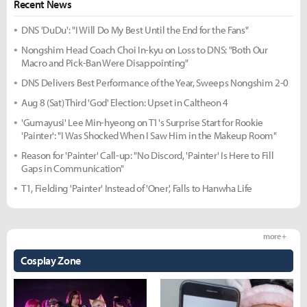
Recent News
DNS 'DuDu': "I Will Do My Best Until the End for the Fans"
Nongshim Head Coach Choi In-kyu on Loss to DNS: "Both Our
Macro and Pick-Ban Were Disappointing"
DNS Delivers Best Performance of the Year, Sweeps Nongshim 2-0
Aug 8 (Sat) Third 'God' Election: Upset in Caltheon 4
'Gumayusi' Lee Min-hyeong on T1's Surprise Start for Rookie
'Painter': "I Was Shocked When I Saw Him in the Makeup Room"
Reason for 'Painter' Call-up: "No Discord, 'Painter' Is Here to Fill
Gaps in Communication"
T1, Fielding 'Painter' Instead of 'Oner', Falls to Hanwha Life
more +
Cosplay Zone