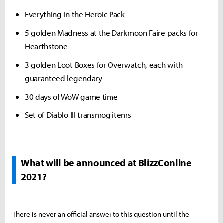
Everything in the Heroic Pack
5 golden Madness at the Darkmoon Faire packs for
Hearthstone
3 golden Loot Boxes for Overwatch, each with
guaranteed legendary
30 days of WoW game time
Set of Diablo III transmog items
What will be announced at BlizzConline
2021?
There is never an official answer to this question until the