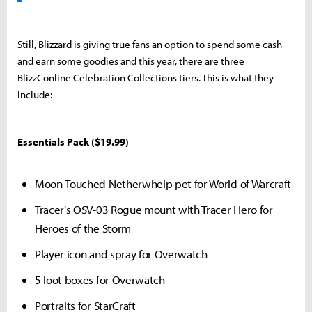
Still, Blizzard is giving true fans an option to spend some cash
and earn some goodies and this year, there are three
BlizzConline Celebration Collections tiers. This is what they
include:
Essentials Pack ($19.99)
Moon-Touched Netherwhelp pet for World of Warcraft
Tracer's OSV-03 Rogue mount with Tracer Hero for
Heroes of the Storm
Player icon and spray for Overwatch
5 loot boxes for Overwatch
Portraits for StarCraft