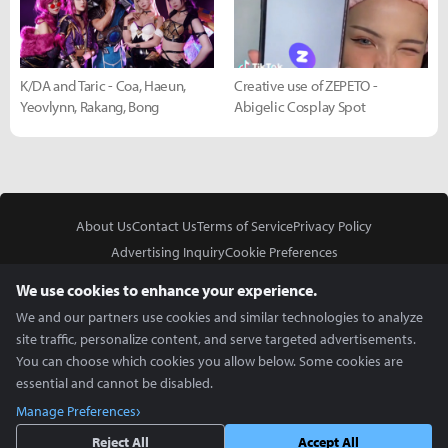
K/DA and Taric - Coa, Haeun,
Creative use of ZEPETO -
Yeovlynn, Rakang, Bong
Abigelic Cosplay Spot
About Us
Contact Us
Terms of Service
Privacy Policy
Advertising Inquiry
Cookie Preferences
Do Not Sell or Share My Personal Information
We use cookies to enhance your experience.
We and our partners use cookies and similar technologies to analyze
site traffic, personalize content, and serve targeted advertisements.
You can choose which cookies you allow below. Some cookies are
essential and cannot be disabled.
In Partnership With
Manage Preferences
Copyright © 2026 Inven Global English, LLC. All rights reserved.
Reject All
Accept All