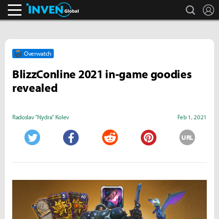
search
L
Inven Global
Overwatch
BlizzConline 2021 in-game goodies
revealed
Radoslav "Nydra" Kolev
Feb 1, 2021
URL
Twitter
Facebook
Reddit
Pinterest