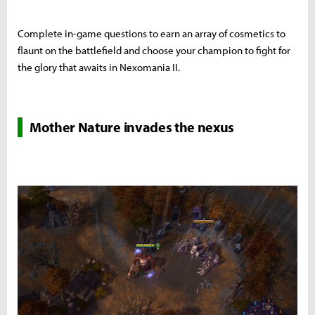
Complete in-game questions to earn an array of cosmetics to
flaunt on the battlefield and choose your champion to fight for
the glory that awaits in Nexomania II.
Mother Nature invades the nexus