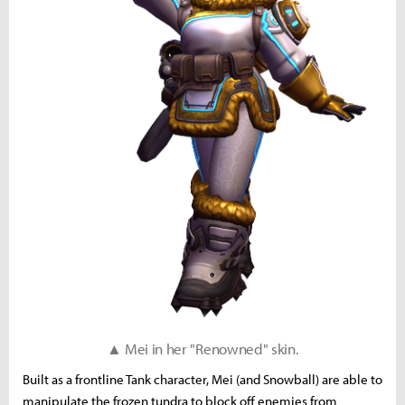
▲ Mei in her "Renowned" skin.
Built as a frontline Tank character, Mei (and Snowball) are able to
manipulate the frozen tundra to block off enemies from