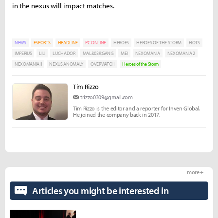
in the nexus will impact matches.
NEWS
ESPORTS
HEADLINE
PC ONLINE
HEROES
HEROES OF THE STORM
HOTS
IMPERIUS
LILI
LUCHADOR
MAL&039;GANIS
MEI
NEXOMANIA
NEXOMANIA 2
NEXOMANIA II
NEXUS ANOMALY
OVERWATCH
Heroes of the Storm
Tim Rizzo
trizzo0309@gmail.com
Tim Rizzo is the editor and a reporter for Inven Global.
He joined the company back in 2017.
more +
Articles you might be interested in