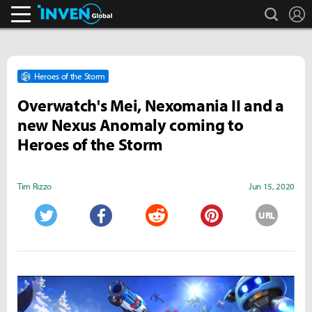
search
L
Inven Global
Heroes of the Storm
Overwatch's Mei, Nexomania II and a
new Nexus Anomaly coming to
Heroes of the Storm
Tim Rizzo
Jun 15, 2020
URL
Twitter
Facebook
Reddit
Pinterest