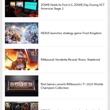
ZOWIE Holds Its First U.S. ZOWIE Day During VCT
Americas Stage 2
NEXUS launches strategy game Frost Kingdom
Riftbound: Vendetta Reveal: Riven, Shattered
Riot Games unveils Riftbound x T1 2025 Worlds
Champion Collection