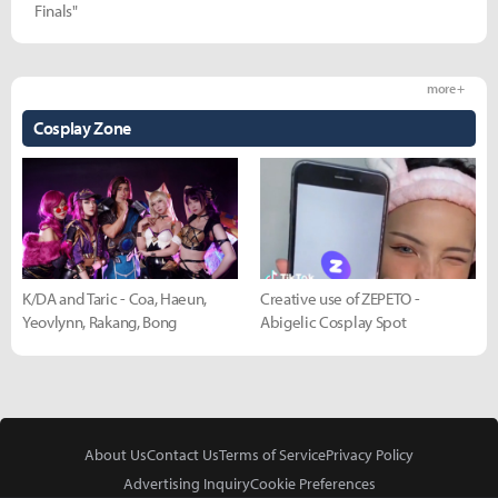
Finals"
more +
Cosplay Zone
K/DA and Taric - Coa, Haeun,
Creative use of ZEPETO -
Yeovlynn, Rakang, Bong
Abigelic Cosplay Spot
About Us
Contact Us
Terms of Service
Privacy Policy
Advertising Inquiry
Cookie Preferences