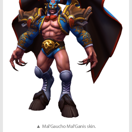
▲ Mal'Gaucho Mal'Ganis skin.