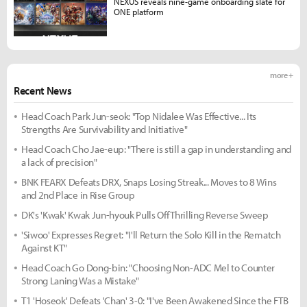
NEXUS reveals nine-game onboarding slate for
ONE platform
more +
Recent News
Head Coach Park Jun-seok: "Top Nidalee Was Effective... Its
Strengths Are Survivability and Initiative"
Head Coach Cho Jae-eup: "There is still a gap in understanding and
a lack of precision"
BNK FEARX Defeats DRX, Snaps Losing Streak... Moves to 8 Wins
and 2nd Place in Rise Group
DK's 'Kwak' Kwak Jun-hyouk Pulls Off Thrilling Reverse Sweep
'Siwoo' Expresses Regret: "I'll Return the Solo Kill in the Rematch
Against KT"
Head Coach Go Dong-bin: "Choosing Non-ADC Mel to Counter
Strong Laning Was a Mistake"
T1 'Hoseok' Defeats 'Chan' 3-0: "I've Been Awakened Since the FTB