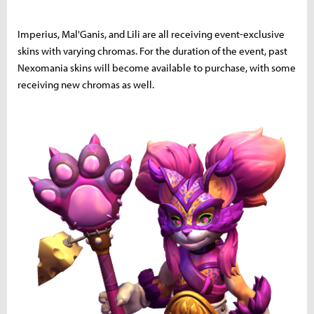
Imperius, Mal'Ganis, and Lili are all receiving event-exclusive
skins with varying chromas. For the duration of the event, past
Nexomania skins will become available to purchase, with some
receiving new chromas as well.