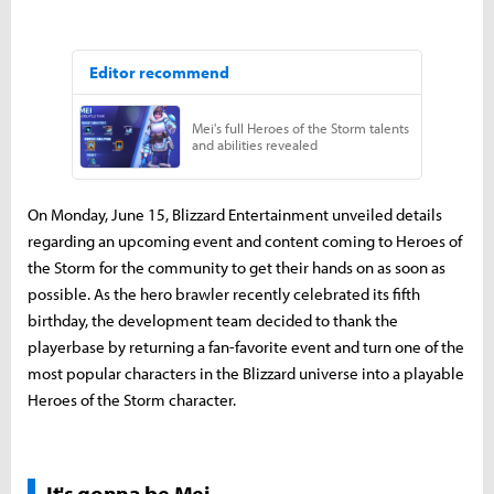
On Monday, June 15, Blizzard Entertainment unveiled details
regarding an upcoming event and content coming to Heroes of
the Storm for the community to get their hands on as soon as
possible. As the hero brawler recently celebrated its fifth
birthday, the development team decided to thank the
playerbase by returning a fan-favorite event and turn one of the
most popular characters in the Blizzard universe into a playable
Heroes of the Storm character.
It's gonna be Mei