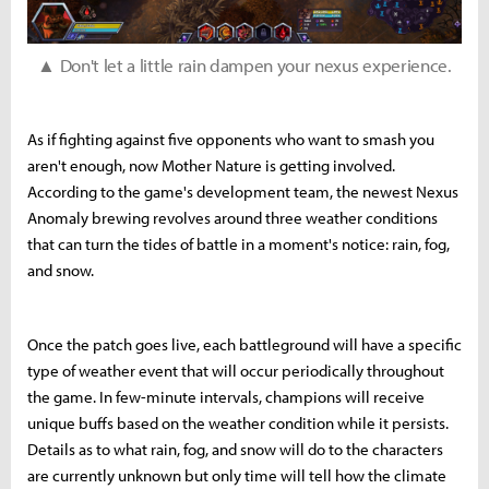
▲ Don't let a little rain dampen your nexus experience.
As if fighting against five opponents who want to smash you
aren't enough, now Mother Nature is getting involved.
According to the game's development team, the newest Nexus
Anomaly brewing revolves around three weather conditions
that can turn the tides of battle in a moment's notice: rain, fog,
and snow.
Once the patch goes live, each battleground will have a specific
type of weather event that will occur periodically throughout
the game. In few-minute intervals, champions will receive
unique buffs based on the weather condition while it persists.
Details as to what rain, fog, and snow will do to the characters
are currently unknown but only time will tell how the climate