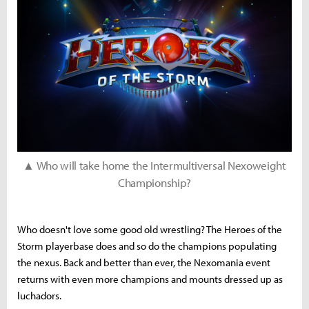
▲ Who will take home the Intermultiversal Nexoweight
Championship?
Who doesn't love some good old wrestling? The Heroes of the
Storm playerbase does and so do the champions populating
the nexus. Back and better than ever, the Nexomania event
returns with even more champions and mounts dressed up as
luchadors.