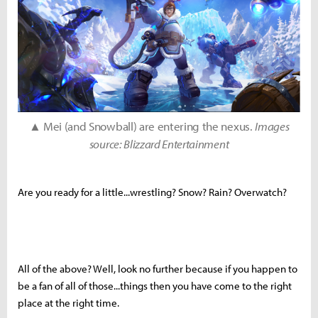
▲ Mei (and Snowball) are entering the nexus.
Images
source: Blizzard Entertainment
Are you ready for a little...wrestling? Snow? Rain? Overwatch?
All of the above? Well, look no further because if you happen to
be a fan of all of those...things then you have come to the right
place at the right time.