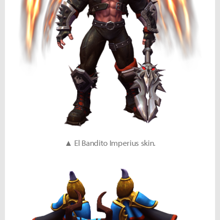
▲ El Bandito Imperius skin.