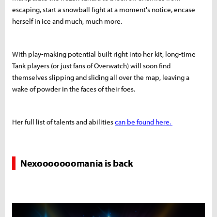
escaping, start a snowball fight at a moment's notice, encase
herself in ice and much, much more.
With play-making potential built right into her kit, long-time
Tank players (or just fans of Overwatch) will soon find
themselves slipping and sliding all over the map, leaving a
wake of powder in the faces of their foes.
Her full list of talents and abilities
can be found here.
Nexooooooomania is back