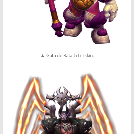
▲ Gata de Batalla Lili skin.