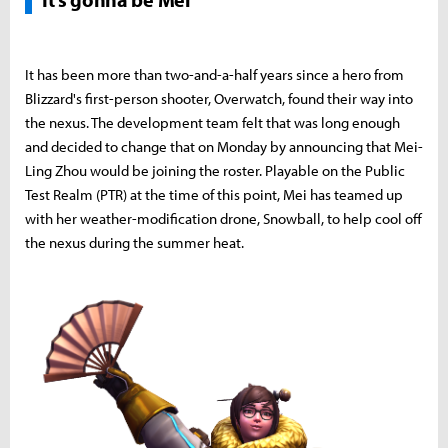
It has been more than two-and-a-half years since a hero from
Blizzard's first-person shooter, Overwatch, found their way into
the nexus. The development team felt that was long enough
and decided to change that on Monday by announcing that Mei-
Ling Zhou would be joining the roster. Playable on the Public
Test Realm (PTR) at the time of this point, Mei has teamed up
with her weather-modification drone, Snowball, to help cool off
the nexus during the summer heat.