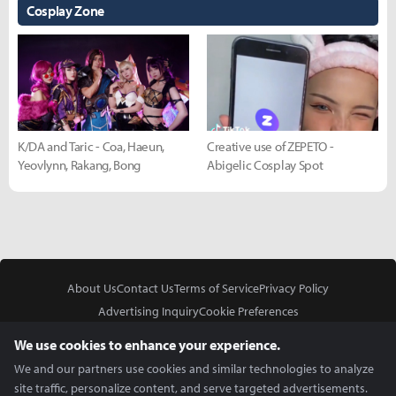
Cosplay Zone
K/DA and Taric - Coa, Haeun,
Creative use of ZEPETO -
Yeovlynn, Rakang, Bong
Abigelic Cosplay Spot
About Us
Contact Us
Terms of Service
Privacy Policy
Advertising Inquiry
Cookie Preferences
Do Not Sell or Share My Personal Information
We use cookies to enhance your experience.
We and our partners use cookies and similar technologies to analyze
site traffic, personalize content, and serve targeted advertisements.