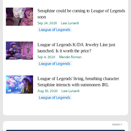
Seraphine could be coming to League of Legends
soon
Sep 24, 2020
Lara Lunardi
League of Legends
League of Legends K/DA Jewelry Line just
launched. Is it worth the price?
Sep 4, 2020
Mandie Roman
League of Legends
League of Legends' living, breathing character
Seraphine interacts with summoners IRL
Aug 30, 2020
Lara Lunardi
League of Legends
more +