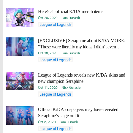
Here's all official K/DA merch items
Oct 28, 2020
Lara Lunardi
League of Legends
[EXCLUSIVE] Seraphine about K/DA MORE:
"These were literally my idols, I didn’t even
know how to talk to them at first."
Oct 28, 2020
Lara Lunardi
League of Legends
League of Legends reveals new K/DA skins and
new champion Seraphine
Oct 11, 2020
Nick Geracie
League of Legends
Official K/DA cosplayers may have revealed
Seraphine’s stage outfit
Oct 6, 2020
Lara Lunardi
League of Legends