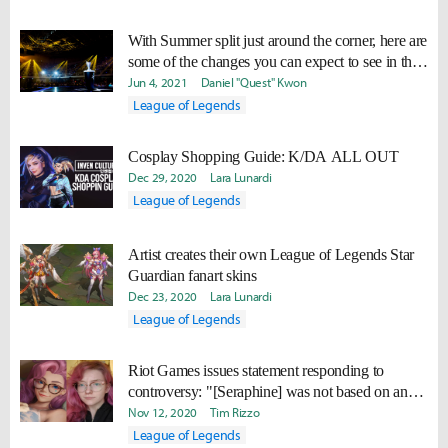
With Summer split just around the corner, here are
some of the changes you can expect to see in the
competitive meta
Jun 4, 2021
Daniel "Quest" Kwon
League of Legends
Cosplay Shopping Guide: K/DA ALL OUT
Dec 29, 2020
Lara Lunardi
League of Legends
Artist creates their own League of Legends Star
Guardian fanart skins
Dec 23, 2020
Lara Lunardi
League of Legends
Riot Games issues statement responding to
controversy: "[Seraphine] was not based on any
individual"
Nov 12, 2020
Tim Rizzo
League of Legends