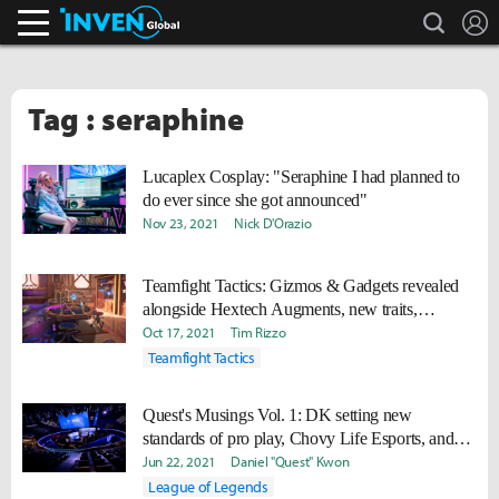
search
L
Inven Global
Tag : seraphine
Lucaplex Cosplay: "Seraphine I had planned to
do ever since she got announced"
Nov 23, 2021
Nick D'Orazio
Teamfight Tactics: Gizmos & Gadgets revealed
alongside Hextech Augments, new traits,
champions
Oct 17, 2021
Tim Rizzo
Teamfight Tactics
Quest's Musings Vol. 1: DK setting new
standards of pro play, Chovy Life Esports, and
Seraphine in the competitive meta
Jun 22, 2021
Daniel "Quest" Kwon
League of Legends