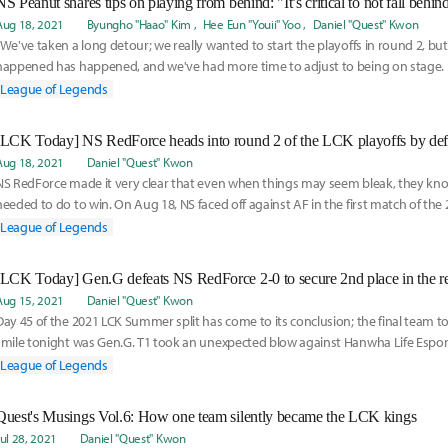
NS Peanut shares tips on playing from behind: "It’s critical to not fall behind
Aug 18, 2021
Byungho "Haao" Kim
Hee Eun "Youii" Yoo
Daniel "Quest" Kwon
“We've taken a long detour; we really wanted to start the playoffs in round 2, 
happened has happened, and we've had more time to adjust to being on stage. Ri
League of Legends
[LCK Today] NS RedForce heads into round 2 of the LCK playoffs by def
Aug 18, 2021
Daniel "Quest" Kwon
NS RedForce made it very clear that even when things may seem bleak, they kn
needed to do to win. On Aug 18, NS faced off against AF in the first match of t
plit playoff
League of Legends
Aug 15, 2021
Daniel "Quest" Kwon
Day 45 of the 2021 LCK Summer split has come to its conclusion; the final team t
smile tonight was Gen.G. T1 took an unexpected blow against Hanwha Life Esports
of
League of Legends
Quest's Musings Vol.6: How one team silently became the LCK kings
Jul 28, 2021
Daniel "Quest" Kwon