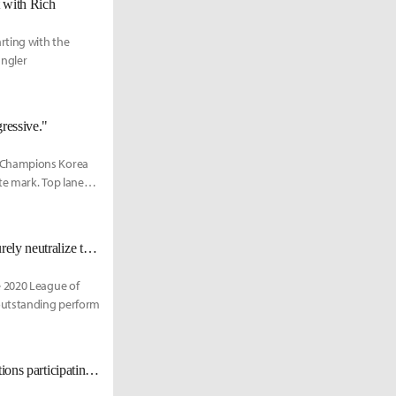
t with Rich
rting with the
ungler
ressive."
s Champions Korea
te mark. Top laner
DYN Rich: "If the opponent is a moderate bruiser or tanker, Volibear can surely neutralize them."
e 2020 League of
outstanding perform
[Cartoon] Sports cars... resorts... and noodles? A look at the various corporations participating in the LCK Franchising