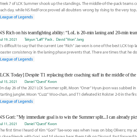
Week 7 of LCK Summer shook up the standings. The middle-of-the-pack teams c
each day, while NS RedForce proved all doubters wrong by rising to the very top. 
Quest's Musi
League of Legends
Jul 19, 2021
Takyun "Laff" Pack
David "Viion" Jang
It's difficult to say that the current Lee “Rich” Jae-won is one of the best LCK top la
coaster consistency in the laning phase prevents that. There are times that he 
League of Legends
[LCK Today] Despite T1 replacing their coaching staff in the middle of the
Jul 15, 2021
Daniel "Quest" Kwon
On day 26 of the 2021 LCK Summer split, Moon “Oner” Hyun-joon was subbed in f
starting jungler, Moon “Cuzz” Woo-chan, and T1 defeated kt Rolster 2-0 in the fir
League of Legends
Jul 11, 2021
Daniel "Quest" Kwon
The first time I heard of Kim “Gori” Tae-woo was when I was on bbq Olivers; my ad
is close friends with Gori, and I'd always hear them talk on Discord. Fast forward t