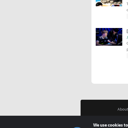
About
We use cookies to