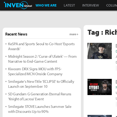
Inven Global
WHO WE ARE
LATEST
INTERVIEW
COLU
Tag : Ric
Recent News
more +
KeSPA and Sports Seoul to Co-Host 'Esports
Awards'
Midnight Season 2: 'Curse of Ulatek' — From
Narrative to End-Game Content
Kiwoom DRX Signs MOU with FPS-
Specialized MCN Onside Company
Smilegate's New Title 'ECLIPSE' to Officially
Launch on September 10
SD Gundam G Generation Eternal Reruns
'Knight of Lacroa' Event
Smilegate STOVE Launches Summer Sale
with Discounts Up to 90%