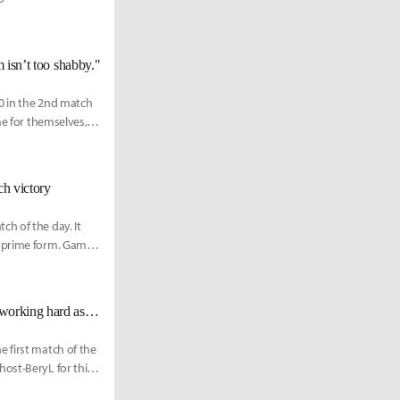
m isn’t too shabby."
0 in the 2nd match
me for themselves,
h victory
h of the day. It
r prime form. Game 1
NS Rich: "I don’t know how many years I have left as a pro gamer, so I’m working hard as if this is my last split."
 first match of the
ost-BeryL for this