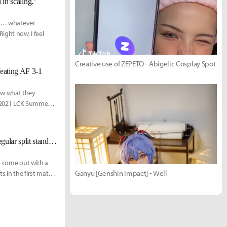
 in scaling."
but… whatever
ght now, I feel
Creative use of ZEPETO - Abigelic Cosplay Spot
eating AF 3-1
ow what they
he 2021 LCK Summer
[LCK Today] Gen.G defeats NS RedForce 2-0 to secure 2nd place in the regular split standings
o come out with a
Ganyu [Genshin Impact] - Well
 in the first match