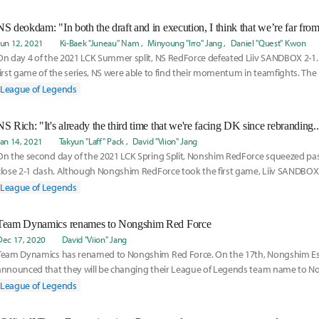
NS deokdam: "In both the draft and in execution, I think that we’re far from
Jun 12, 2021
Ki-Baek "Juneau" Nam
Minyoung "Irro" Jang
Daniel "Quest" Kwon
On day 4 of the 2021 LCK Summer split, NS RedForce defeated Liiv SANDBOX 2-1.
first game of the series, NS were able to find their momentum in teamfights. The 
Seo
League of Legends
Jan 14, 2021
Takyun "Laff" Pack
David "Viion" Jang
On the second day of the 2021 LCK Spring Split, Nonshim RedForce squeezed pas
close 2-1 clash. Although Nongshim RedForce took the first game, Liiv SANDBOX
second
League of Legends
Team Dynamics renames to Nongshim Red Force
Dec 17, 2020
David "Viion" Jang
Team Dynamics has renamed to Nongshim Red Force. On the 17th, Nongshim Es
announced that they will be changing their League of Legends team name to N
The team name,
League of Legends