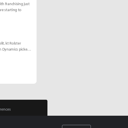
th franchising just
re starting to
t, kt Rolster
m Dynamics picked
rences