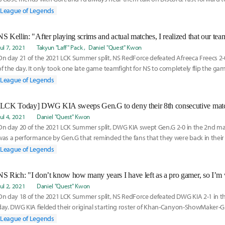
League of Legends
NS Kellin: "After playing scrims and actual matches, I realized that our tea
Jul 7, 2021
Takyun "Laff" Pack
Daniel "Quest" Kwon
On day 21 of the 2021 LCK Summer split, NS RedForce defeated Afreeca Freecs 2-
of the day. It only took one late game teamfight for NS to completely flip the ga
whi
League of Legends
[LCK Today] DWG KIA sweeps Gen.G to deny their 8th consecutive matc
Jul 4, 2021
Daniel "Quest" Kwon
On day 20 of the 2021 LCK Summer split, DWG KIA swept Gen.G 2-0 in the 2nd matc
was a performance by Gen.G that reminded the fans that they were back in thei
was al
League of Legends
Jul 2, 2021
Daniel "Quest" Kwon
On day 18 of the 2021 LCK Summer split, NS RedForce defeated DWG KIA 2-1 in the
day. DWG KIA fielded their original starting roster of Khan-Canyon-ShowMaker-Gh
mat
League of Legends