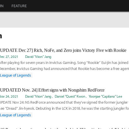
MN
FEATURE
h
[UPDATE Dec 27] Rich, NoFe, and Zero joins Victory Five with Rookie
Dec 27, 2021
David "Viion" Jang
After playing for seven years in Invictus Gaming, Song “Rookie” Eui-jin has joined V
December, Invictus Gaming had announced that Rookie has become a free agent
League of Legends
[UPDATED Nov. 24] Effort signs with Nongshim RedForce
Nov 24, 2021
David "Viion" Jang
Daniel "Quest" Kwon
Yoonjae "Capilano" Lee
UPDATE Nov 24: NS RedForce announced that they've signed the former jungler f
Lee "Dread" Jin-hyeok. Debuting in the LCK in 2018, he was the starting jungler for
League of Legends