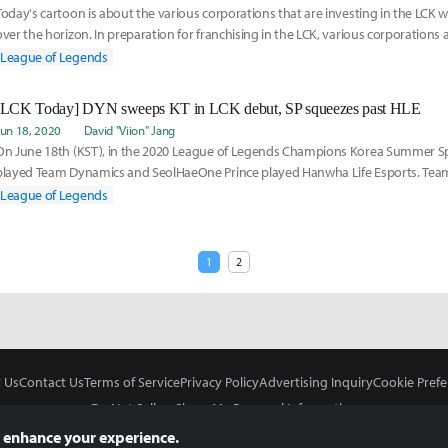
Today's cartoon is about the various corporations that are investing in the LCK wi
over the horizon. In preparation for franchising in the LCK, various corporations a
League of Legends
[LCK Today] DYN sweeps KT in LCK debut, SP squeezes past HLE
Jun 18, 2020
David "Viion" Jang
On June 18th (KST), in the 2020 League of Legends Champions Korea Summer Spli
played Team Dynamics and SeolHaeOne Prince played Hanwha Life Esports. Tea
Yasuo-Senna in th
League of Legends
1
2
 Us
Contact Us
Terms of Service
Privacy Policy
Advertising Inquiry
Cookie Prefe
Do Not Sell or Share My Personal Information
 enhance your experience.