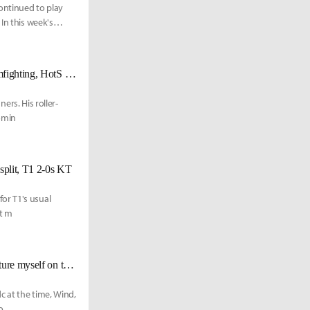
ontinued to play
In this week's
NS Rich on his teamfighting ability: “LoL is 20-min laning and 20-min teamfighting, HotS was teamfights for 30 mins.”
ners. His roller-
domin
 split, T1 2-0s KT
or T1's usual
st m
NS Gori: "My immediate goal is to win the Summer split...I can already picture myself on the Worlds’ stage."
c at the time, Wind,
o