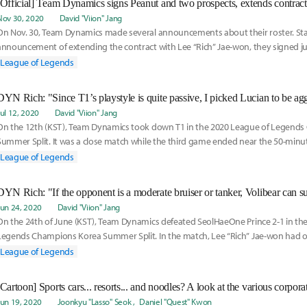
[Official] Team Dynamics signs Peanut and two prospects, extends contrac
Nov 30, 2020
David "Viion" Jang
On Nov. 30, Team Dynamics made several announcements about their roster. Sta
announcement of extending the contract with Lee “Rich” Jae-won, they signed j
League of Legends
DYN Rich: "Since T1’s playstyle is quite passive, I picked Lucian to be agg
Jul 12, 2020
David "Viion" Jang
On the 12th (KST), Team Dynamics took down T1 in the 2020 League of Legend
Summer Split. It was a close match while the third game ended near the 50-minu
Lee “
League of Legends
Jun 24, 2020
David "Viion" Jang
On the 24th of June (KST), Team Dynamics defeated SeolHaeOne Prince 2-1 in th
Legends Champions Korea Summer Split. In the match, Lee “Rich” Jae-won had 
League of Legends
Jun 19, 2020
Joonkyu "Lasso" Seok
Daniel "Quest" Kwon