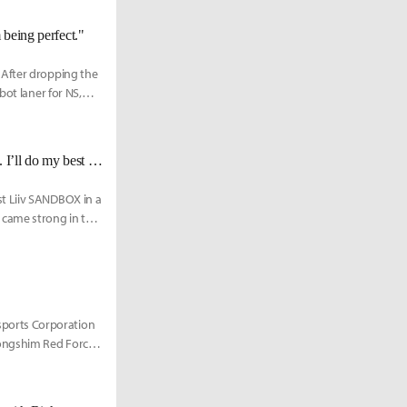
 being perfect."
 After dropping the
bot laner for NS,
NS Rich: "It's already the third time that we're facing DK since rebranding... I’ll do my best to win this time."
t Liiv SANDBOX in a
 came strong in the
ports Corporation
ongshim Red Force.