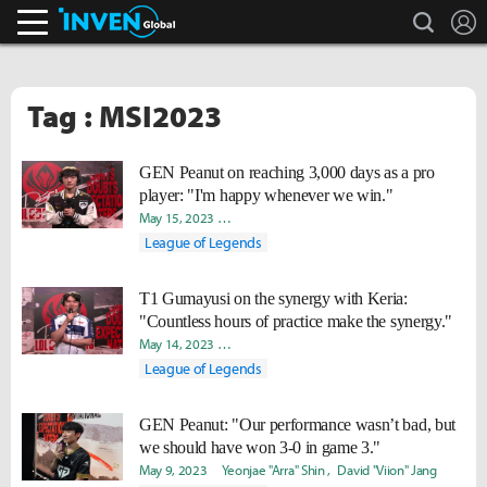
search
L
Inven Global
Tag : MSI2023
GEN Peanut on reaching 3,000 days as a pro
player: "I'm happy whenever we win."
May 15, 2023
Byungho "Haao" Kim
Yeonjae "Arra" Shin
Da
League of Legends
T1 Gumayusi on the synergy with Keria:
"Countless hours of practice make the synergy."
May 14, 2023
Byungho "Haao" Kim
Yeonjae "Arra" Shin
Da
League of Legends
GEN Peanut: "Our performance wasn’t bad, but
we should have won 3-0 in game 3."
May 9, 2023
Yeonjae "Arra" Shin
David "Viion" Jang