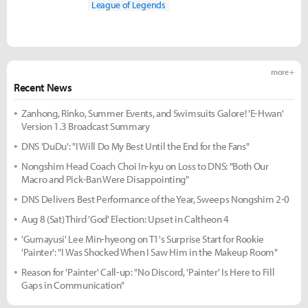
League of Legends
more +
Recent News
Zanhong, Rinko, Summer Events, and Swimsuits Galore! 'E-Hwan'
Version 1.3 Broadcast Summary
DNS 'DuDu': "I Will Do My Best Until the End for the Fans"
Nongshim Head Coach Choi In-kyu on Loss to DNS: "Both Our
Macro and Pick-Ban Were Disappointing"
DNS Delivers Best Performance of the Year, Sweeps Nongshim 2-0
Aug 8 (Sat) Third 'God' Election: Upset in Caltheon 4
'Gumayusi' Lee Min-hyeong on T1's Surprise Start for Rookie
'Painter': "I Was Shocked When I Saw Him in the Makeup Room"
Reason for 'Painter' Call-up: "No Discord, 'Painter' Is Here to Fill
Gaps in Communication"