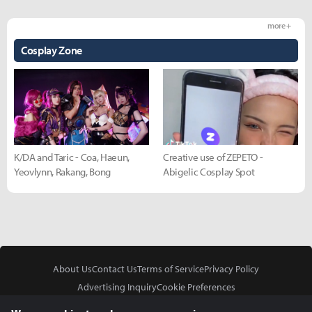
more +
Cosplay Zone
K/DA and Taric - Coa, Haeun,
Creative use of ZEPETO -
Yeovlynn, Rakang, Bong
Abigelic Cosplay Spot
About Us
Contact Us
Terms of Service
Privacy Policy
Advertising Inquiry
Cookie Preferences
Do Not Sell or Share My Personal Information