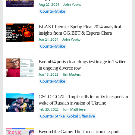
Aug 22, 2024
John Popko
Counter-Strike
BLAST Premier Spring Final 2024 analytical
insights from GG.BET & Esports Charts
Jun 24, 2024
John Popko
Counter-Strike
Boombl4 posts clean drugs test image to Twitter
in ongoing divorce row
Jun 13, 2022
Tim Masters
Counter-Strike
CSGO GOAT s1mple calls for unity in esports in
wake of Russia's invasion of Ukraine
Feb 25, 2022
Tom Matthiesen
Counter Strike : Global Offensive
Beyond the Game: The 7 most iconic esports