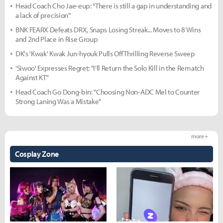
Head Coach Cho Jae-eup: "There is still a gap in understanding and
a lack of precision"
BNK FEARX Defeats DRX, Snaps Losing Streak... Moves to 8 Wins
and 2nd Place in Rise Group
DK's 'Kwak' Kwak Jun-hyouk Pulls Off Thrilling Reverse Sweep
'Siwoo' Expresses Regret: "I'll Return the Solo Kill in the Rematch
Against KT"
Head Coach Go Dong-bin: "Choosing Non-ADC Mel to Counter
Strong Laning Was a Mistake"
more +
Cosplay Zone