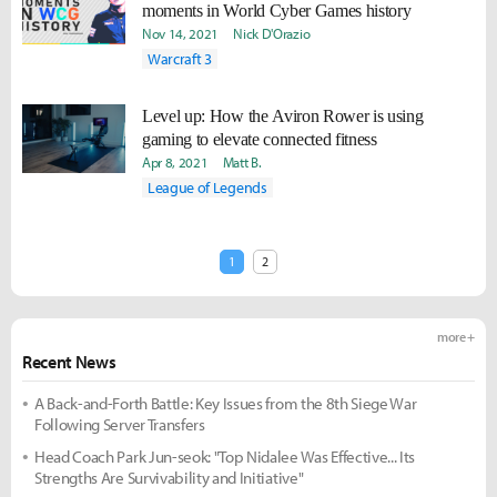
moments in World Cyber Games history
Nov 14, 2021
Nick D'Orazio
Warcraft 3
Level up: How the Aviron Rower is using
gaming to elevate connected fitness
Apr 8, 2021
Matt B.
League of Legends
1
2
more +
Recent News
A Back-and-Forth Battle: Key Issues from the 8th Siege War
Following Server Transfers
Head Coach Park Jun-seok: "Top Nidalee Was Effective... Its
Strengths Are Survivability and Initiative"