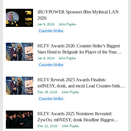
iBUYPOWER Sponsors fl0m Mythical LAN
2026
Jan 9, 2026
John Popko
Counter-Strike
HLTV Awards 2026: Counter-Strike’s Biggest
Stars Head to Belgrade for Player of the Year
Honors
Jan 8, 2026
John Popko
Counter-Strike
HLTV Reveals 2025 Awards Finalists:
m0NESY, donk, and mezii Lead Counter-Strike
Honors
Dec 29, 2025
John Popko
Counter-Strike
HLTV Awards 2025 Nominees Revealed:
ZywOo, m0NESY, donk Headline Biggest
HLTV Awards Yet
Dec 22, 2025
John Popko