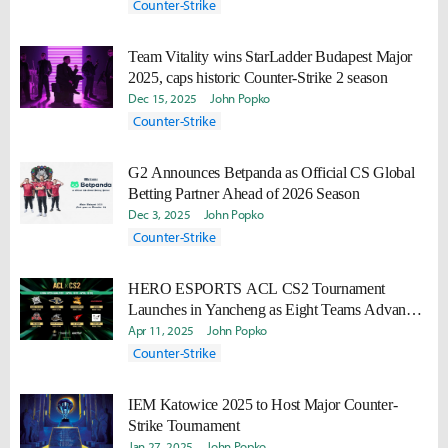
Counter-Strike
Team Vitality wins StarLadder Budapest Major
2025, caps historic Counter-Strike 2 season
Dec 15, 2025
John Popko
Counter-Strike
G2 Announces Betpanda as Official CS Global
Betting Partner Ahead of 2026 Season
Dec 3, 2025
John Popko
Counter-Strike
HERO ESPORTS ACL CS2 Tournament
Launches in Yancheng as Eight Teams Advance
to Shanghai Finals
Apr 11, 2025
John Popko
Counter-Strike
IEM Katowice 2025 to Host Major Counter-
Strike Tournament
Jan 27, 2025
John Popko