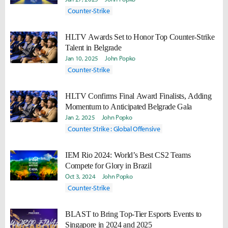
Counter-Strike
HLTV Awards Set to Honor Top Counter-Strike
Talent in Belgrade
Jan 10, 2025
John Popko
Counter-Strike
HLTV Confirms Final Award Finalists, Adding
Momentum to Anticipated Belgrade Gala
Jan 2, 2025
John Popko
Counter Strike : Global Offensive
IEM Rio 2024: World’s Best CS2 Teams
Compete for Glory in Brazil
Oct 3, 2024
John Popko
Counter-Strike
BLAST to Bring Top-Tier Esports Events to
Singapore in 2024 and 2025