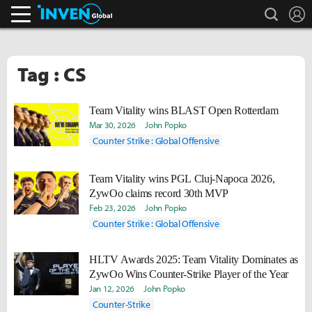
search
L
Inven Global
Tag : CS
Team Vitality wins BLAST Open Rotterdam
Mar 30, 2026
John Popko
Counter Strike : Global Offensive
Team Vitality wins PGL Cluj-Napoca 2026,
ZywOo claims record 30th MVP
Feb 23, 2026
John Popko
Counter Strike : Global Offensive
HLTV Awards 2025: Team Vitality Dominates as
ZywOo Wins Counter-Strike Player of the Year
Jan 12, 2026
John Popko
Counter-Strike