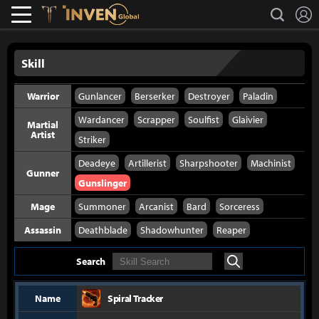
L
search
Lostark
Inven Global
Skill
Warrior
Gunlancer
Berserker
Destroyer
Paladin
Wardancer
Scrapper
Soulfist
Glaivier
Martial
Artist
Striker
Deadeye
Artillerist
Sharpshooter
Machinist
Gunner
Gunslinger
Mage
Summoner
Arcanist
Bard
Sorceress
Assassin
Deathblade
Shadowhunter
Reaper
Search
Search
Name
Spiral Tracker