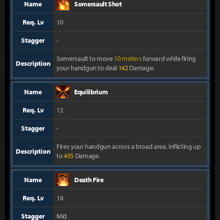
Name
Somersault Shot
Req. Lv
10
Stagger
-
Somersault to move
10 meters
forward while firing
Description
your handgun to deal
142
Damage.
Name
Equilibrium
Req. Lv
12
Stagger
-
Fires your handgun across a broad area, inflicting up
Description
to
455
Damage.
Name
Death Fire
Req. Lv
18
Stagger
Mid