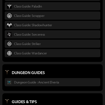
Class Guide: Paladin
Class Guide: Scrapper
Class Guide: Shadowhunter
Class Guide: Sorceress
Class Guide: Striker
Class Guide: Wardancer
DUNGEON GUIDES
Dungeon Guide : Ancient Elveria
GUIDES & TIPS