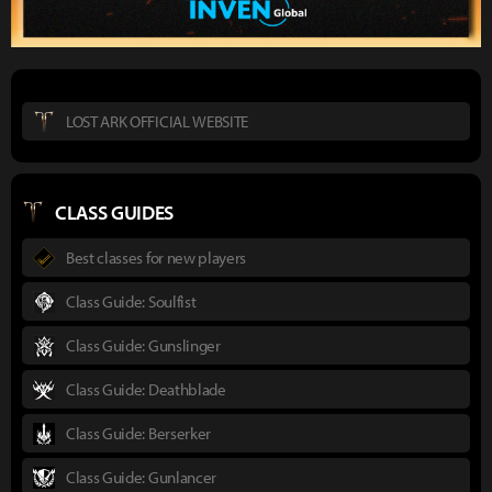
LOST ARK OFFICIAL WEBSITE
CLASS GUIDES
Best classes for new players
Class Guide: Soulfist
Class Guide: Gunslinger
Class Guide: Deathblade
Class Guide: Berserker
Class Guide: Gunlancer