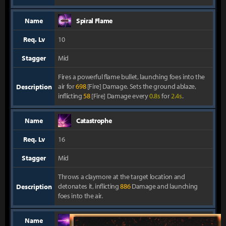
Name
Spiral Flame
Req. Lv
10
Stagger
Mid
Fires a powerful flame bullet, launching foes into the
air for
698
[Fire] Damage. Sets the ground ablaze,
Description
inflicting
58
[Fire] Damage every
0.8s
for
2.4s
.
Name
Catastrophe
Req. Lv
16
Stagger
Mid
Throws a claymore at the target location and
detonates it, inflicting
886
Damage and launching
Description
foes into the air.
Name
Perfect Shot