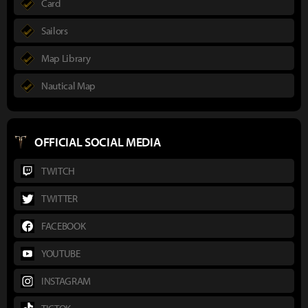
Card
Sailors
Map Library
Nautical Map
OFFICIAL SOCIAL MEDIA
TWITCH
TWITTER
FACEBOOK
YOUTUBE
INSTAGRAM