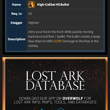
Name
High-Caliber HE Bullet
Req. Lv
50
Stagger
Highest
Aims your foe in the front while quickly moving
backward and fires
1
bullet. The bullet creates a large
Description
Rear Blast to inflict
32791
Damage to the foes in the
vicinity.