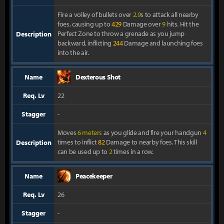
Fire a volley of bullets over
2.9
s to attack all nearby
foes, causing up to
429
Damage over
9
hits. Hit the
Perfect Zone to throw a grenade as you jump
Description
backward, inflicting
244
Damage and launching foes
into the air.
Name
Dexterous Shot
Req. Lv
22
Stagger
-
Moves
6 meters
as you glide and fire your handgun
4
times to inflict
82
Damage to nearby foes. This skill
Description
can be used up to
2
times in a row.
Name
Peacekeeper
Req. Lv
26
Stagger
-