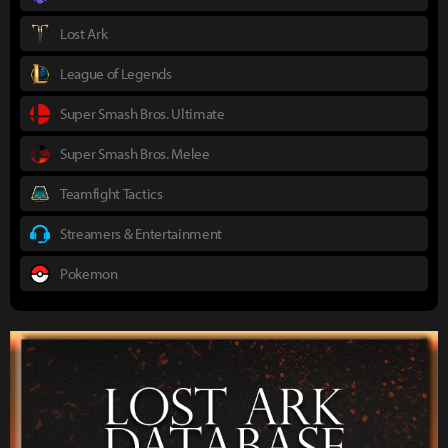
Lost Ark
League of Legends
Super Smash Bros. Ultimate
Super Smash Bros. Melee
Teamfight Tactics
Streamers & Entertainment
Pokemon