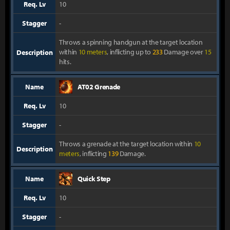
Req. Lv
10
Stagger
-
Throws a spinning handgun at the target location
within
10 meters
, inflicting up to
233
Damage over
15
Description
hits.
Name
AT02 Grenade
Req. Lv
10
Stagger
-
Throws a grenade at the target location within
10
Description
meters
, inflicting
139
Damage.
Name
Quick Step
Req. Lv
10
Stagger
-