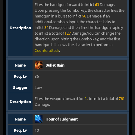
Fires the handgun forward to inflict
63
Damage.
Upon pressing the Combo key, the character fires the
handgun in a burst to inflict
96
Damage. If an
additional combo is input, the character kicks to
inflict
32
Damage and then fires the handgun rapidly
Description
to inflict a total of
127
Damage. You can change the
direction upon hitting the Combo key, and the first
handgun hit allows the character to perform a
Counterattack
.
Name
Bullet Rain
Req. Lv
36
Stagger
Low
Fires the weapon forward for
2s
to inflict a total of
781
Description
Damage.
Name
Hour of Judgment
Req. Lv
10