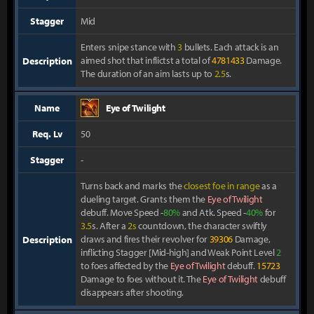
Stagger
Mid
Enters snipe stance with
3
bullets. Each attack is an
aimed shot that inflictst a total of
478
1433
Damage.
Description
The duration of an aim lasts up to
2.5
s.
Name
Eye of Twilight
Req. Lv
50
Stagger
-
Turns back and marks the
closest foe in range
as a
dueling target. Grants them the
Eye of Twilight
debuff. Move Speed -
80%
and Atk. Speed -
40%
for
3.5
s. After a
2s
countdown, the character swiftly
draws and fires their revolver for
39306
Damage,
Description
inflicting Stagger [Mid-high] and Weak Point Level
2
to foes affected by the
Eye of Twilight
debuff.
15723
Damage to foes without it. The
Eye of Twilight
debuff
disappears after shooting.