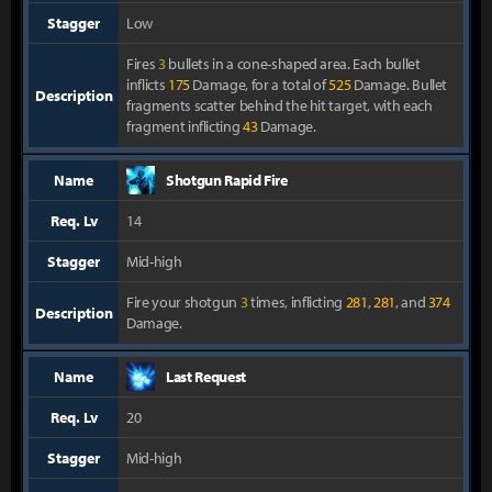
Stagger
Low
Fires
3
bullets in a cone-shaped area. Each bullet
inflicts
175
Damage, for a total of
525
Damage. Bullet
Description
fragments scatter behind the hit target, with each
fragment inflicting
43
Damage.
Name
Shotgun Rapid Fire
Req. Lv
14
Stagger
Mid-high
Fire your shotgun
3
times, inflicting
281
,
281
, and
374
Description
Damage.
Name
Last Request
Req. Lv
20
Stagger
Mid-high