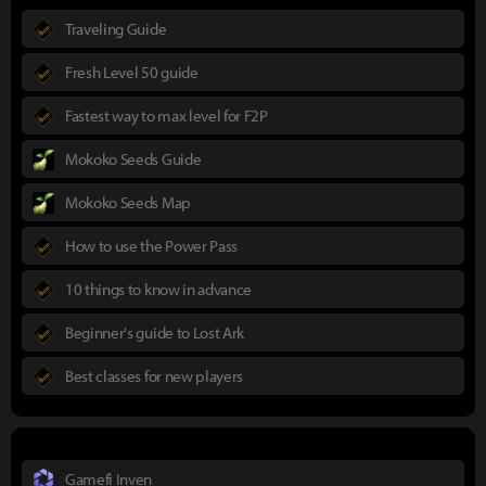
Traveling Guide
Fresh Level 50 guide
Fastest way to max level for F2P
Mokoko Seeds Guide
Mokoko Seeds Map
How to use the Power Pass
10 things to know in advance
Beginner's guide to Lost Ark
Best classes for new players
Gamefi Inven