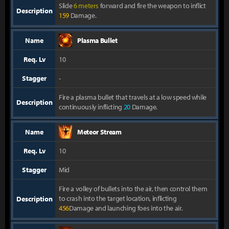
Slide
6 meters
forward and fire the weapon to inflict
Description
159
Damage.
Name
Plasma Bullet
Req. Lv
10
Stagger
-
Fire a plasma bullet that travels at a low speed while
Description
continuously inflicting
20
Damage.
Name
Meteor Stream
Req. Lv
10
Stagger
Mid
Fire a volley of bullets into the air, then control them
to crash into the target location, inflicting
Description
456
Damage and launching foes into the air.