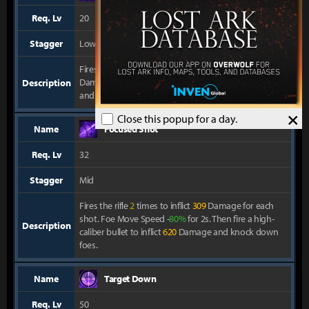
Req. Lv
20
Stagger
Low
Fires a high-speed large-caliber bullet to inflict
281
Damage. Hit the Perfect Zone to inflict
1125
Damage
Description
and knock back foes.
×
Close this popup for a day.
Name
Focused Shot
Req. Lv
32
Stagger
Mid
Fires the rifle
2
times to inflict
309
Damage for each
shot. Foe Move Speed -
80%
for 2s. Then fire a high-
Description
caliber bullet to inflict
620
Damage and knock down
foes.
Name
Target Down
Req. Lv
50