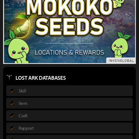
LOST ARK DATABASES
Skill
Item
Craft
Rapport