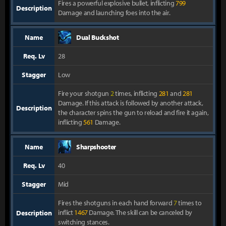
Fires a powerful explosive bullet, inflicting
799
Description
Damage and launching foes into the air.
Name
Dual Buckshot
Req. Lv
28
Stagger
Low
Fire your shotgun
2
times, inflicting
281
and
281
Damage. If this attack is followed by another attack,
Description
the character spins the gun to reload and fire it again,
inflicting
561
Damage.
Name
Sharpshooter
Req. Lv
40
Stagger
Mid
Fires the shotguns in each hand forward
7
times to
inflict
1467
Damage. The skill can be canceled by
Description
switching stances.