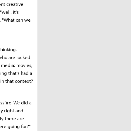
nt creative
well, it's
k, "What can we
thinking.
s who are locked
t media: movies,
ing that's had a
 in that context?
ssfire. We did a
ly right and
ly there are
ere going for?"