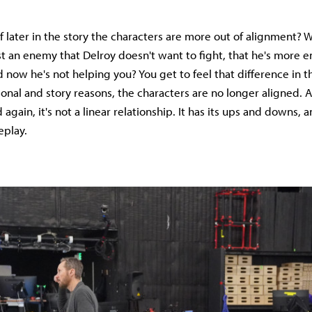
f later in the story the characters are more out of alignment? W
t an enemy that Delroy doesn't want to fight, that he's more e
d now he's not helping you? You get to feel that difference in 
onal and story reasons, the characters are no longer aligned.
gain, it's not a linear relationship. It has its ups and downs, 
eplay.