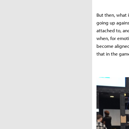
But then, what i
going up agains
attached to, an
when, for emoti
become aligned a
that in the gam