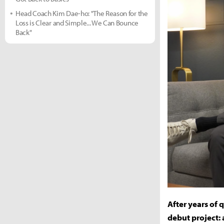
Head Coach Kim Dae-ho: "The Reason for the
Loss is Clear and Simple... We Can Bounce
Back"
After years of 
debut project: 