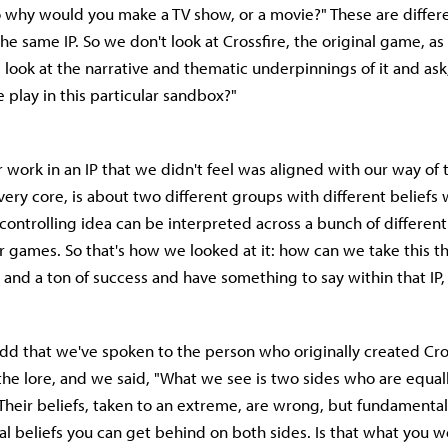
 why would you make a TV show, or a movie?" These are differe
he same IP. So we don't look at Crossfire, the original game, as "
e look at the narrative and thematic underpinnings of it and as
play in this particular sandbox?"
work in an IP that we didn't feel was aligned with our way of 
s very core, is about two different groups with different belief
t controlling idea can be interpreted across a bunch of differen
er games. So that's how we looked at it: how can we take this th
 and a ton of success and have something to say within that IP,
t add that we've spoken to the person who originally created Cro
the lore, and we said, "What we see is two sides who are equal
Their beliefs, taken to an extreme, are wrong, but fundamental
al beliefs you can get behind on both sides. Is that what you w