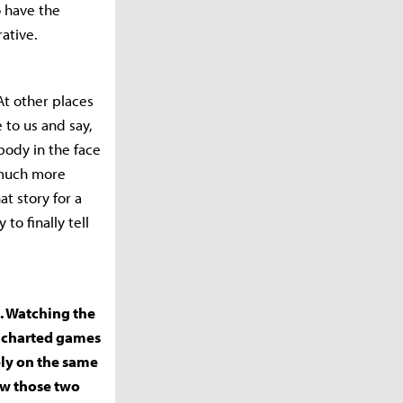
o have the
rative.
 At other places
 to us and say,
body in the face
s much more
t story for a
to finally tell
s. Watching the
Uncharted games
ely on the same
how those two