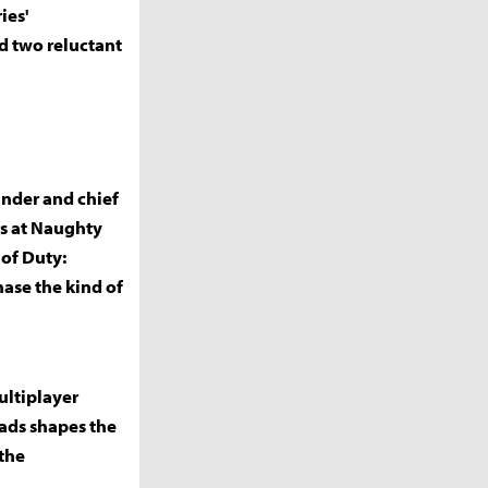
ies'
nd two reluctant
under and chief
rs at Naughty
 of Duty:
ase the kind of
ultiplayer
eads shapes the
the