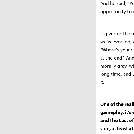
And he said, "Y
opportunity to d
It gives us the 
we've worked, w
"Where's your v
at the end." And
morally gray, w
long time, and w
it.
One of the real
gameplay, it's 
and The Last of
side, at least 