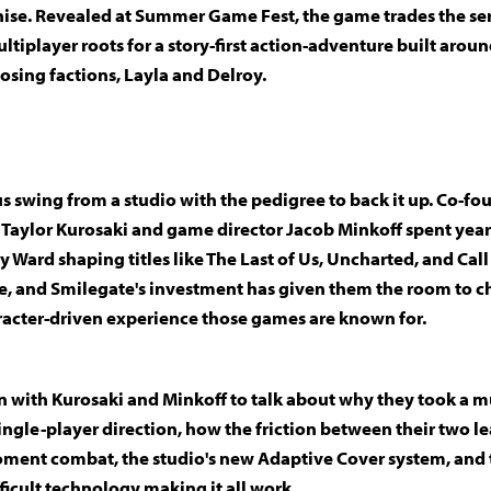
hise. Revealed at Summer Game Fest, the game trades the ser
tiplayer roots for a story-first action-adventure built arou
osing factions, Layla and Delroy.
us swing from a studio with the pedigree to back it up. Co-fo
r Taylor Kurosaki and game director Jacob Minkoff spent yea
y Ward shaping titles like The Last of Us, Uncharted, and Call
, and Smilegate's investment has given them the room to ch
acter-driven experience those games are known for.
 with Kurosaki and Minkoff to talk about why they took a m
single-player direction, how the friction between their two l
ent combat, the studio's new Adaptive Cover system, and 
ficult technology making it all work.