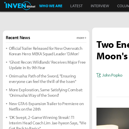
Inven Global
WHO WE ARE
LATEST
INTERVIEW
COLU
Recent News
more +
Two Ene
Official Trailer Released for New Overwatch
Moon's 
Korean Hero: MEKA Squad Leader 'D.Mon'
'Ghost Recon: Wildlands' Receives Major Free
Update in Its 9th Year
John Popko
Onimusha: Path of the Sword, "Ensuring
everyone can feel the thrill of the Issen"
More Exploration, Same Satisfying Combat:
'Onimusha: Way of the Sword'
New GTA 6 Expansion Trailer to Premiere on
Netflix on the 28th
'DK Swept, 2-Game Winning Streak': T1
Interim Head Coach Lim Jae-hyeon Says, "We
Got Back to Basics"