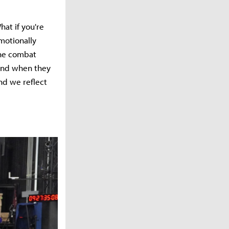
hat if you're
motionally
the combat
 And when they
and we reflect