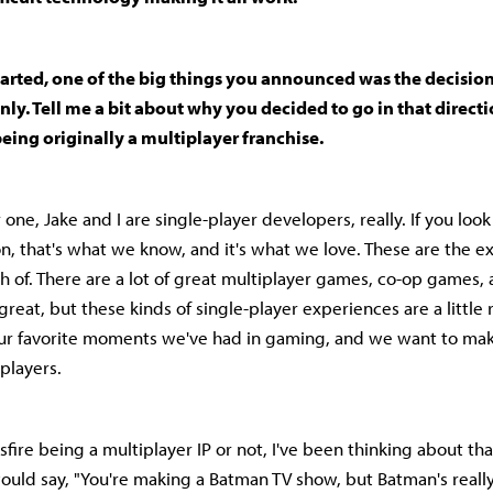
tarted, one of the big things you announced was the decision
nly. Tell me a bit about why you decided to go in that directi
being originally a multiplayer franchise.
ne, Jake and I are single-player developers, really. If you loo
, that's what we know, and it's what we love. These are the 
h of. There are a lot of great multiplayer games, co-op games, 
reat, but these kinds of single-player experiences are a little 
our favorite moments we've had in gaming, and we want to mak
 players.
sfire being a multiplayer IP or not, I've been thinking about th
would say, "You're making a Batman TV show, but Batman's reall