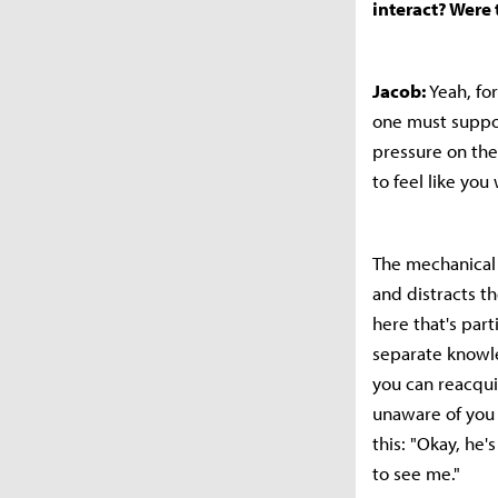
interact? Were
Jacob:
Yeah, for
one must suppor
pressure on the
to feel like you
The mechanical 
and distracts t
here that's part
separate knowle
you can reacqui
unaware of you a
this: "Okay, he'
to see me."