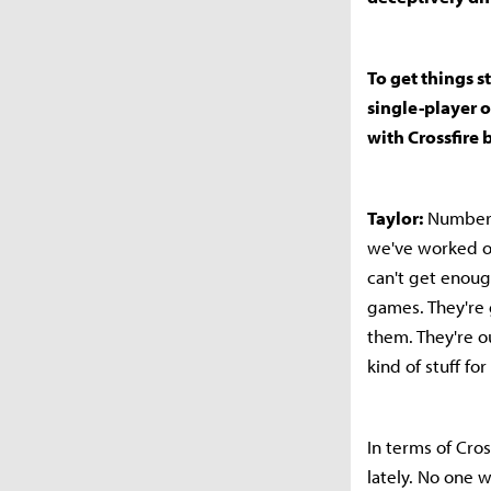
To get things s
single-player o
with Crossfire 
Taylor:
Number o
we've worked on
can't get enoug
games. They're g
them. They're 
kind of stuff for
In terms of Cros
lately. No one 