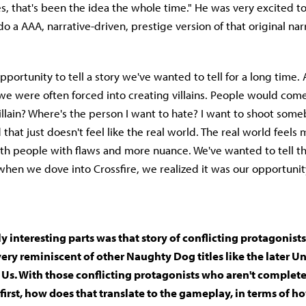
es, that's been the idea the whole time." He was very excited t
o a AAA, narrative-driven, prestige version of that original nar
opportunity to tell a story we've wanted to tell for a long time.
e were often forced into creating villains. People would come
illain? Where's the person I want to hate? I want to shoot some
 that just doesn't feel like the real world. The real world feel
ith people with flaws and more nuance. We've wanted to tell tha
hen we dove into Crossfire, we realized it was our opportunity 
ly interesting parts was that story of conflicting protagonist
very reminiscent of other Naughty Dog titles like the later 
 Us. With those conflicting protagonists who aren't complet
at first, how does that translate to the gameplay, in terms of 