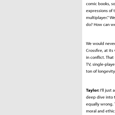
comic books, so
expressions of t
multiplayer." W
do? How can we 
We would never 
Crossfire, at it
in conflict. Tha
TV, single-play
ton of longevity
Taylor:
I'll jus
deep dive into 
equally wrong. 
moral and ethic