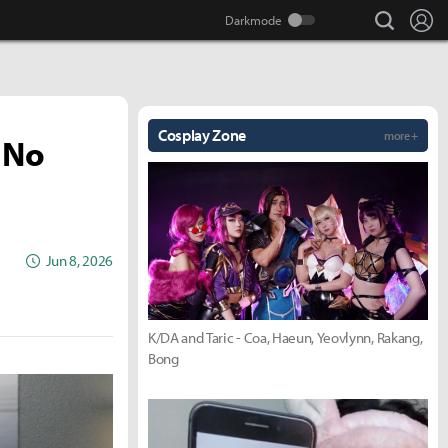
search
Lo
Cosplay Zone
more +
 No
Jun 8, 2026
K/DA and Taric - Coa, Haeun, Yeovlynn, Rakang,
Bong