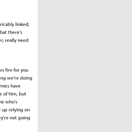
ricably linked;
hat there's
r, really need
s fire for you
hing we're doing
nemies have
e of him, but
one who's
d up relying on
ey're not going