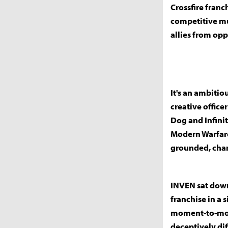
Crossfire franc
competitive mul
allies from opp
It's an ambitio
creative office
Dog and Infinit
Modern Warfare
grounded, char
INVEN sat down
franchise in a 
moment-to-mom
deceptively dif