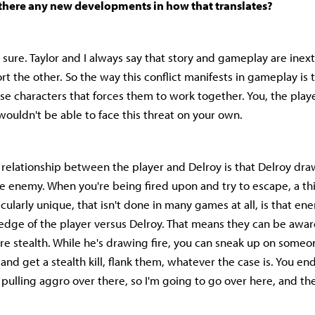
 there any new developments in how that translates?
 sure. Taylor and I always say that story and gameplay are inext
t the other. So the way this conflict manifests in gameplay is t
se characters that forces them to work together. You, the playe
 wouldn't be able to face this threat on your own.
relationship between the player and Delroy is that Delroy draw
he enemy. When you're being fired upon and try to escape, a t
icularly unique, that isn't done in many games at all, is that e
dge of the player versus Delroy. That means they can be awar
re stealth. While he's drawing fire, you can sneak up on some
nd get a stealth kill, flank them, whatever the case is. You en
s pulling aggro over there, so I'm going to go over here, and th