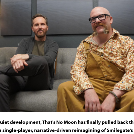
quiet development, That's No Moon has finally pulled back the
a single-player, narrative-driven reimagining of Smilegate's 