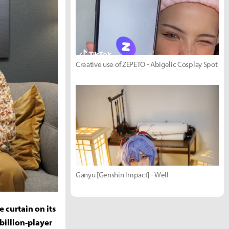
Creative use of ZEPETO - Abigelic Cosplay Spot
Ganyu [Genshin Impact] - Well
 curtain on its
billion-player