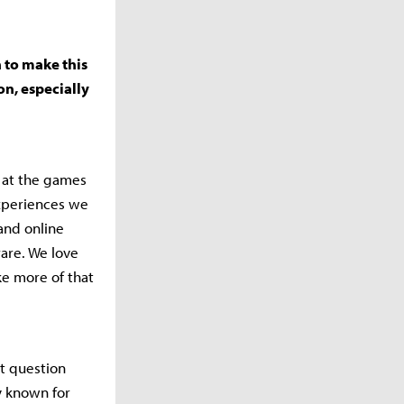
 to make this
on, especially
k at the games
experiences we
and online
rare. We love
e more of that
at question
y known for