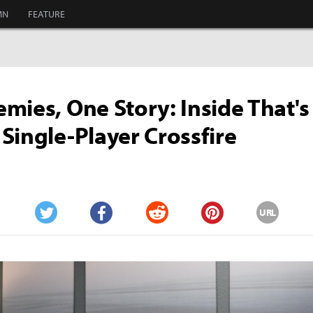
MN
FEATURE
mies, One Story: Inside That's
Single-Player Crossfire
URL
Twitter
Facebook
Reddit
Pinterest