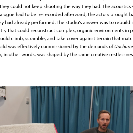
ty they could not keep shooting the way they had. The acoustics
 dialogue had to be re-recorded afterward, the actors brought b
ey had already performed. The studio's answer was to rebuild its
y that could reconstruct complex, organic environments in p
ould climb, scramble, and take cover against terrain that ma
build was effectively commissioned by the demands of
Uncharte
, in other words, was shaped by the same creative restlessnes