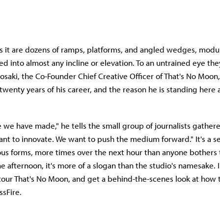
s it are dozens of ramps, platforms, and angled wedges, modul
d into almost any incline or elevation. To an untrained eye the
rosaki, the Co-Founder Chief Creative Officer of That's No Moon,
 twenty years of his career, and the reason he is standing here at
we have made," he tells the small group of journalists gathere
nt to innovate. We want to push the medium forward." It's a 
ious forms, more times over the next hour than anyone bothers 
he afternoon, it's more of a slogan than the studio's namesake.
tour That's No Moon, and get a behind-the-scenes look at how 
ssFire.