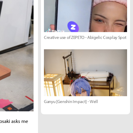
Creative use of ZEPETO - Abigelic Cosplay Spot
Ganyu [Genshin Impact] - Well
osaki asks me