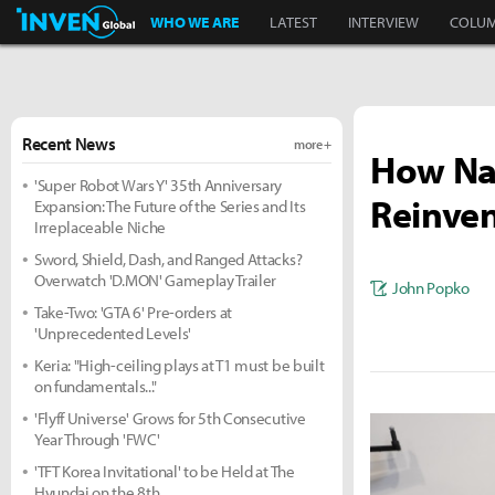
Inven Global
WHO WE ARE
LATEST
INTERVIEW
COLU
Recent News
more +
How Nau
'Super Robot Wars Y' 35th Anniversary
Reinven
Expansion: The Future of the Series and Its
Irreplaceable Niche
Sword, Shield, Dash, and Ranged Attacks?
Overwatch 'D.MON' Gameplay Trailer
John Popko
Take-Two: 'GTA 6' Pre-orders at
'Unprecedented Levels'
Keria: "High-ceiling plays at T1 must be built
on fundamentals..."
'Flyff Universe' Grows for 5th Consecutive
Year Through 'FWC'
'TFT Korea Invitational' to be Held at The
Hyundai on the 8th