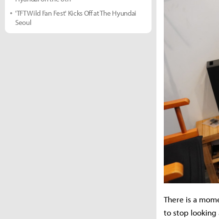
'TFT Wild Fan Fest' Kicks Off at The Hyundai
Seoul
There is a mome
to stop looking 