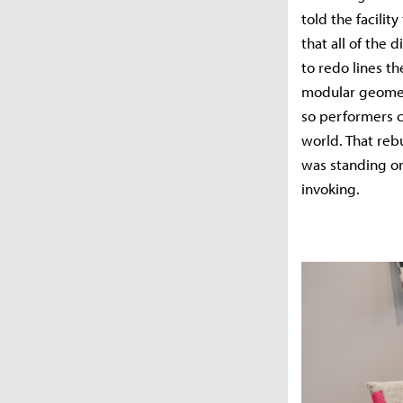
told the facili
that all of the
to redo lines th
modular geometr
so performers c
world. That re
was standing on
invoking.