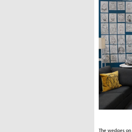
The wedges on th