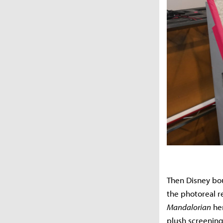
Then Disney bou
the photoreal 
Mandalorian
her
plush screening