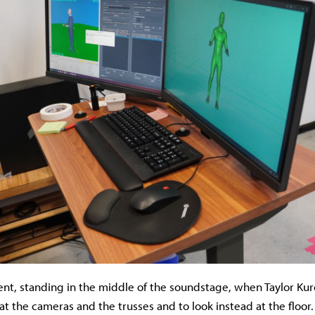
nt, standing in the middle of the soundstage, when Taylor Kur
at the cameras and the trusses and to look instead at the floor.