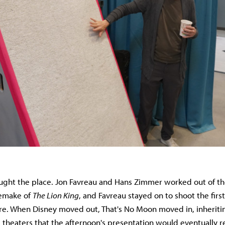
ght the place. Jon Favreau and Hans Zimmer worked out of the
remake of
The Lion King
, and Favreau stayed on to shoot the firs
e. When Disney moved out, That's No Moon moved in, inheritin
 theaters that the afternoon's presentation would eventually re