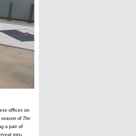
se offices on
t season of
The
g a pair of
treat into.