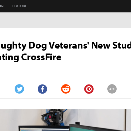
MN
FEATURE
ghty Dog Veterans' New Stud
ting CrossFire
URL
Twitter
Facebook
Reddit
Pinterest