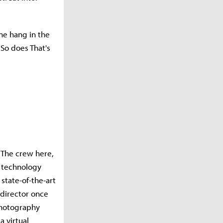
ine hang in the
 So does That's
. The crew here,
e technology
state-of-the-art
 director once
photography
a virtual