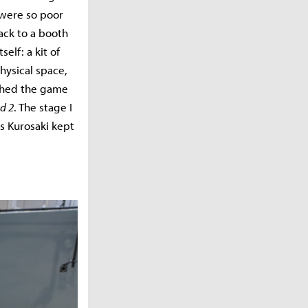
 were so poor
ack to a booth
elf: a kit of
hysical space,
tched the game
d 2
. The stage I
s Kurosaki kept