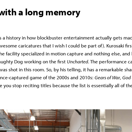
with a long memory
s a history in how blockbuster entertainment actually gets mad
esome caricatures that I wish I could be part of). Kurosaki firs
he facility specialized in motion capture and nothing else, and
aughty Dog working on the first
Uncharted
. The performance ca
as shot in this room. So, by his telling, it has a remarkable sha
nce-captured game of the 2000s and 2010s:
Gears of War
,
God 
 you stop reciting titles because the list is essentially all of t