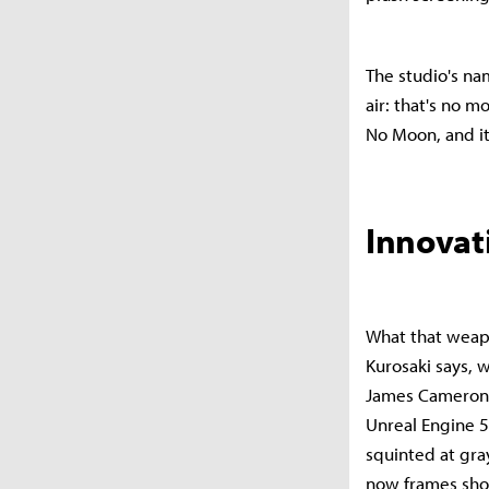
The studio's na
air: that's no m
No Moon, and it
Innovat
What that weapo
Kurosaki says, 
James Cameron'
Unreal Engine 5
squinted at gra
now frames shots