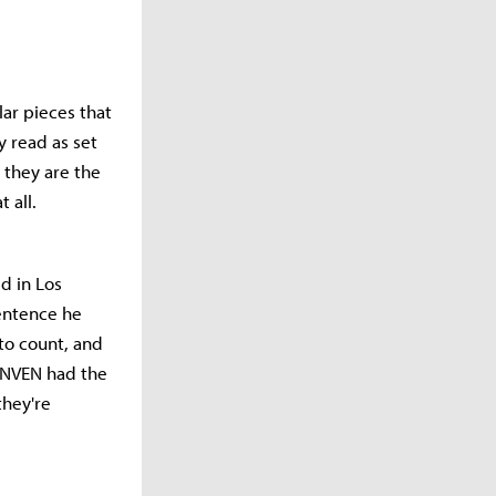
ar pieces that
y read as set
 they are the
 all.
d in Los
sentence he
to count, and
 INVEN had the
they're