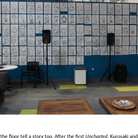
e floor tell a story too. After the first
Uncharted
, Kurosaki and