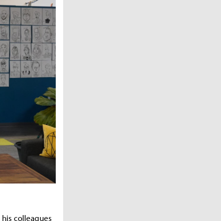
 his colleagues