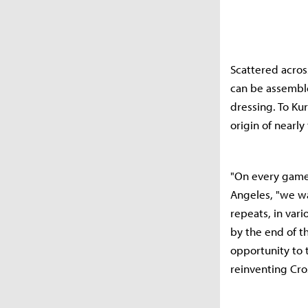
Scattered acros
can be assemble
dressing. To Ku
origin of nearly
"On every game 
Angeles, "we wa
repeats, in var
by the end of t
opportunity to 
reinventing Cro