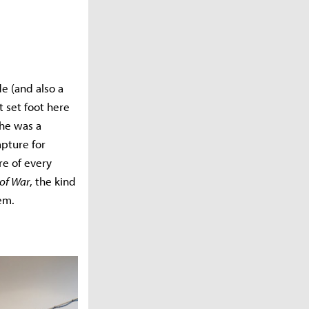
e (and also a
t set foot here
 he was a
pture for
re of every
of War
, the kind
hem.