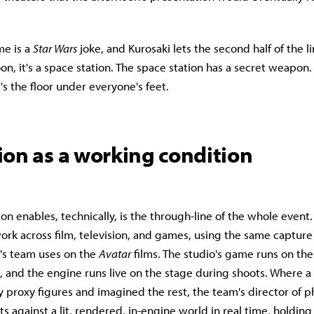
me is a
Star Wars
joke, and Kurosaki lets the second half of the l
oon, it's a space station. The space station has a secret weapon.
's the floor under everyone's feet.
ion as a working condition
n enables, technically, is the through-line of the whole event
work across film, television, and games, using the same captur
s team uses on the
Avatar
films. The studio's game runs on the 
, and the engine runs live on the stage during shoots. Where a
y proxy figures and imagined the rest, the team's director of 
 against a lit, rendered, in-engine world in real time, holding 