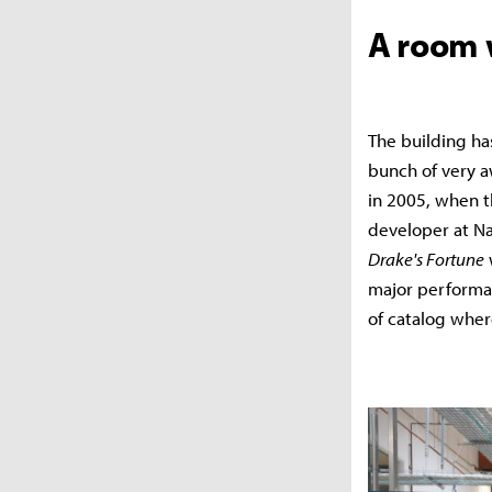
A room 
The building ha
bunch of very aw
in 2005, when t
developer at N
Drake's Fortune
w
major performa
of catalog where