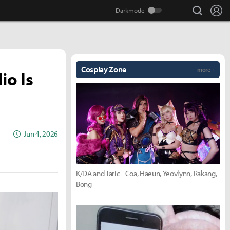
search
Lo
Cosplay Zone
more +
io Is
Jun 4, 2026
K/DA and Taric - Coa, Haeun, Yeovlynn, Rakang,
Bong