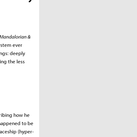
 Mandalorian &
ystem ever
ings: deeply
ng the less
cribing how he
 happened to be
paceship (hyper-