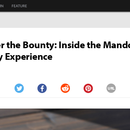
MN
FEATURE
r the Bounty: Inside the Mand
 Experience
URL
Twitter
Facebook
Reddit
Pinterest