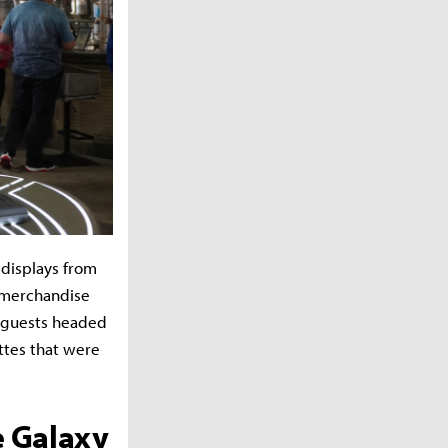
 displays from
r merchandise
re guests headed
ttes that were
e Galaxy