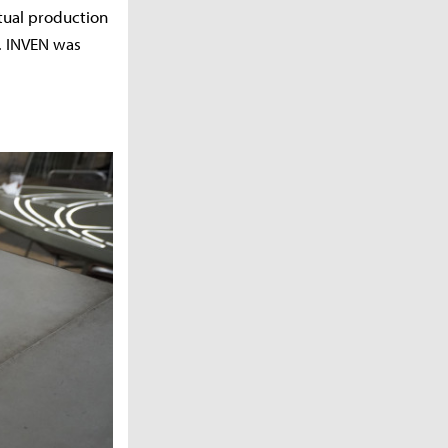
ctual production
. INVEN was