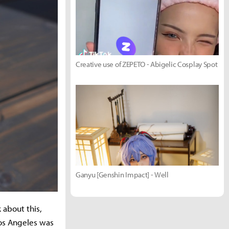
Creative use of ZEPETO - Abigelic Cosplay Spot
Ganyu [Genshin Impact] - Well
 about this,
Los Angeles was