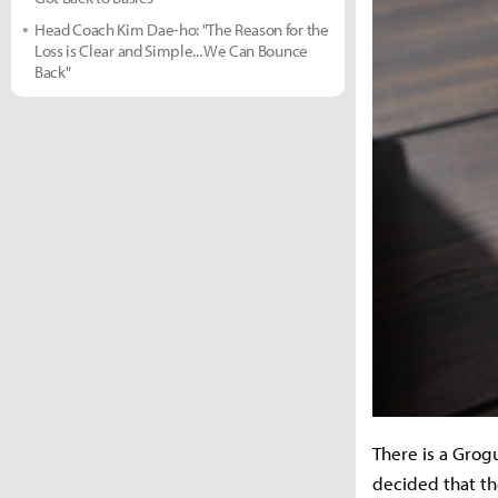
Head Coach Kim Dae-ho: "The Reason for the
Loss is Clear and Simple... We Can Bounce
Back"
There is a Grog
decided that th