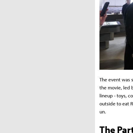
The event was s
the movie, led 
lineup - toys, c
outside to eat 
un.
The Par