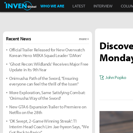
Inven Global
WHO WE ARE
LATEST
INTERVIEW
COLU
Recent News
more +
Discove
Official Trailer Released for New Overwatch
Monday
Korean Hero: MEKA Squad Leader 'D.Mon'
'Ghost Recon: Wildlands' Receives Major Free
Update in Its 9th Year
John Popko
Onimusha: Path of the Sword, "Ensuring
everyone can feel the thrill of the Issen"
More Exploration, Same Satisfying Combat:
'Onimusha: Way of the Sword'
New GTA 6 Expansion Trailer to Premiere on
Netflix on the 28th
'DK Swept, 2-Game Winning Streak': T1
Interim Head Coach Lim Jae-hyeon Says, "We
Got Back to Basics"