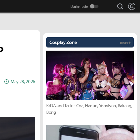
search
Lo
Cosplay Zone
more +
o
May 28, 2026
K/DA and Taric - Coa, Haeun, Yeovlynn, Rakang,
Bong