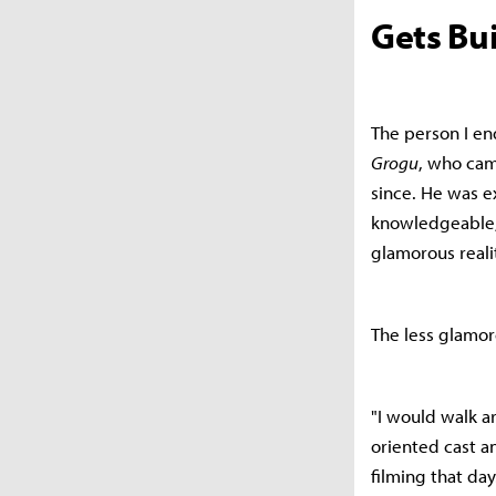
Gets Bui
The person I en
Grogu
, who cam
since. He was e
knowledgeable, 
glamorous reali
The less glamoro
"I would walk ar
oriented cast a
filming that da