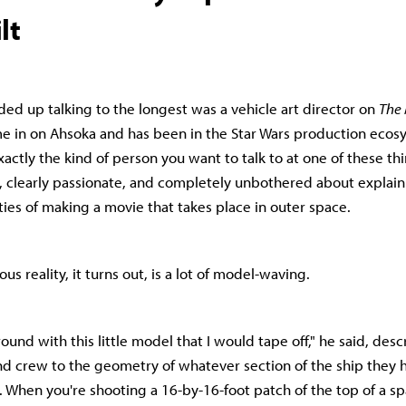
lt
ded up talking to the longest was a vehicle art director on
The
e in on Ahsoka and has been in the Star Wars production ecos
xactly the kind of person you want to talk to at one of these th
clearly passionate, and completely unbothered about explaini
ties of making a movie that takes place in outer space.
us reality, it turns out, is a lot of model-waving.
ound with this little model that I would tape off," he said, des
nd crew to the geometry of whatever section of the ship they
y. When you're shooting a 16-by-16-foot patch of the top of a s