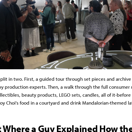
plit in two. First, a guided tour through set pieces and archive
by production experts. Then, a walk through the full consume
ollectibles, beauty products, LEGO sets, candles, all of it-befo
Roy Choi's food in a courtyard and drink Mandalorian-themed la
t Where a Guy Explained How th