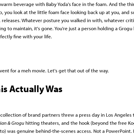
warm beverage with Baby Yoda's face in the foam. And the thing
p, you look at the little foam face looking back up at you, and 
.. releases. Whatever posture you walked in with, whatever crit
g to maintain, it's gone. You're just a person holding a Grogu l
ectly fine with your life.
vent for a meh movie. Let's get that out of the way.
is Actually Was
 collection of brand partners threw a press day in Los Angeles
ian & Grogu
hitting theaters, and the hook (beyond the free Kog
 to) was genuine behind-the-scenes access. Not a PowerPoint. N