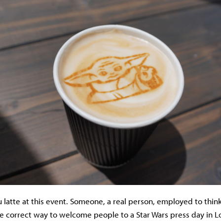
u latte at this event. Someone, a real person, employed to think
e correct way to welcome people to a Star Wars press day in 