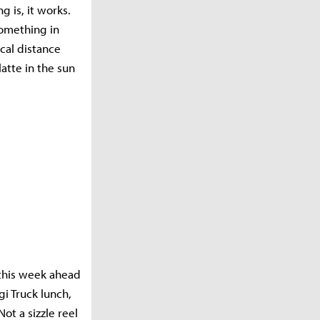
 is, it works.
something in
ical distance
atte in the sun
 this week ahead
i Truck lunch,
ot a sizzle reel