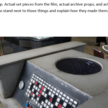
p. Actual set pieces from the film, actual archive props, and a
to stand next to those things and explain how they made them