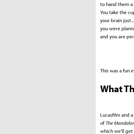
to hand them a 
You take the cu
your brain just.
you were plannin
and you are perf
This was a fun e
What Th
Lucasfilm and a
of
The Mandalor
which we'll get