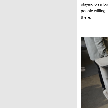
playing on a loo
people willing 
there.